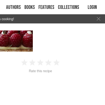
Authors
Books
Features
Collections
Login
s cooking!
1
2
3
4
5
Rate this recipe
Star
Stars
Stars
Stars
Stars