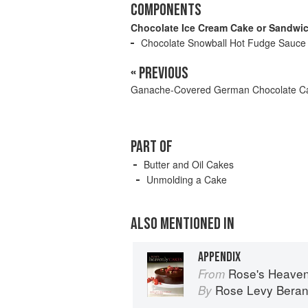
COMPONENTS
Chocolate Ice Cream Cake or Sandwi
Chocolate Snowball Hot Fudge Sauce
« PREVIOUS
Ganache-Covered German Chocolate C
PART OF
Butter and Oil Cakes
Unmolding a Cake
ALSO MENTIONED IN
APPENDIX
Rose's Heaven
From
Rose Levy Bera
By