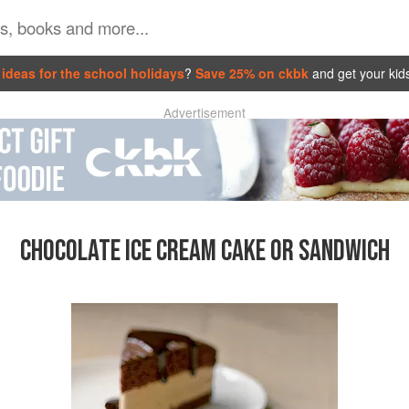
ideas for the school holidays
?
Save 25% on ckbk
and get your kid
Advertisement
CHOCOLATE ICE CREAM CAKE OR SANDWICH