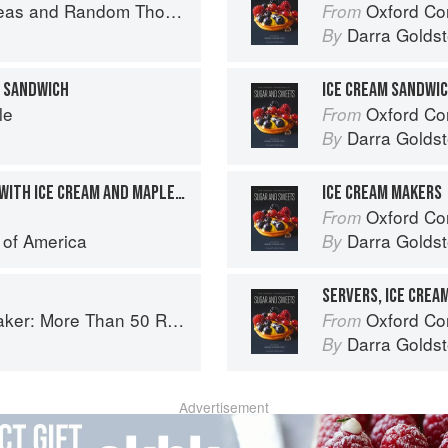
as and Random Thoughts
Oxford Com
From
Darra Goldst
By
E SANDWICH
ICE CREAM SANDWI
le
Oxford Com
From
Darra Goldst
By
FUNNEL CAKE SANDWICH WITH ICE CREAM AND MAPLE SYRUP
ICE CREAM MAKERS
Oxford Com
From
e of America
Darra Goldst
By
SERVERS, ICE CREA
es from Butterscotch Pecan Curls to Sour Cream Jumbles
Oxford Com
From
Darra Goldst
By
Advertisement