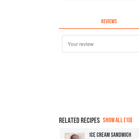
REVIEWS
RELATED RECIPES
SHOW ALL (10)
ICE CREAM SANDWICH