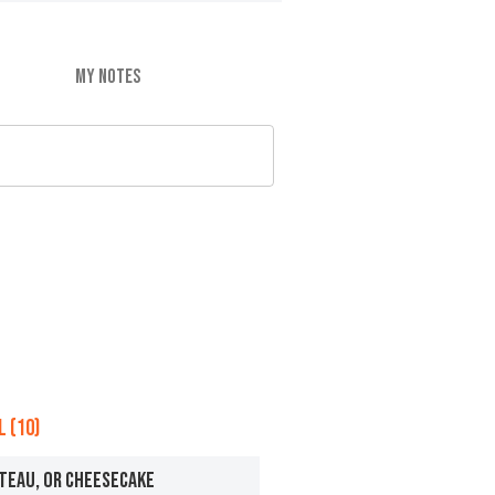
MY NOTES
 (10)
ATEAU, OR CHEESECAKE