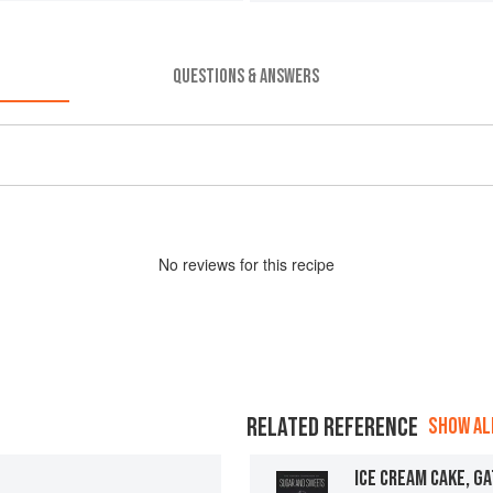
QUESTIONS & ANSWERS
No
review
s for this recipe
RELATED REFERENCE
SHOW ALL
ICE CREAM CAKE, G