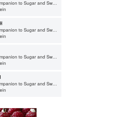
panion to Sugar and Sweets
ein
CH
panion to Sugar and Sweets
ein
panion to Sugar and Sweets
ein
M
panion to Sugar and Sweets
ein