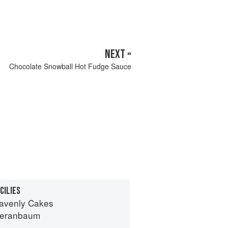
NEXT »
Chocolate Snowball Hot Fudge Sauce
CILIES
avenly Cakes
Beranbaum