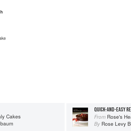
ch
ake
QUICK-AND-EASY RE
ly Cakes
Rose's He
From
nbaum
Rose Levy 
By