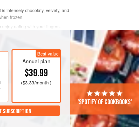
is intensely chocolaty, velvety, and
 when frozen.
 enjoy eating with your fingers.
Best value
Annual plan
$39.99
l
(
$3.33
/month )
e
'Spotify of cookbooks'
T SUBSCRIPTION