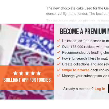
The new chocolate cake used for the Germ
dense, yet light and tender. The best part
The ice cream cake, as pictured, is meant
For the ice cream sandwich wedges, my f
BECOME A PREMIUM 
INGREDIENTS
Unlimited, ad-free access to 
Over 175,000 recipes with t
Recommended by leading chef
SANDWICH
DESSERT
CAKE
VEG
Powerful search filters to matc
Create collections and add rev
Swipe to browse
each cookbo
Manage your subscription via
'Brilliant app for foodies'
Already a member?
Log in