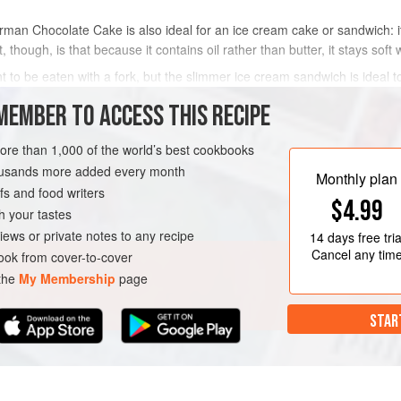
an Chocolate Cake is also ideal for an ice cream cake or sandwich: it 
, though, is that because it contains oil rather than butter, it stays soft
 to be eaten with a fork, but the slimmer ice cream sandwich is ideal to
riend Letty Flat
MEMBER TO ACCESS THIS RECIPE
METHOD
more than 1,000 of the world’s best cookbooks
housands more added every month
Monthly plan
s and food writers
$4.99
AN
GLUTEN-FREE
h your tastes
iews or private notes to any recipe
14 days
free tria
Cancel any tim
ok from cover-to-cover
 the
My Membership
page
STAR