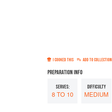
I COOKED THIS
ADD TO
COLLECTION
PREPARATION INFO
SERVES:
DIFFICULTY
8 TO 10
MEDIUM