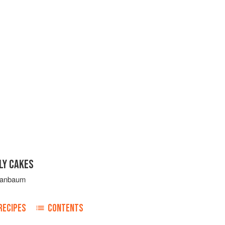
LY CAKES
ranbaum
RECIPES
CONTENTS