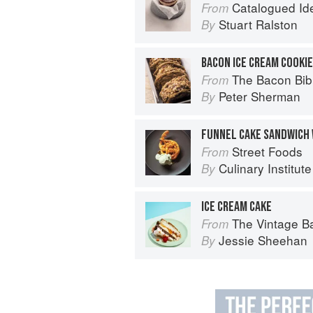
Catalogued Ide
From
Stuart Ralston
By
BACON ICE CREAM COOKI
The Bacon Bib
From
Peter Sherman
By
Street Foods
From
Culinary Institut
By
ICE CREAM CAKE
The Vintage Baker: More Than 50 Recip
From
Jessie Sheehan
By