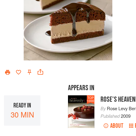
APPEARS IN
ROSE'S HEAVEN
TOP
1000
READY IN
By
Rose Levy Be
30 MIN
Published
2009
ABOUT