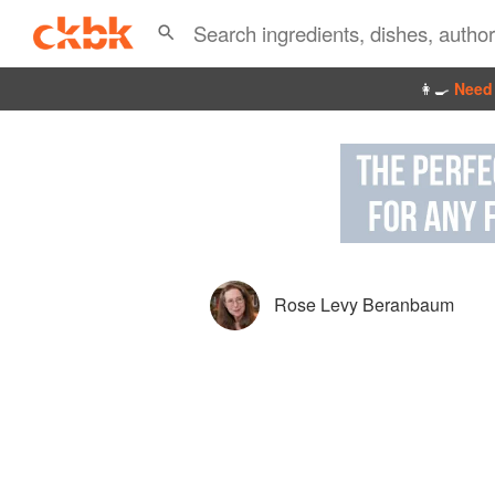
👩‍🍳
Need 
Rose Levy Beranbaum