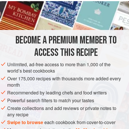
fresh
or
frozen blueberries
. Scatter them evenly over the
assembled cake batter before topping with the
crumbs
.
They will sink during bakin
BECOME A PREMIUM MEMBER TO
ACCESS THIS RECIPE
Unlimited, ad-free access to more than 1,000 of the
world’s best cookbooks
Over 175,000 recipes with thousands more added every
month
Recommended by leading chefs and food writers
Powerful search filters to match your tastes
Create collections and add reviews or private notes to
any recipe
Swipe to browse
each cookbook from cover-to-cover