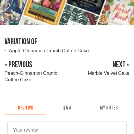
VARIATION OF
Apple-Cinnamon Crumb Coffee Cake
« PREVIOUS
NEXT »
Peach-Cinnamon Crumb
Marble Velvet Cake
Coffee Cake
REVIEWS
Q & A
MY NOTES