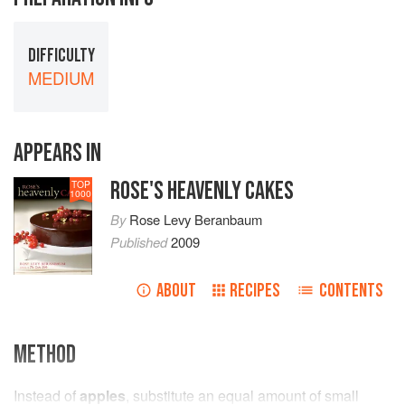
DIFFICULTY
MEDIUM
APPEARS IN
ROSE'S HEAVENLY CAKES
TOP
1000
By
Rose Levy Beranbaum
Published
2009
ABOUT
RECIPES
CONTENTS
METHOD
Instead of
apples
, substitute an equal amount of small