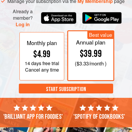
Manage your subscription via the
My Membership
page
Already a
member?
Log in
Best value
Annual plan
Monthly plan
$39.99
$4.99
14 days
free trial
(
$3.33
/month )
Cancel any time
START SUBSCRIPTION
'Brilliant app for foodies'
'Spotify of cookbooks'