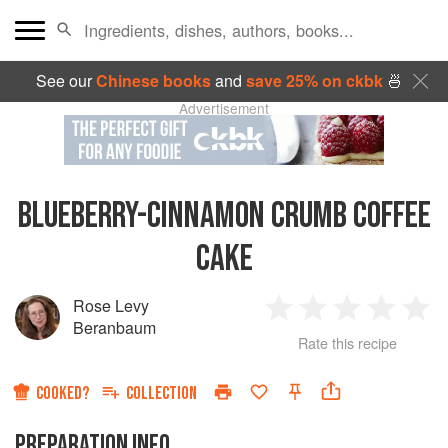
See our
Chinese books
and
save 25% on ckbk
🍜
Advertisement
BLUEBERRY-CINNAMON CRUMB COFFEE
CAKE
Rose Levy
1
2
3
4
5
Beranbaum
Rate this recipe
Star
Stars
Stars
Stars
Sta
COOKED?
COLLECTION
PREPARATION INFO