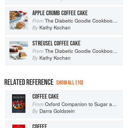
APPLE CRUMB COFFEE CAKE
The Diabetic Goodie Cookbook: Classic Desserts and Baked Goods to Satisfy Your Sweet Tooth
From
Kathy Kochan
By
STREUSEL COFFEE CAKE
The Diabetic Goodie Cookbook: Classic Desserts and Baked Goods to Satisfy Your Sweet Tooth
From
Kathy Kochan
By
RELATED REFERENCE
SHOW ALL (10)
COFFEE CAKE
Oxford Companion to Sugar and Sweets
From
Darra Goldstein
By
COFFEE