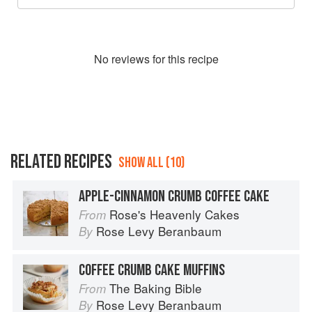
No
review
s for this recipe
RELATED RECIPES
SHOW ALL (10)
APPLE-CINNAMON CRUMB COFFEE CAKE
Rose's Heavenly Cakes
From
Rose Levy Beranbaum
By
COFFEE CRUMB CAKE MUFFINS
The Baking Bible
From
Rose Levy Beranbaum
By