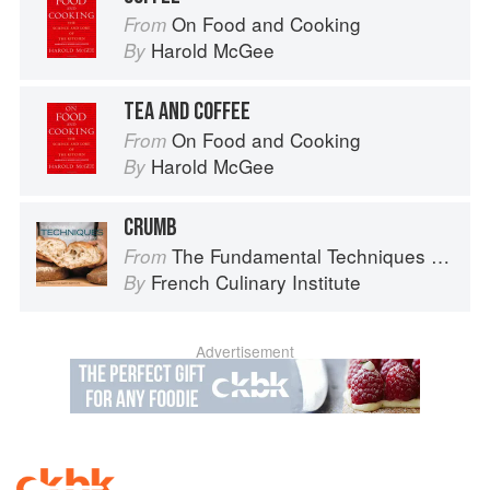
On Food and Cooking
From
Harold McGee
By
TEA AND COFFEE
On Food and Cooking
From
Harold McGee
By
CRUMB
The Fundamental Techniques of Classic Bread Baking
From
French Culinary Institute
By
Advertisement