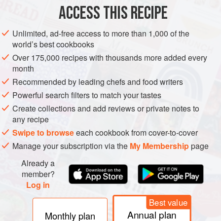
ACCESS THIS RECIPE
SCOTLAND
DESSERT
VEGETARIAN
NOVA SCOTIA
METHOD
Unlimited, ad-free access to more than 1,000 of the
world’s best cookbooks
Over 175,000 recipes with thousands more added every
month
Recommended by leading chefs and food writers
Powerful search filters to match your tastes
Create collections and add reviews or private notes to
any recipe
Swipe to browse
each cookbook from cover-to-cover
Manage your subscription via the
My Membership
page
Already a
member?
Log in
Best value
Annual plan
Monthly plan