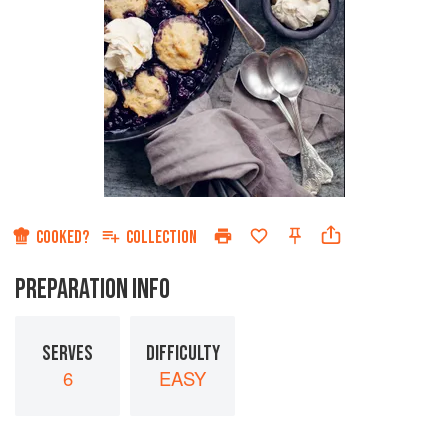
COOKED?
COLLECTION
PREPARATION INFO
SERVES
DIFFICULTY
6
EASY