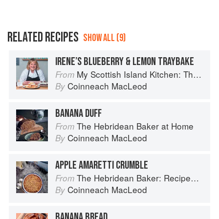
RELATED RECIPES
SHOW ALL (9)
IRENE’S BLUEBERRY & LEMON TRAYBAKE
My Scottish Island Kitchen: The Hebridean Baker
From
Coinneach MacLeod
By
BANANA DUFF
The Hebridean Baker at Home
From
Coinneach MacLeod
By
APPLE AMARETTI CRUMBLE
The Hebridean Baker: Recipes and Wee Stories from the Scottish Islands
From
Coinneach MacLeod
By
BANANA BREAD