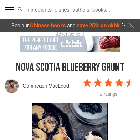
See our
Chinese books
and
save 25% on ckbk
🍜
Advertisement
NOVA SCOTIA BLUEBERRY GRUNT
Coinneach MacLeod
2 ratings