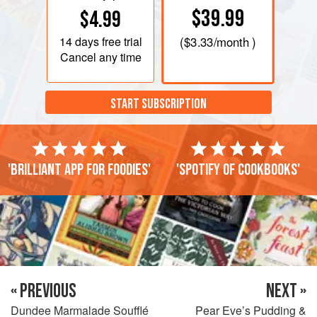
$39.99
$4.99
14 days
free trial
(
$3.33
/month )
Cancel any time
START SUBSCRIPTION
'Brilliant app for foodies'
'Spotify of cookbooks'
« PREVIOUS
NEXT »
Dundee Marmalade Soufflé
Pear Eve’s Pudding &