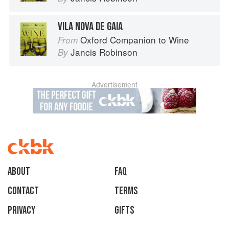
VILA NOVA DE GAIA
Oxford Companion to Wine
From
Jancis Robinson
By
Advertisement
About
faq
Contact
Terms
Privacy
Gifts