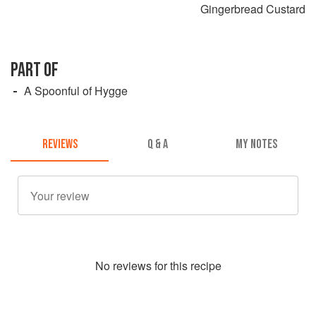
Gingerbread Custard
PART OF
A Spoonful of Hygge
REVIEWS
Q & A
MY NOTES
No
review
s for this recipe