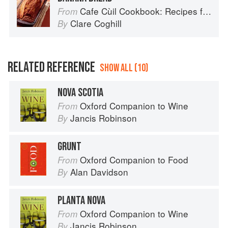
Cafe Cùil Cookbook: Recipes from the Isle of Skye
From
Clare Coghill
By
RELATED REFERENCE
SHOW ALL (10)
NOVA SCOTIA
Oxford Companion to Wine
From
Jancis Robinson
By
GRUNT
Oxford Companion to Food
From
Alan Davidson
By
PLANTA NOVA
Oxford Companion to Wine
From
Jancis Robinson
By