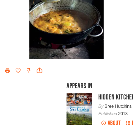
APPEARS IN
HIDDEN KITCHE
By
Bree Hutchins
Published
2013
ABOUT