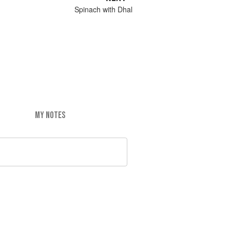
Spinach with Dhal
MY NOTES