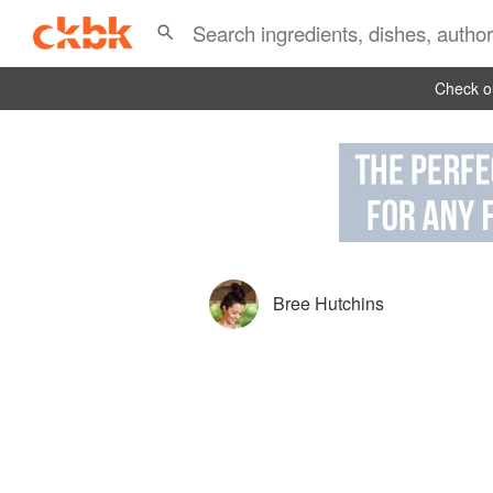
Check ou
Bree Hutchins