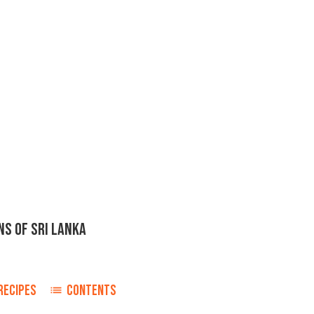
NS OF SRI LANKA
RECIPES
CONTENTS