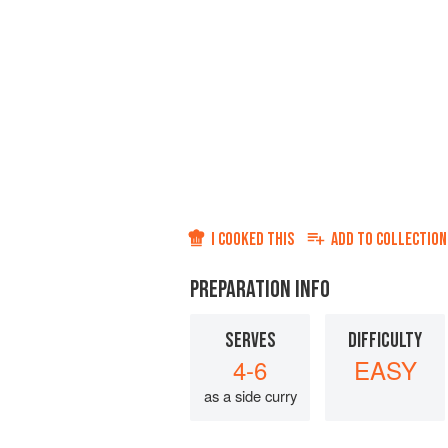
I COOKED THIS
ADD TO
COLLECTION
PREPARATION INFO
SERVES
DIFFICULTY
4-6
EASY
as a side curry