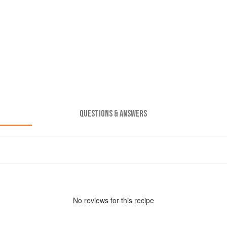
QUESTIONS & ANSWERS
No
review
s for this recipe