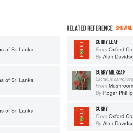
RELATED REFERENCE
SHOW ALL
CURRY LEAF
s of Sri Lanka
Oxford Co
From
Alan Davids
By
CURRY MILKCAP
s of Sri Lanka
Lactarius camphora
Mushroom
From
Roger Philli
By
CURRY
s of Sri Lanka
Oxford Co
From
Alan Davids
By