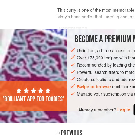
This curry is one of the most memorable d
Mary’s hens earlier that morning and, m
INGREDIENTS
BECOME A PREMIUM 
6
free-range
organic eggs
Unlimited, ad-free access to 
185
ml
(
6
fl oz
/
¾
cup
)
Over 175,000 recipes with t
Recommended by leading chef
ASIA
SRI LANKA
KANDY
LUNCH
Powerful search filters to matc
Create collections and add rev
Swipe to browse
each cookbo
Manage your subscription via
'Brilliant app for foodies'
Already a member?
Log in
« PREVIOUS