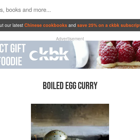
t our latest
Chinese cookbooks
and
save 25% on a ckbk subscrip
Advertisement
BOILED EGG CURRY