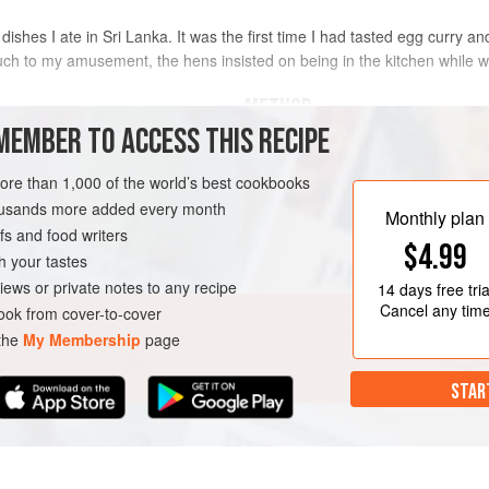
ishes I ate in Sri Lanka. It was the first time I had tasted egg curry an
uch to my amusement, the hens insisted on being in the kitchen while 
METHOD
MEMBER TO ACCESS THIS RECIPE
Boil the eggs for 10-12 minutes, or 
refresh in cold water. Carefully pe
more than 1,000 of the world’s best cookbooks
two or three times with a fork (this 
housands more added every month
Monthly plan
absorbed).
s and food writers
GLUTEN-FREE
VEGETARIAN
$4.99
Heat the coconut oil in a small wo
h your tastes
fry the eggs, spooning them with the
iews or private notes to any recipe
14 days
free tria
Cancel any tim
ok from cover-to-cover
 the
My Membership
page
STAR