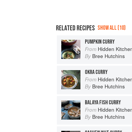
RELATED RECIPES
SHOW ALL (10)
PUMPKIN CURRY
Hidden Kitchen
From
Bree Hutchins
By
OKRA CURRY
Hidden Kitchen
From
Bree Hutchins
By
BALAYA FISH CURRY
Hidden Kitchen
From
Bree Hutchins
By