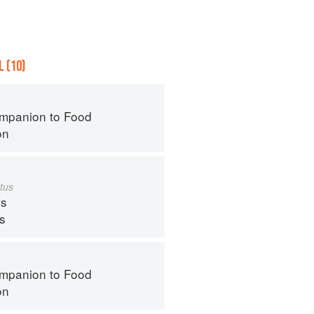
 (10)
mpanion to Food
on
tus
s
ps
mpanion to Food
on