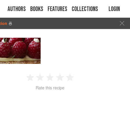
Authors
Books
Features
Collections
Login
tion
🍜
1
2
3
4
5
Rate this recipe
Star
Stars
Stars
Stars
Stars