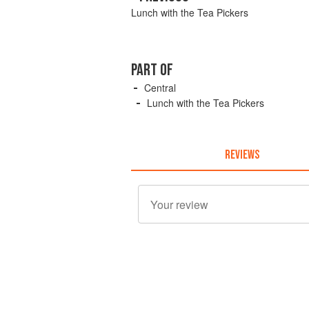
Lunch with the Tea Pickers
PART OF
Central
Lunch with the Tea Pickers
REVIEWS