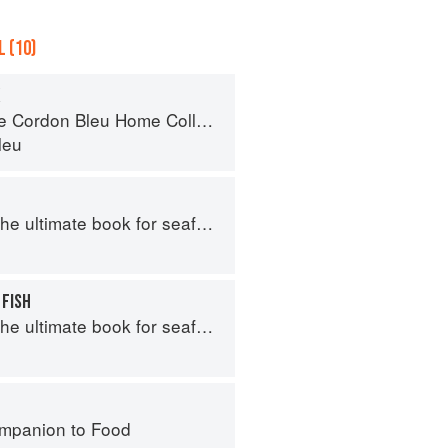
 (10)
Cordon Bleu Home Collection
leu
e ultimate book for seafood lovers
 FISH
e ultimate book for seafood lovers
mpanion to Food