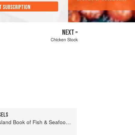
T SUBSCRIPTION
NEXT »
Chicken Stock
SELS
 of Fish & Seafood: Culinary Treasures from Our Waters