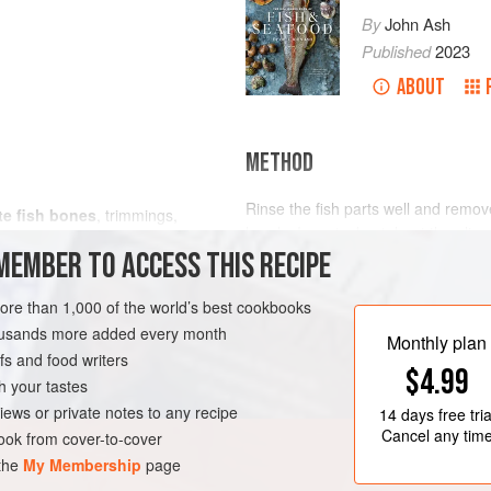
By
John Ash
Published
2023
ABOUT
METHOD
Rinse the fish parts well and remove 
te fish bones
, trimmings,
heads. In a stockpot, heat the oliv
MEMBER TO ACCESS THIS RECIPE
onion, carrot, and garlic. Cook unti
color, about 10 minutes. Add the fi
and coriander seeds. Add water to c
more than 1,000 of the world’s best cookbooks
RNIA
FISH COURSE
STOCK
heat.
housands more added every month
Monthly plan
s and food writers
Reduce the heat to a s
$4.99
h your tastes
iews or private notes to any recipe
14 days
free tria
Cancel any tim
ok from cover-to-cover
 the
My Membership
page