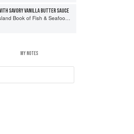
WITH SAVORY VANILLA BUTTER SAUCE
 of Fish & Seafood: Culinary Treasures from Our Waters
MY NOTES