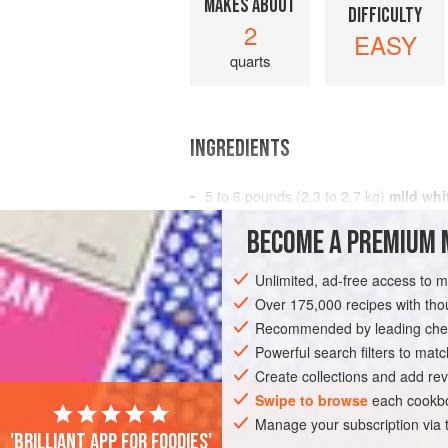
MAKES ABOUT
DIFFICULTY
2
EASY
quarts
INGREDIENTS
5 to 6
pounds
(
2.3 to 2.7
kg
)
mild whi
and/or heads
BECOME A PREMIUM 
2
tablespoons
Unlimited, ad-free access to 
AMERICAS
UNITED STATES
CALIFO
Over 175,000 recipes with t
PESCATARIAN
Recommended by leading chef
GLUTEN-FREE
Powerful search filters to matc
Create collections and add rev
Swipe to browse
each cookbo
Manage your subscription via
'Brilliant app for foodies'