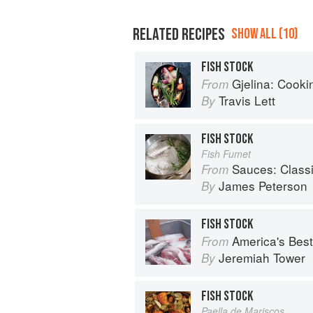
RELATED RECIPES
SHOW ALL (10)
FISH STOCK
Gjelina: Cooking
From
Travis Lett
By
FISH STOCK
Fish Fumet
Sauces: Classical a
From
James Peterson
By
FISH STOCK
America's Best Che
From
Jeremiah Tower
By
FISH STOCK
Paella de Mariscos