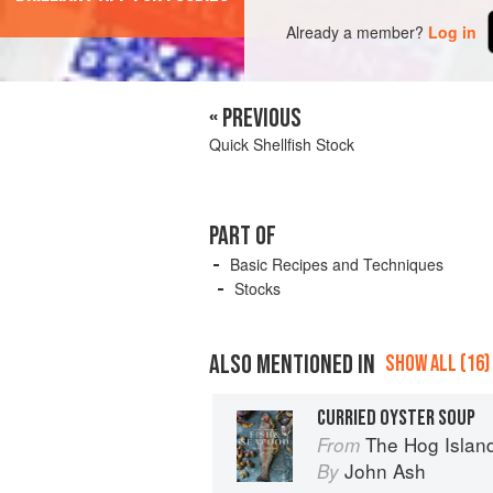
Already a member?
Log in
« PREVIOUS
Quick Shellfish Stock
PART OF
Basic Recipes and Techniques
Stocks
ALSO MENTIONED IN
SHOW ALL (16)
CURRIED OYSTER SOUP
The Hog Island Book of Fish 
From
John Ash
By