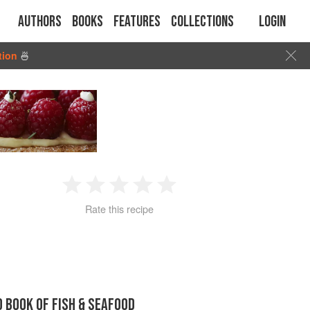
Authors
Books
Features
Collections
Login
tion
🍜
1
2
3
4
5
Rate this recipe
Star
Stars
Stars
Stars
Stars
D BOOK OF FISH & SEAFOOD