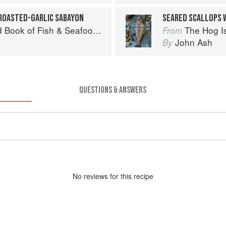
ROASTED-GARLIC SABAYON
SEARED SCALLOPS 
& Seafood: Culinary Treasures from Our Waters
The Hog Island Book
From
John Ash
By
QUESTIONS & ANSWERS
No
review
s for this recipe