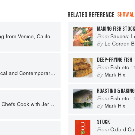
RELATED REFERENCE
SHOW ALL
MAKING FISH STOCK
 from Venice, California
Sauces: Le 
From
Le Cordon B
By
DEEP-FRYING FISH
Fish etc.: th
From
nd Contemporary Sauce Making
Mark Hix
By
ROASTING & BAKING
Fish etc.: th
From
fs Cook with Jeremiah Tower
Mark Hix
By
STOCK
Oxford Co
From