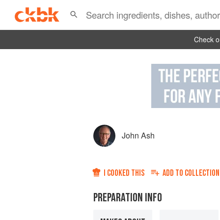
Check ou
John Ash
I COOKED THIS
ADD TO
COLLECTION
PREPARATION INFO