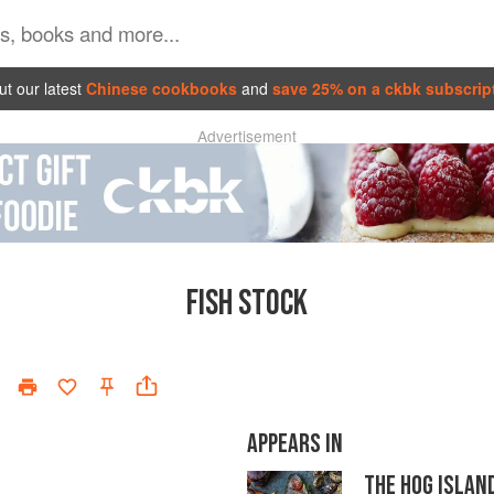
t our latest
Chinese cookbooks
and
save 25% on a ckbk subscrip
Advertisement
FISH STOCK
APPEARS IN
THE HOG ISLAN