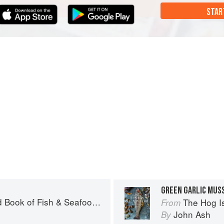
STAR
GREEN GARLIC MUS
& Seafood: Culinary Treasures from Our Waters
The Hog Island Book
From
John Ash
By