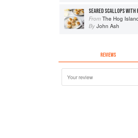
SEARED SCALLOPS WITH 
The Hog Island Book of Fish 
From
John Ash
By
REVIEWS