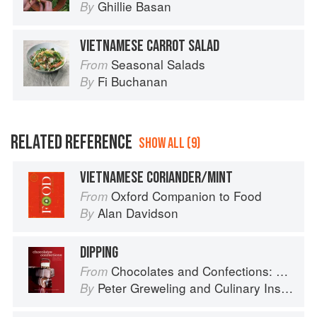
Ghillie Basan
By
VIETNAMESE CARROT SALAD
Seasonal Salads
From
Fi Buchanan
By
RELATED REFERENCE
SHOW ALL (9)
VIETNAMESE CORIANDER/MINT
Oxford Companion to Food
From
Alan Davidson
By
DIPPING
Chocolates and Confections: Formula, Theory, and Technique for the Artisan Confectioner (2nd edition)
From
Peter Greweling
and
Culinary Institute of America
By