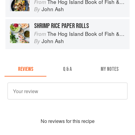
The Hog Island Book of Fish & Seafood: Culinary Treasures from Our Waters
From
John Ash
By
SHRIMP RICE PAPER ROLLS
The Hog Island Book of Fish & Seafood: Culinary Treasures from Our Waters
From
John Ash
By
REVIEWS
Q & A
MY NOTES
No
review
s for this recipe