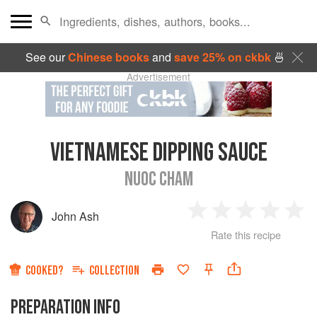
See our
Chinese books
and
save 25% on ckbk
🍜
Advertisement
VIETNAMESE DIPPING SAUCE
NUOC CHAM
John Ash
1
2
3
4
5
Rate this recipe
Star
Stars
Stars
Stars
Sta
COOKED?
COLLECTION
PREPARATION INFO