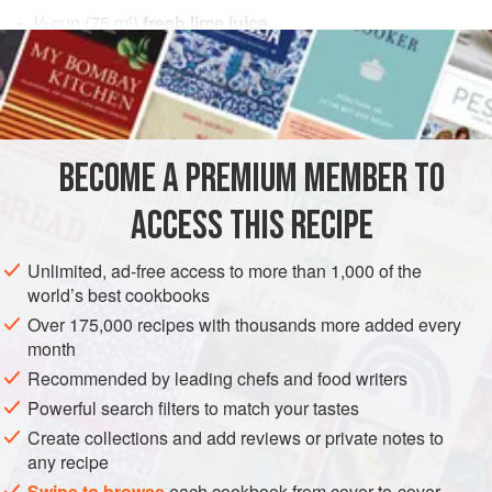
⅓
cup
(
75
ml
)
fresh lime juice
3
tablespoons
fish sauce
ASIA
AMERICAS
VIETNAM
UNITED STATES
CALIFORNIA
SAUCE
FISH COURSE
PESCATARIAN
BECOME A PREMIUM MEMBER TO
METHOD
ACCESS THIS RECIPE
In a small nonreactive bowl, combine the lime juice, fish
Unlimited, ad-free access to more than 1,000 of the
sauce, chile, garlic, vinegar, and sugar and stir until the
world’s best cookbooks
sugar is dissolved. Let sit for at least 30 minutes before
Over 175,000 recipes with thousands more added every
serving for the flavors to develop. Serve at once or cover
month
and refrigerate for up to 3 days. Stir in the cilantro just
Recommended by leading chefs and food writers
before serving.
Powerful search filters to match your tastes
Create collections and add reviews or private notes to
any recipe
Swipe to browse
each cookbook from cover-to-cover