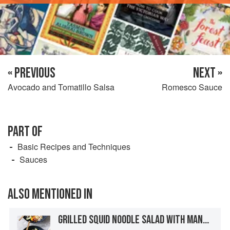
« PREVIOUS
NEXT »
Avocado and Tomatillo Salsa
Romesco Sauce
PART OF
Basic Recipes and Techniques
Sauces
ALSO MENTIONED IN
GRILLED SQUID NOODLE SALAD WITH MANGO, CABBAGE, AND CUCUMBER