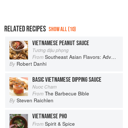
RELATED RECIPES
SHOW ALL (10)
VIETNAMESE PEANUT SAUCE
Tương đậu phọng
Southeast Asian Flavors: Adventures in Cooking the Foods of Thailand, Vietnam, Malaysia & Singapore
From
Robert Danhi
By
BASIC VIETNAMESE DIPPING SAUCE
Nuoc Cham
The Barbecue Bible
From
Steven Raichlen
By
VIETNAMESE PHO
Spirit & Spice
From