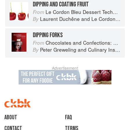
DIPPING AND COATING FRUIT
Le Cordon Bleu Dessert Techniques
From
Laurent Duchêne
and
Le Cordon Bleu
By
DIPPING FORKS
Chocolates and Confections: Formula, Theory, and Technique for the Artisan Confectioner (2nd edition)
From
Peter Greweling
and
Culinary Institute of America
By
Advertisement
About
faq
Contact
Terms