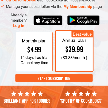
Manage your subscription via the
My Membership
page
Already a
member?
Log in
Best value
Annual plan
Monthly plan
$39.99
$4.99
14 days
free trial
(
$3.33
/month )
Cancel any time
START SUBSCRIPTION
'Brilliant app for foodies'
'Spotify of cookbooks'