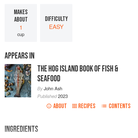
MAKES
DIFFICULTY
ABOUT
EASY
1
cup
APPEARS IN
THE HOG ISLAND BOOK OF FISH &
SEAFOOD
By
John Ash
Published
2023
ABOUT
RECIPES
CONTENTS
INGREDIENTS