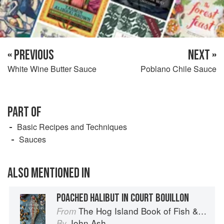
« PREVIOUS
NEXT »
White Wine Butter Sauce
Poblano Chile Sauce
PART OF
Basic Recipes and Techniques
Sauces
ALSO MENTIONED IN
POACHED HALIBUT IN COURT BOUILLON
The Hog Island Book of Fish & Seafood: Culinary Treasures from Our Waters
From
John Ash
By