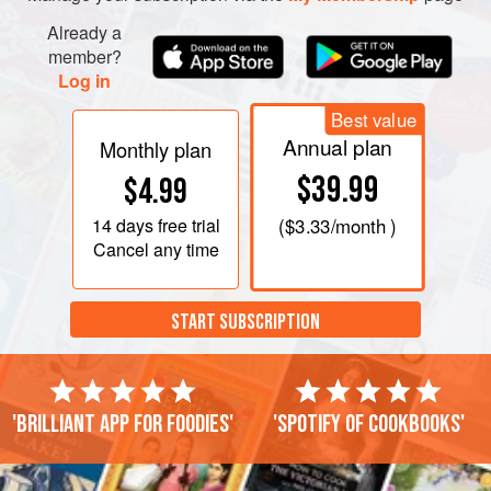
Already a
member?
Log in
Best value
Annual plan
Monthly plan
$39.99
$4.99
14 days
free trial
(
$3.33
/month )
Cancel any time
START SUBSCRIPTION
'Brilliant app for foodies'
'Spotify of cookbooks'