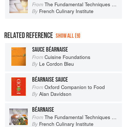
The Fundamental Techniques of Classic Cuisine
From
French Culinary Institute
By
RELATED REFERENCE
SHOW ALL (9)
SAUCE BÉARNAISE
Cuisine Foundations
From
Le Cordon Bleu
By
BÉARNAISE SAUCE
Oxford Companion to Food
From
Alan Davidson
By
BÉARNAISE
The Fundamental Techniques of Classic Cuisine
From
French Culinary Institute
By