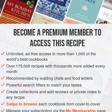
⅓
cup
(
75
AMERICAS
UNITED STATES
CALIFORNIA
SAUCE
GLUTEN-FREE
VEGETARIAN
BECOME A PREMIUM MEMBER TO
METHOD
ACCESS THIS RECIPE
In a small saucepan, combine the wine, vinegar, shallots, 1
Unlimited, ad-free access to more than 1,000 of the
tablespoon tarragon, and the peppercorns. Bring to a boil
world’s best cookbooks
over high heat and cook until reduced to about
¼
cup
Over 175,000 recipes with thousands more added every
(
60
ml
), about 5 minutes. Remove f
month
Recommended by leading chefs and food writers
Powerful search filters to match your tastes
Create collections and add reviews or private notes to
any recipe
Swipe to browse
each cookbook from cover-to-cover
Manage your subscription via the
My Membership
page