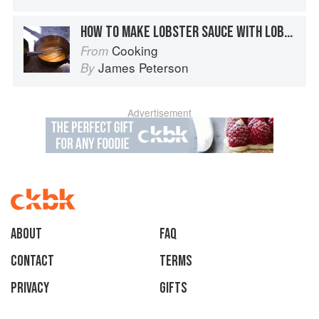
HOW TO MAKE LOBSTER SAUCE WITH LOBSTER SHELLS
Cooking
From
James Peterson
By
Advertisement
About
faq
Contact
Terms
Privacy
Gifts