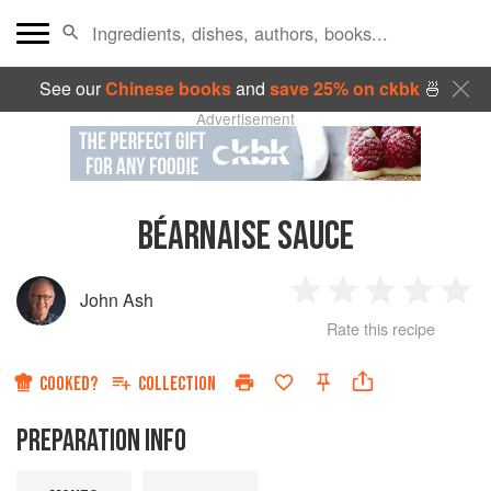
See our
Chinese books
and
save 25% on ckbk
🍜
Advertisement
BÉARNAISE SAUCE
John Ash
1
2
3
4
5
Rate this recipe
Star
Stars
Stars
Stars
Sta
COOKED?
COLLECTION
PREPARATION INFO