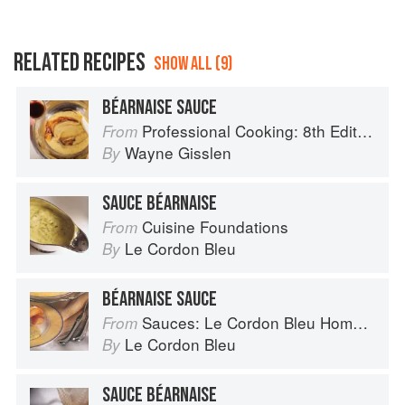
RELATED RECIPES
SHOW ALL (9)
BÉARNAISE SAUCE
Professional Cooking: 8th Edition
From
Wayne Gisslen
By
SAUCE BÉARNAISE
Cuisine Foundations
From
Le Cordon Bleu
By
BÉARNAISE SAUCE
Sauces: Le Cordon Bleu Home Collection
From
Le Cordon Bleu
By
SAUCE BÉARNAISE