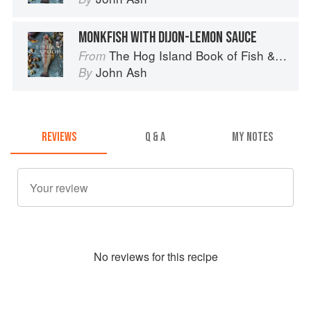
MONKFISH WITH DIJON-LEMON SAUCE
The Hog Island Book of Fish & Seafood: Culinary Treasures from Our Waters
From
John Ash
By
REVIEWS
Q & A
MY NOTES
No
review
s for this recipe