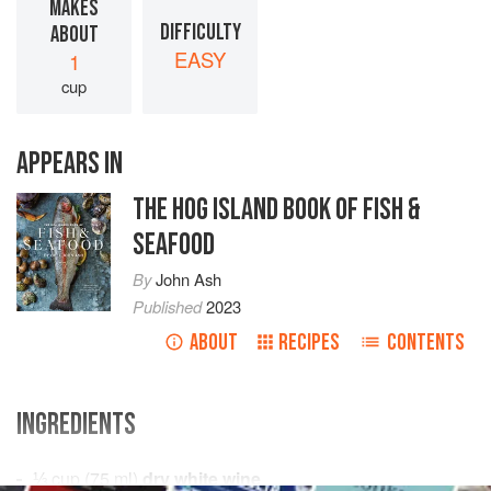
MAKES
DIFFICULTY
ABOUT
EASY
1
cup
APPEARS IN
THE HOG ISLAND BOOK OF FISH &
SEAFOOD
By
John Ash
Published
2023
ABOUT
RECIPES
CONTENTS
INGREDIENTS
⅓
cup
(
75
ml
)
dry white wine