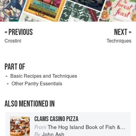
« PREVIOUS
NEXT »
Crostini
Techniques
PART OF
Basic Recipes and Techniques
Other Pantry Essentials
ALSO MENTIONED IN
CLAMS CASINO PIZZA
The Hog Island Book of Fish & Seafood: Culinary Treasures from Our Waters
From
John Ash
By