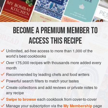
1½
teaspoons
kosher salt
AMERICAS
UNITED STATES
CALIFORNIA
NEW YORK
PIZZA
VEGAN
BECOME A PREMIUM MEMBER TO
METHOD
ACCESS THIS RECIPE
In the bowl of a stand mixer fitted with the paddle
Unlimited, ad-free access to more than 1,000 of the
attachment, combine the flour, salt, yeast, and sugar. Add
world’s best cookbooks
the water and stir on slow speed for 3 minutes to form a
Over 175,000 recipes with thousands more added every
coarse, shaggy dough.
month
Switch from the paddle to the dough hook. Add the olive
Recommended by leading chefs and food writers
oil, increase the speed to medium, and mix for an
Powerful search filters to match your tastes
additional 2 to 3 minutes to make a coarse, tacky dough. If
Create collections and add reviews or private notes to
there is any dry flour in the bow
any recipe
Swipe to browse
each cookbook from cover-to-cover
Manage your subscription via the
My Membership
page