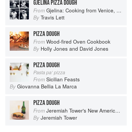
GJELINA PIZZA DOUGH
Gjelina: Cooking from Venice, California
From
Travis Lett
By
PIZZA DOUGH
Wood-fired Oven Cookbook
From
Holly Jones
and
David Jones
By
PIZZA DOUGH
Pasta pa’ pizza
Sicilian Feasts
From
Giovanna Bellia La Marca
By
PIZZA DOUGH
Jeremiah Tower's New American Classics
From
Jeremiah Tower
By