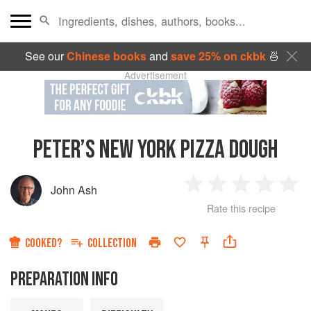
See our
Chinese books
and
save 25% on ckbk
🍜
Advertisement
PETER’S NEW YORK PIZZA DOUGH
John Ash
1
2
3
4
5
Rate this recipe
Star
Stars
Stars
Stars
Sta
COOKED?
COLLECTION
PREPARATION INFO