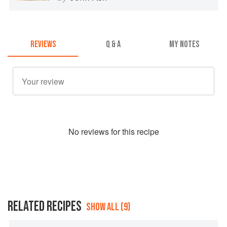
REVIEWS
Q & A
MY NOTES
No
review
s for this recipe
RELATED RECIPES
SHOW ALL (9)