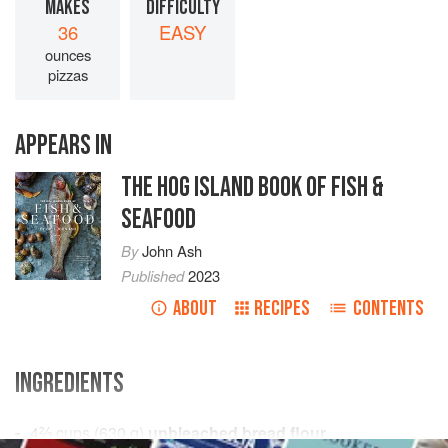
MAKES
DIFFICULTY
36
EASY
ounces
pizzas
APPEARS IN
THE HOG ISLAND BOOK OF FISH &
SEAFOOD
By
John Ash
Published
2023
ABOUT
RECIPES
CONTENTS
INGREDIENTS
4⅔
cups
(
630
g
)
unbleached bread flour