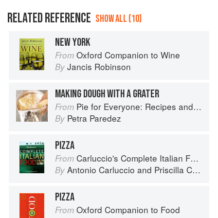
RELATED REFERENCE
SHOW ALL (10)
NEW YORK
Oxford Companion to Wine
From
Jancis Robinson
By
MAKING DOUGH WITH A GRATER
Pie for Everyone: Recipes and Stories from Petee's Pie, New York's Best Pie Shop
From
Petra Paredez
By
PIZZA
Carluccio's Complete Italian Food
From
Antonio Carluccio
and
Priscilla Carluccio
By
PIZZA
Oxford Companion to Food
From