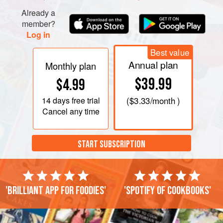
Already a
member?
Log in
Best value
Annual plan
Monthly plan
$39.99
$4.99
14 days
free trial
(
$3.33
/month )
Cancel any time
START SUBSCRIPTION
'Brilliant app for foodies'
'Spotify of cookbooks'