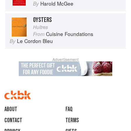
Harold McGee
By
OYSTERS
Huîtres
Cuisine Foundations
From
Le Cordon Bleu
By
Advertisement
About
faq
Contact
Terms