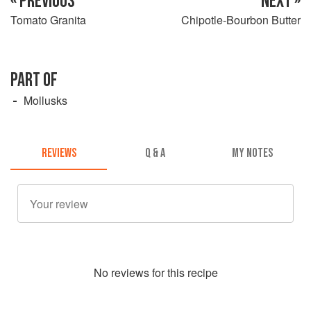
« PREVIOUS
NEXT »
Tomato Granita
Chipotle-Bourbon Butter
PART OF
Mollusks
REVIEWS
Q & A
MY NOTES
No
review
s for this recipe