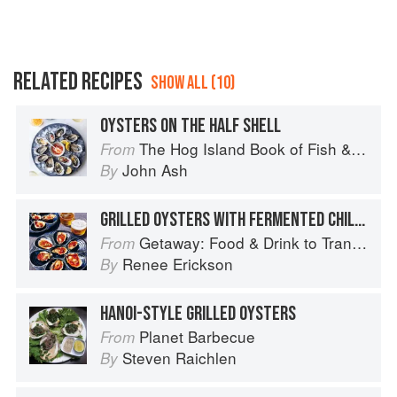
RELATED RECIPES
SHOW ALL (10)
OYSTERS ON THE HALF SHELL
The Hog Island Book of Fish & Seafood: Culinary Treasures from Our Waters
From
John Ash
By
GRILLED OYSTERS WITH FERMENTED CHILE BUTTER
Getaway: Food & Drink to Transport You
From
Renee Erickson
By
HANOI-STYLE GRILLED OYSTERS
Planet Barbecue
From
Steven Raichlen
By