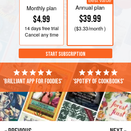
Best value
Annual plan
Monthly plan
$39.99
$4.99
14 days
free trial
(
$3.33
/month )
Cancel any time
START SUBSCRIPTION
'Brilliant app for foodies'
'Spotify of cookbooks'