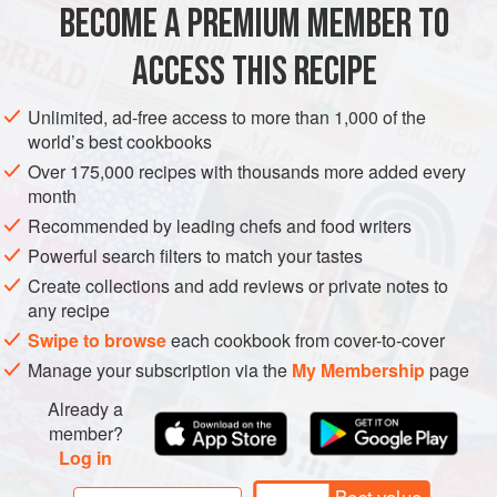
BECOME A PREMIUM MEMBER TO
AMERICAS
UNITED STATES
CALIFORNIA
FISH COURSE
ACCESS THIS RECIPE
PESCATARIAN
GLUTEN-FREE
METHOD
Unlimited, ad-free access to more than 1,000 of the
world’s best cookbooks
Over 175,000 recipes with thousands more added every
month
Recommended by leading chefs and food writers
Powerful search filters to match your tastes
Create collections and add reviews or private notes to
any recipe
Swipe to browse
each cookbook from cover-to-cover
Manage your subscription via the
My Membership
page
Already a
member?
Log in