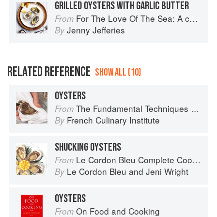
GRILLED OYSTERS WITH GARLIC BUTTER
For The Love Of The Sea: A cook book to celebrate the British seafood community and their food
From
Jenny Jefferies
By
RELATED REFERENCE
SHOW ALL (10)
OYSTERS
The Fundamental Techniques of Classic Cuisine
From
French Culinary Institute
By
SHUCKING OYSTERS
Le Cordon Bleu Complete Cooking Techniques
From
Le Cordon Bleu
and
Jeni Wright
By
OYSTERS
On Food and Cooking
From