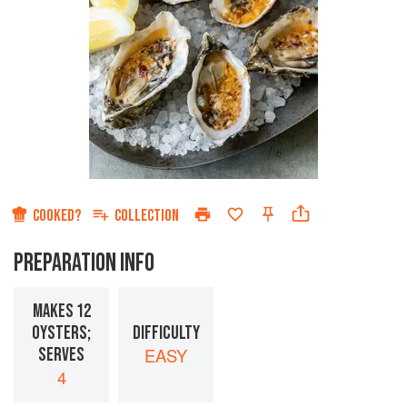
COOKED?
COLLECTION
PREPARATION INFO
MAKES 12
OYSTERS;
DIFFICULTY
SERVES
EASY
4