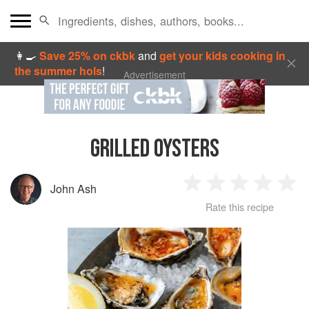
👩‍🍳
Save 25% on ckbk
and
get your kids cooking in
the summer hols
!
Advertisement
GRILLED OYSTERS
John Ash
1
2
3
4
5
Rate this recipe
Star
Stars
Stars
Stars
Sta