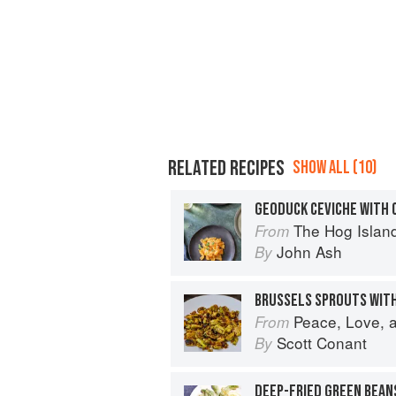
RELATED RECIPES
SHOW ALL (10)
GEODUCK CEVICHE WITH 
The Hog Island Book of Fish & 
From
John Ash
By
BRUSSELS SPROUTS WITH
Peace, Love, and Pasta: Simple 
From
Scott Conant
By