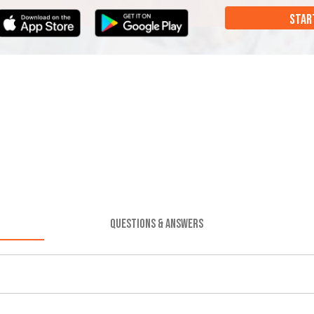
STAR
QUESTIONS & ANSWERS