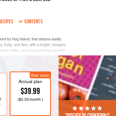
RECIPES
CONTENTS
med by Hog Island, that steams easily
 fruity, and fiery, with a bright, vinegary
 sliced chiles, and crushed chiles packed
Best value
Annual plan
$39.99
l
(
$3.33
/month )
e
'Spotify of cookbooks'