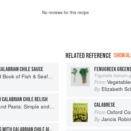
No
review
s for this recipe
RELATED REFERENCE
SHOW ALL
CALABRIAN CHILE SAUCE
FENUGREEK GREENS
Seafood: Culinary Treasures from Our Waters
Trigonella foenum-
Vegetable
From
Elizabeth Sc
By
 CALABRIAN CHILE RELISH
CALABRESE
and Elegant Recipes from a Chef's Home Kitchen
Oxford Co
From
Jancis Robi
By
DEEP-FRIED GREEN BEANS WITH CALABRIAN CHILE AIOLI