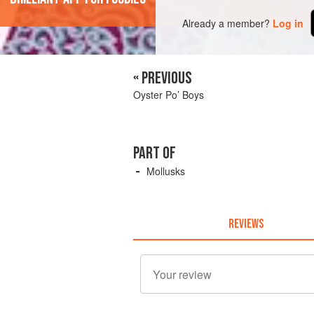
Already a member?
Log in
« PREVIOUS
Oyster Po’ Boys
PART OF
Mollusks
REVIEWS