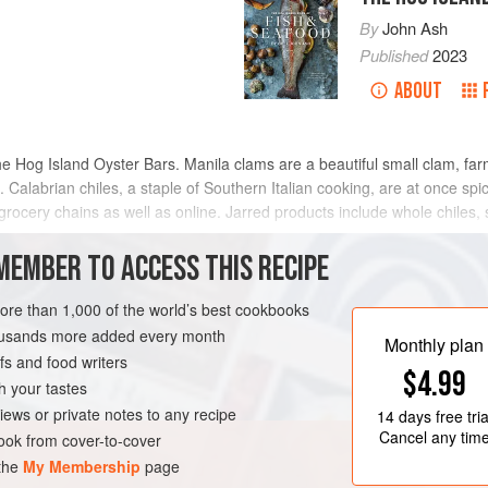
By
John Ash
Published
2023
ABOUT
e Hog Island Oyster Bars. Manila clams are a beautiful small clam, far
. Calabrian chiles, a staple of Southern Italian cooking, are at once spicy,
grocery chains as well as online. Jarred products include whole chiles,
MEMBER TO ACCESS THIS RECIPE
METHOD
more than 1,000 of the world’s best cookbooks
housands more added every month
Monthly plan
s and food writers
ITALY
CALIFORNIA
$4.99
h your tastes
iews or private notes to any recipe
14 days
free tria
Cancel any tim
ok from cover-to-cover
 the
My Membership
page