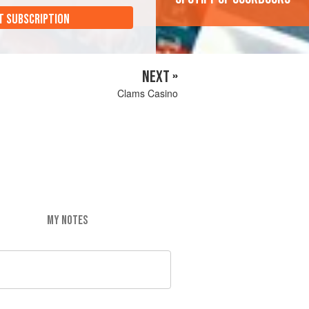
T SUBSCRIPTION
NEXT »
Clams Casino
MY NOTES