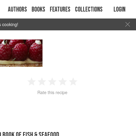
Authors
Books
Features
Collections
Login
s cooking!
1
2
3
4
5
Rate this recipe
Star
Stars
Stars
Stars
Stars
D BOOK OF FISH & SEAFOOD