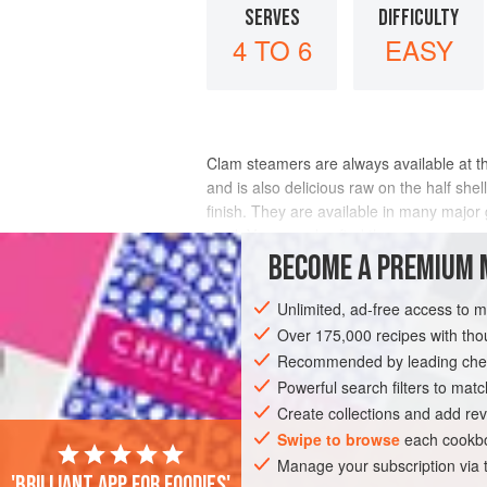
SERVES
DIFFICULTY
4 TO 6
EASY
Clam steamers are always available at th
and is also delicious raw on the half shell
finish. They are available in many major 
in oil. You can also find them
BECOME A PREMIUM 
INGREDIENTS
Unlimited, ad-free access to 
Over 175,000 recipes with t
Recommended by leading chef
AMERICAS
EUROPE
UNITED STATES
Powerful search filters to matc
STARTER
Create collections and add rev
Swipe to browse
each cookbo
Manage your subscription via
'Brilliant app for foodies'