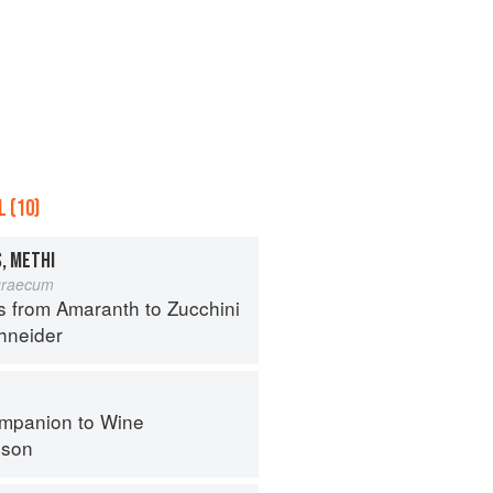
 (10)
, METHI
graecum
s from Amaranth to Zucchini
hneider
mpanion to Wine
nson