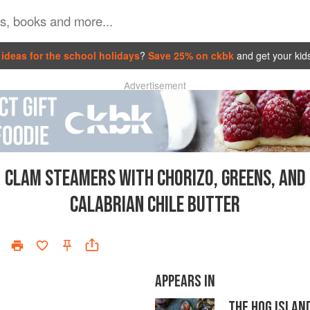
ideas for the school holidays
?
Save 25% on ckbk
and get your kid
Advertisement
CLAM STEAMERS WITH CHORIZO, GREENS, AND
CALABRIAN CHILE BUTTER
APPEARS IN
THE HOG ISLAN