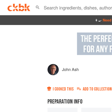
👩‍🍳
Need 
John Ash
I COOKED THIS
ADD TO
COLLECTION
PREPARATION INFO