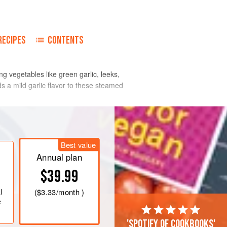
RECIPES
CONTENTS
g vegetables like green garlic, leeks,
s a mild garlic flavor to these steamed
Best value
Annual plan
$39.99
l
(
$3.33
/month )
e
'Spotify of cookbooks'