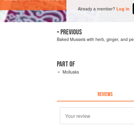
Already a member?
Log in
« PREVIOUS
Baked Mussels with herb, ginger, and pe
PART OF
Mollusks
REVIEWS