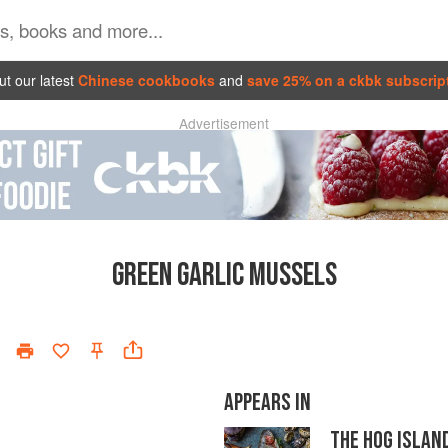
t our latest
Chinese cookbooks
and
save 25% on a ckbk subscrip
Advertisement
GREEN GARLIC MUSSELS
APPEARS IN
THE HOG ISLAN