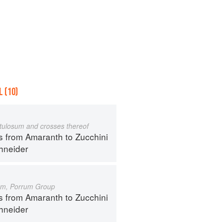
 (10)
istulosum and crosses thereof
s from Amaranth to Zucchini
hneider
um, Porrum Group
s from Amaranth to Zucchini
hneider