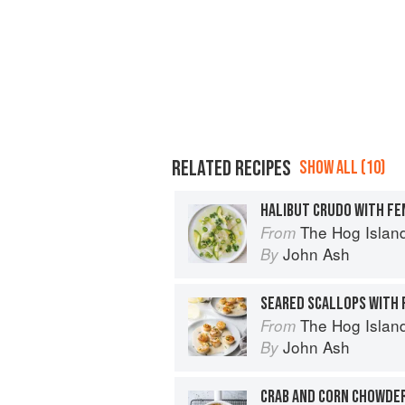
RELATED RECIPES
SHOW ALL (10)
The Hog Island Book of Fish & 
From
John Ash
By
SEARED SCALLOPS WITH 
The Hog Island Book of Fish & 
From
John Ash
By