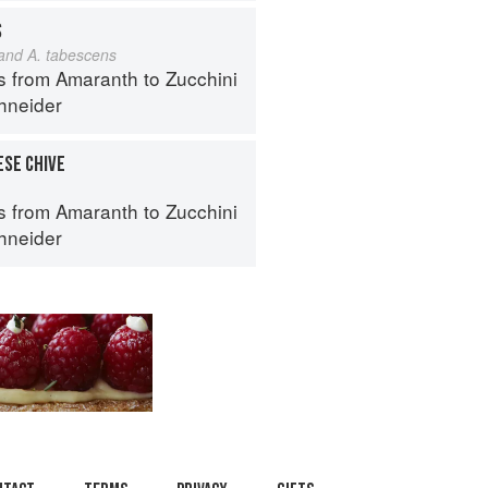
S
 and A. tabescens
s from Amaranth to Zucchini
hneider
ESE CHIVE
s from Amaranth to Zucchini
hneider