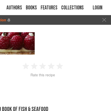
Authors
Books
Features
Collections
Login
tion
🍜
1
2
3
4
5
Rate this recipe
Star
Stars
Stars
Stars
Stars
D BOOK OF FISH & SEAFOOD