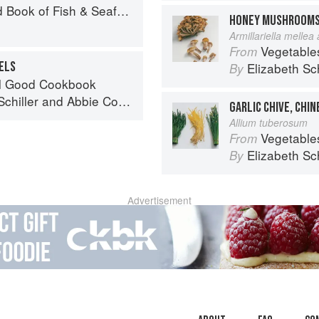
Seafood: Culinary Treasures from Our Waters
HONEY MUSHROOM
Armillariella mellea
Vegetable
From
ELS
Elizabeth Sc
By
el Good Cookbook
chiller
and
Abbie Cornish
GARLIC CHIVE, CHIN
Allium tuberosum
Vegetable
From
Elizabeth Sc
By
Advertisement