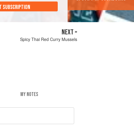
T SUBSCRIPTION
NEXT »
Spicy Thai Red Curry Mussels
MY NOTES