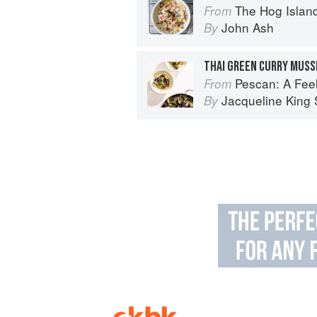
The Hog Island Book of Fish & 
From
John Ash
By
THAI GREEN CURRY MUSS
Pescan: A Fe
From
Jacqueline King S
By