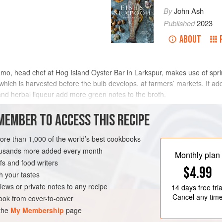
By
John Ash
Published
2023
ABOUT
amo, head chef at Hog Island Oyster Bar in Larkspur, makes use of sprin
which is harvested before the bulb develops, at farmers’ markets. It add
nd herbal liqueur add more green notes to the broth.
METHOD
MEMBER TO ACCESS THIS RECIPE
more than 1,000 of the world’s best cookbooks
housands more added every month
UR
CALIFORNIA
Monthly plan
s and food writers
$4.99
h your tastes
iews or private notes to any recipe
14 days
free tria
Cancel any tim
ok from cover-to-cover
 the
My Membership
page