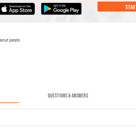
STAR
anut pesto
QUESTIONS & ANSWERS