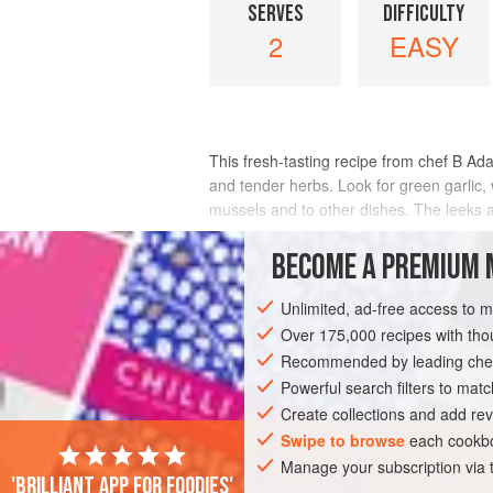
SERVES
DIFFICULTY
2
EASY
This fresh-tasting recipe from chef B Ad
and tender herbs. Look for green garlic, 
mussels and to other dishes. The leeks a
INGREDIENTS
BECOME A PREMIUM 
Unlimited, ad-free access to 
Over 175,000 recipes with t
AMERICAS
UNITED STATES
LARKSP
Recommended by leading chef
FISH COURSE
PESCATARIAN
SPRING
Powerful search filters to matc
Create collections and add rev
Swipe to browse
each cookbo
Manage your subscription via
'Brilliant app for foodies'