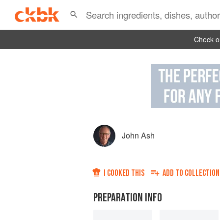
Check ou
John Ash
I COOKED THIS
ADD TO
COLLECTION
PREPARATION INFO