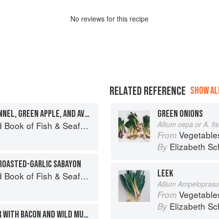
No
review
s for this recipe
RELATED REFERENCE
SHOW ALL
HALIBUT CRUDO WITH FENNEL, GREEN APPLE, AND AVOCADO
GREEN ONIONS
Seafood: Culinary Treasures from Our Waters
Allium cepa or A. f
Vegetable
From
Elizabeth Sc
By
ROASTED-GARLIC SABAYON
LEEK
Seafood: Culinary Treasures from Our Waters
Allium Ampelopras
Vegetable
From
Elizabeth Sc
By
CRAB AND CORN CHOWDER WITH BACON AND WILD MUSHROOMS