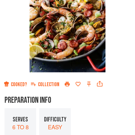
COOKED?
COLLECTION
PREPARATION INFO
SERVES
DIFFICULTY
6 TO 8
EASY