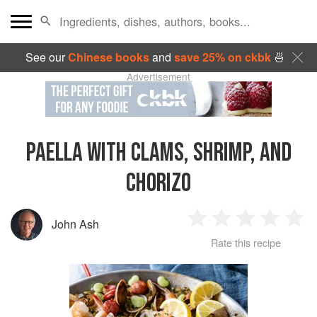
See our
Chinese books
and
save 25% on ckbk
🍜
Advertisement
PAELLA WITH CLAMS, SHRIMP, AND
CHORIZO
John Ash
1
2
3
4
5
Rate this recipe
Star
Stars
Stars
Stars
Sta