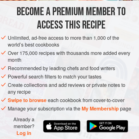
budget of the cook. For the rice, look for a short-grain
BECOME A PREMIUM MEMBER TO
AMERICAS
EUROPE
UNITED STATES
SPAIN
CALIFORNIA
Spanish variety called Valencia, also
ACCESS THIS RECIPE
STEW
METHOD
Unlimited, ad-free access to more than 1,000 of the
world’s best cookbooks
Over 175,000 recipes with thousands more added every
month
Recommended by leading chefs and food writers
Powerful search filters to match your tastes
Create collections and add reviews or private notes to
any recipe
Swipe to browse
each cookbook from cover-to-cover
Manage your subscription via the
My Membership
page
Already a
member?
Log in