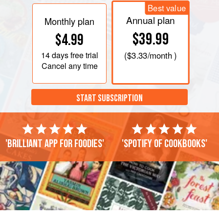
Best value
Annual plan
Monthly plan
$39.99
$4.99
14 days
free trial
(
$3.33
/month )
Cancel any time
START SUBSCRIPTION
'Brilliant app for foodies'
'Spotify of cookbooks'