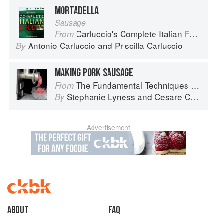
MORTADELLA
Sausage
Carluccio's Complete Italian Food
From
Antonio Carluccio
and
Priscilla Carluccio
By
MAKING PORK SAUSAGE
The Fundamental Techniques of Classic Italian Cuisine
From
Stephanie Lyness
and
Cesare Casella
By
Advertisement
About
faq