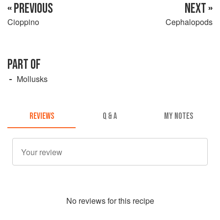
« PREVIOUS
NEXT »
Cioppino
Cephalopods
PART OF
Mollusks
REVIEWS
Q & A
MY NOTES
No
review
s for this recipe