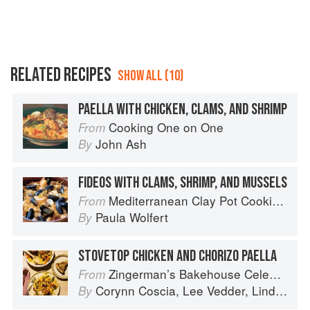
RELATED RECIPES
SHOW ALL (10)
PAELLA WITH CHICKEN, CLAMS, AND SHRIMP
Cooking One on One
From
John Ash
By
FIDEOS WITH CLAMS, SHRIMP, AND MUSSELS
Mediterranean Clay Pot Cooking: Traditional and Modern Recipes to Savor and Share
From
Paula Wolfert
By
STOVETOP CHICKEN AND CHORIZO PAELLA
Zingerman’s Bakehouse Celebrate Every Day: A Year's Worth of Favorite Recipes for Festive Occasions, Big and Small
From
Corynn Coscia
,
Lee Vedder
,
Lindsay-Jean Hard
By