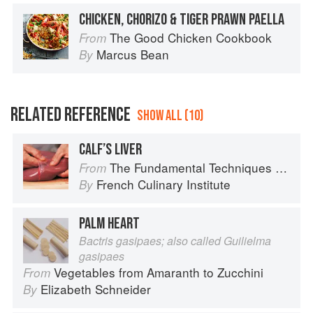
CHICKEN, CHORIZO & TIGER PRAWN PAELLA
The Good Chicken Cookbook
From
Marcus Bean
By
RELATED REFERENCE
SHOW ALL (10)
CALF’S LIVER
The Fundamental Techniques of Classic Cuisine
From
French Culinary Institute
By
PALM HEART
Bactris gasipaes; also called Guilielma
gasipaes
Vegetables from Amaranth to Zucchini
From
Elizabeth Schneider
By