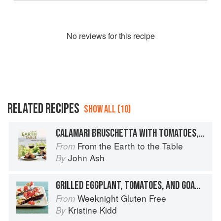
No
review
s for this recipe
RELATED RECIPES
SHOW ALL (10)
CALAMARI BRUSCHETTA WITH TOMATOES, GOAT CHEESE, AND MINT
From the Earth to the Table
From
John Ash
By
GRILLED EGGPLANT, TOMATOES, AND GOAT CHEESE
Weeknight Gluten Free
From
Kristine Kidd
By