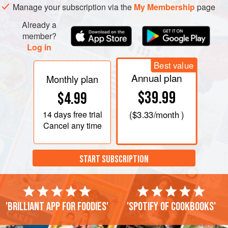
Manage your subscription via the
My Membership
page
Already a
member?
Log in
Best value
Annual plan
Monthly plan
$39.99
$4.99
14 days
free trial
(
$3.33
/month )
Cancel any time
START SUBSCRIPTION
'Brilliant app for foodies'
'Spotify of cookbooks'