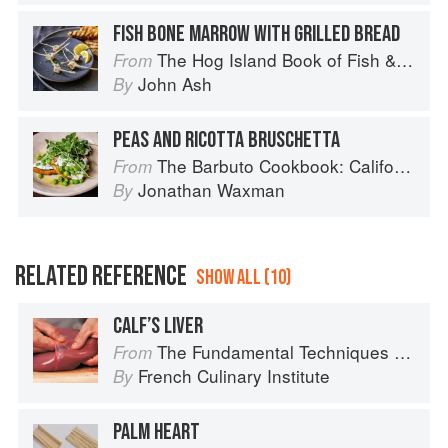
FISH BONE MARROW WITH GRILLED BREAD
The Hog Island Book of Fish & Seafood: Culinary Treasures from Our Waters
From
John Ash
By
PEAS AND RICOTTA BRUSCHETTA
The Barbuto Cookbook: California-Italian Cooking from the Beloved West Village Restaurant
From
Jonathan Waxman
By
RELATED REFERENCE
SHOW ALL (10)
CALF’S LIVER
The Fundamental Techniques of Classic Cuisine
From
French Culinary Institute
By
PALM HEART