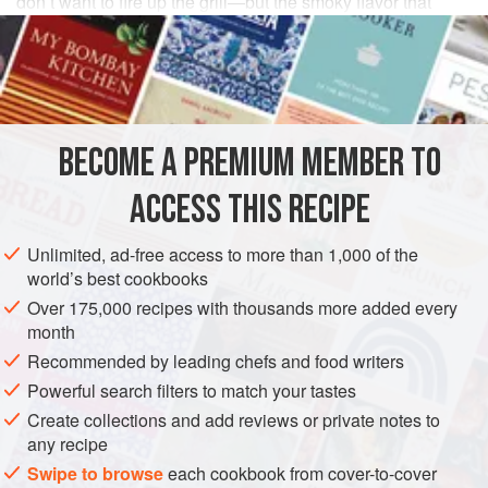
don’t want to fire up the grill—but the smoky flavor that
charcoal grilling adds is a real plus. The bruschetta
toppings are also great tossed with pasta.
INGREDIENTS
BECOME A PREMIUM MEMBER TO
⅓
cup
(
75
ml
)
extra-virgin olive oil
, plus
3
tablespoons
for brushing and drizzling
ACCESS THIS RECIPE
AMERICAS
UNITED STATES
CALIFORNIA
FISH COURSE
Unlimited, ad-free access to more than 1,000 of the
world’s best cookbooks
STARTER
PESCATARIAN
SUMMER
Over 175,000 recipes with thousands more added every
month
METHOD
Recommended by leading chefs and food writers
In a medium bowl, whisk the
Powerful search filters to match your tastes
⅓
cup
(
75
ml
) olive oil, the
lemon juice, basil,
1
teaspoon
salt, and a few grind
Create collections and add reviews or private notes to
any recipe
Swipe to browse
each cookbook from cover-to-cover