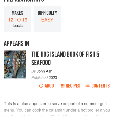
MAKES
DIFFICULTY
12 TO 16
EASY
toasts
APPEARS IN
THE HOG ISLAND BOOK OF FISH &
SEAFOOD
By
John Ash
Published
2023
ABOUT
RECIPES
CONTENTS
This is a nice appetizer to serve as part of a summer grill
menu. You can cook the calamari under a hot broiler if you