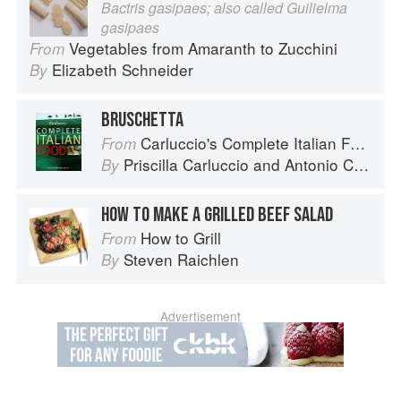
Bactris gasipaes; also called Guilielma
gasipaes
Vegetables from Amaranth to Zucchini
From
Elizabeth Schneider
By
BRUSCHETTA
Carluccio's Complete Italian Food
From
Priscilla Carluccio
and
Antonio Carluccio
By
HOW TO MAKE A GRILLED BEEF SALAD
How to Grill
From
Steven Raichlen
By
Advertisement