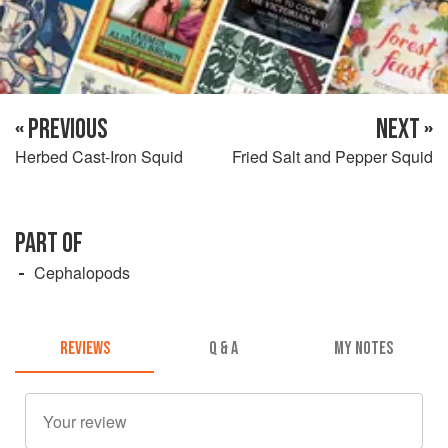
« PREVIOUS
NEXT »
Herbed Cast-Iron Squid
Fried Salt and Pepper Squid
PART OF
Cephalopods
REVIEWS
Q & A
MY NOTES