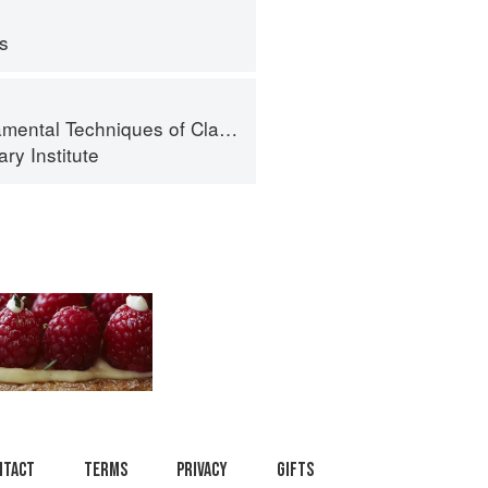
ps
al Techniques of Classic Cuisine
ry Institute
ntact
Terms
Privacy
Gifts