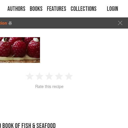
Authors
Books
Features
Collections
Login
tion
🍜
1
2
3
4
5
Rate this recipe
Star
Stars
Stars
Stars
Stars
D BOOK OF FISH & SEAFOOD