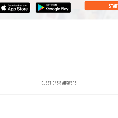
STAR
QUESTIONS & ANSWERS