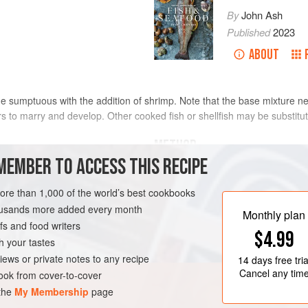
By
John Ash
Published
2023
ABOUT
e sumptuous with the addition of shrimp. Note that the base mixture nee
ors to marry and develop. Other cooked fish or shellfish may be substitut
METHOD
MEMBER TO ACCESS THIS RECIPE
In a food processor or blender, comb
and cumin seeds and blend until sm
more than 1,000 of the world’s best cookbooks
tomatoes, red onion, cucumber, bell 
housands more added every month
Monthly plan
mint, cilantro, lemon juice, and chi
s and food writers
ED STATES
SOUP
$4.99
consistency, adding more tomato j
h your tastes
adjust the seasoning with salt, blac
RNIA
MEDITERRANEAN
iews or private notes to any recipe
14 days
free tria
Cancel any tim
ok from cover-to-cover
 the
My Membership
page