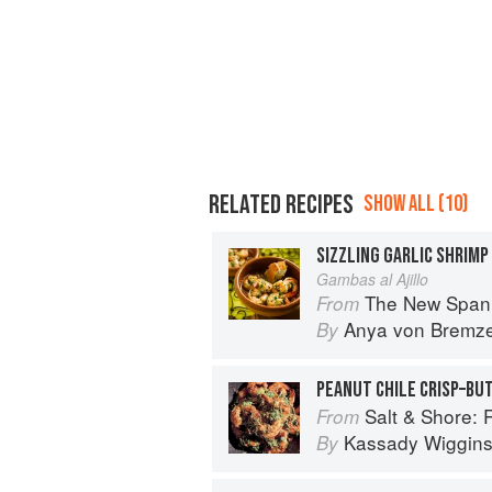
RELATED RECIPES
SHOW ALL (10)
SIZZLING GARLIC SHRIMP
Gambas al Ajillo
The New Spani
From
Anya von Bremz
By
PEANUT CHILE CRISP–BU
Salt & Shore: Reci
From
Kassady Wiggin
By