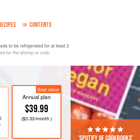
RECIPES
CONTENTS
ds to be refrigerated for at least 2
ed for the shrimp or crab.
ine the garlic, bread, vinegar, oil,
ooth. Add the tomato juice, stock,
Best value
pepper, celery, serrano chile, basil,
Annual plan
potle. Blend to your preferred
$39.99
uice and stock as needed. Taste and
k pepper,
l
(
$3.33
/month )
e
'Spotify of cookbooks'