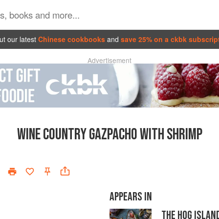
t our latest
Chinese cookbooks
and
save 25% on a ckbk subscrip
Advertisement
WINE COUNTRY GAZPACHO WITH SHRIMP
APPEARS IN
THE HOG ISLAN