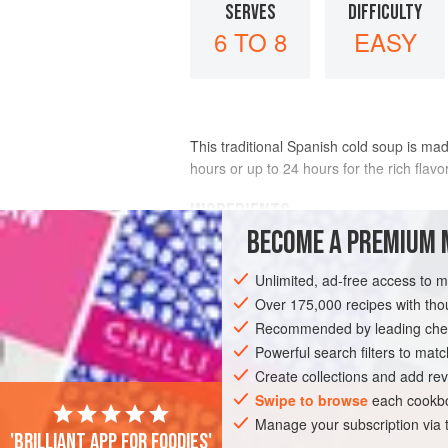
SERVES
DIFFICULTY
6 TO 8
EASY
This traditional Spanish cold soup is mad
hours or up to 24 hours for the rich flav
INGREDIENTS
BECOME A PREMIUM 
1
tablespoon
chopped
roasted garlic
Unlimited, ad-free access to 
1
cup
(
55
g
)
Over 175,000 recipes with t
Recommended by leading chef
AMERICAS
EUROPE
SPAIN
UNIT
Powerful search filters to matc
FISH COURSE
PESCATARIAN
CALIFO
Create collections and add rev
Swipe to browse
each cookbo
Manage your subscription via
'Brilliant app for foodies'