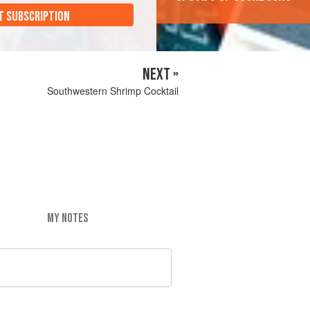
T SUBSCRIPTION
NEXT »
Southwestern Shrimp Cocktail
MY NOTES