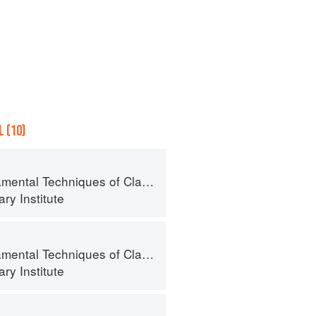
 (10)
al Techniques of Classic Cuisine
ry Institute
al Techniques of Classic Cuisine
ry Institute