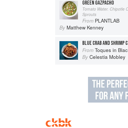
GREEN GAZPACHO
Tomato Water. Chipotle 
Sprouts
PLANTLAB
From
Matthew Kenney
By
BLUE CRAB AND SHRIMP 
Toques in Black: The Ext
From
Celestia Mobley
By