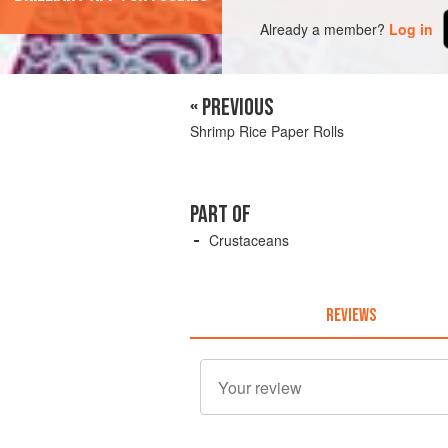
Already a member?
Log in
« PREVIOUS
Shrimp Rice Paper Rolls
PART OF
Crustaceans
REVIEWS