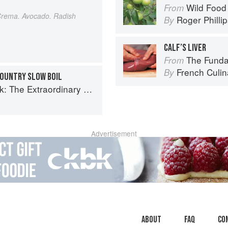
Wild Food
From
Crema. Avocado. Radish
Roger Philli
By
CALF’S LIVER
The Fundament
From
French Culina
By
COUNTRY SLOW BOIL
raordinary Diversity of Black Chefs
Advertisement
About
faq
Co