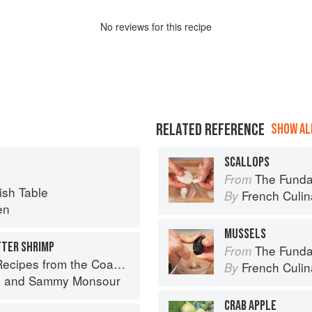
No
review
s for this recipe
RELATED REFERENCE
SHOW ALL
SCALLOPS
The Fundament
From
sh Table
French Culina
By
en
MUSSELS
TTER SHRIMP
The Fundament
From
pes from the Coastal South
French Culina
By
s
and
Sammy Monsour
CRAB APPLE