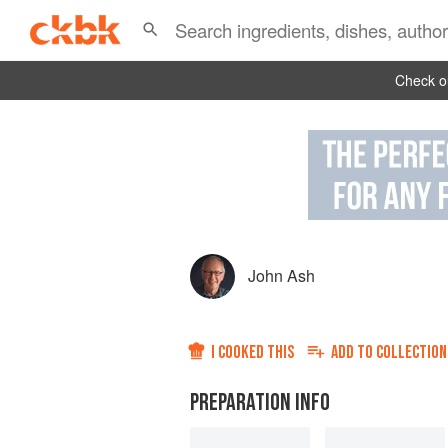
Check ou
John Ash
I COOKED THIS
ADD TO
COLLECTION
PREPARATION INFO