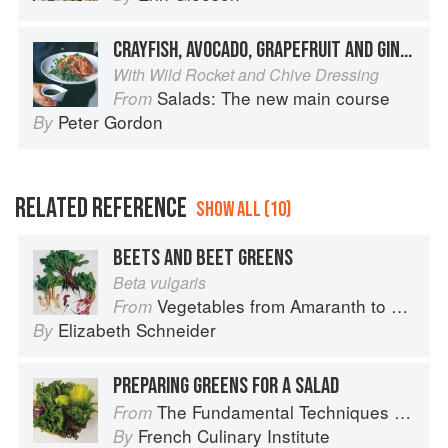
CRAYFISH, AVOCADO, GRAPEFRUIT AND GINGER SALAD
With Wild Rocket and Chive Dressing
Salads: The new main course
From
Peter Gordon
By
RELATED REFERENCE
SHOW ALL (10)
BEETS AND BEET GREENS
Beta vulgaris
Vegetables from Amaranth to Zucchini
From
Elizabeth Schneider
By
PREPARING GREENS FOR A SALAD
The Fundamental Techniques of Classic Cuisine
From
French Culinary Institute
By