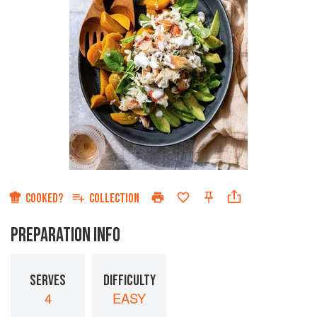
COOKED?
COLLECTION
PREPARATION INFO
SERVES
DIFFICULTY
4
EASY