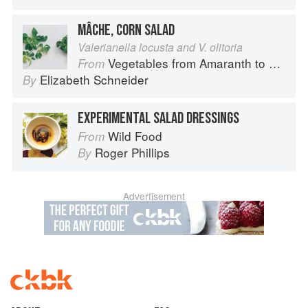
MÂCHE, CORN SALAD
Valerianella locusta and V. olitoria
Vegetables from Amaranth to Zucchini
From
Elizabeth Schneider
By
EXPERIMENTAL SALAD DRESSINGS
Wild Food
From
Roger Phillips
By
Advertisement