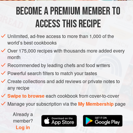
12
small
golden beets
BECOME A PREMIUM MEMBER TO
2
tablespoons
extra-virgin olive oil
Fine sea salt
and freshly ground
pepper
ACCESS THIS RECIPE
AMERICAS
UNITED STATES
CALIFORNIA
FISH COURSE
Unlimited, ad-free access to more than 1,000 of the
world’s best cookbooks
PESCATARIAN
GLUTEN-FREE
Over 175,000 recipes with thousands more added every
month
METHOD
Recommended by leading chefs and food writers
Powerful search filters to match your tastes
To roast the beets,
Preheat the oven to
400°F 205°C)
. Cut
Create collections and add reviews or private notes to
the leaves and stems from the beets (save the greens for
any recipe
another dish). Clean the beets well. Place the beets in a
Swipe to browse
each cookbook from cover-to-cover
small roasting pan. Add 1 tablespoon of oil and sprinkle
Manage your subscription via the
My Membership
page
with salt and pepper; roll the beets in the pan to coat
Already a
member?
Log in