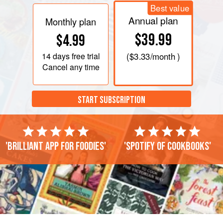
Best value
Annual plan
Monthly plan
$39.99
$4.99
14 days
free trial
(
$3.33
/month )
Cancel any time
START SUBSCRIPTION
'Brilliant app for foodies'
'Spotify of cookbooks'