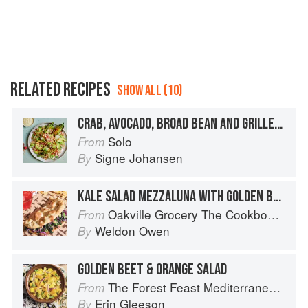
RELATED RECIPES
SHOW ALL (10)
CRAB, AVOCADO, BROAD BEAN AND GRILLED GEM LETTUCE SALAD
Solo
From
Signe Johansen
By
KALE SALAD MEZZALUNA WITH GOLDEN BALSAMIC VINAIGRETTE
Oakville Grocery The Cookbook: Seasonal Recipes from the Heart of Wine Country
From
Weldon Owen
By
GOLDEN BEET & ORANGE SALAD
The Forest Feast Mediterranean: Simple Vegetarian Recipes Inspired by My Travels
From
Erin Gleeson
By