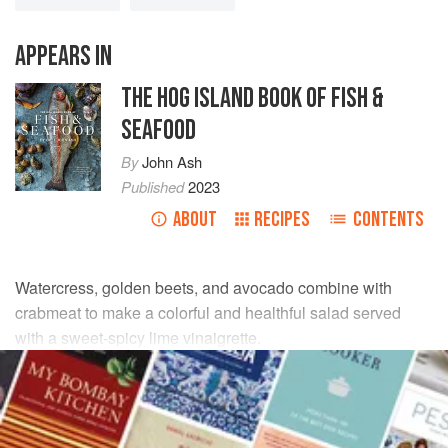
APPEARS IN
THE HOG ISLAND BOOK OF FISH &
SEAFOOD
By
John Ash
Published
2023
ABOUT
RECIPES
CONTENTS
Watercress, golden beets, and avocado combine with
crabmeat to make a colorful and healthful salad served
with a sweet-spicy lime vinaigrette.
INGREDIENTS
ROASTED BEETS