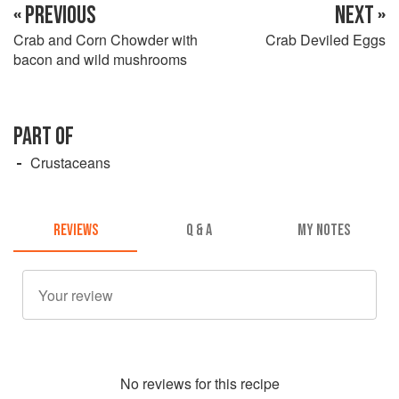
« PREVIOUS
NEXT »
Crab and Corn Chowder with
Crab Deviled Eggs
bacon and wild mushrooms
PART OF
Crustaceans
REVIEWS
Q & A
MY NOTES
No
review
s for this recipe