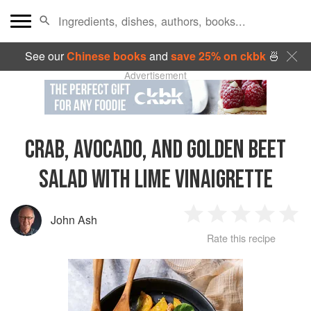
See our
Chinese books
and
save 25% on ckbk
🍜
Advertisement
CRAB, AVOCADO, AND GOLDEN BEET
SALAD WITH LIME VINAIGRETTE
John Ash
1
2
3
4
5
Rate this recipe
Star
Stars
Stars
Stars
Sta