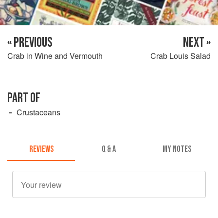
« PREVIOUS
NEXT »
Crab in Wine and Vermouth
Crab Louis Salad
PART OF
Crustaceans
REVIEWS
Q & A
MY NOTES