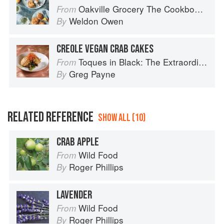
Oakville Grocery The Cookbook: Seasonal Recipes from the Heart of Wine Country
From
Weldon Owen
By
CREOLE VEGAN CRAB CAKES
Toques in Black: The Extraordinary Diversity of Black Chefs
From
Greg Payne
By
RELATED REFERENCE
SHOW ALL (10)
CRAB APPLE
Wild Food
From
Roger Phillips
By
LAVENDER
Wild Food
From
Roger Phillips
By