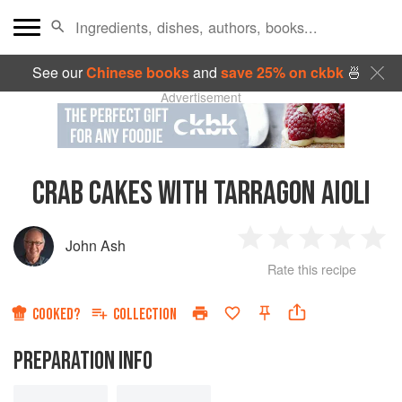
See our
Chinese books
and
save 25% on ckbk
🍜
Advertisement
CRAB CAKES WITH TARRAGON AIOLI
John Ash
1
2
3
4
5
Rate this recipe
Star
Stars
Stars
Stars
Sta
COOKED?
COLLECTION
PREPARATION INFO