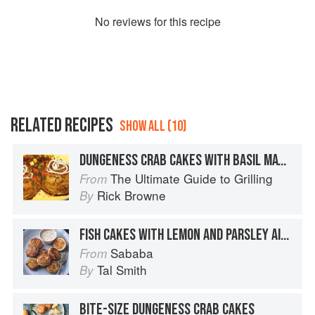
No
review
s for this recipe
RELATED RECIPES
SHOW ALL (10)
DUNGENESS CRAB CAKES WITH BASIL MAYONNAISE
The Ultimate Guide to Grilling
From
Rick Browne
By
FISH CAKES WITH LEMON AND PARSLEY AIOLI
Sababa
From
Tal Smith
By
BITE-SIZE DUNGENESS CRAB CAKES