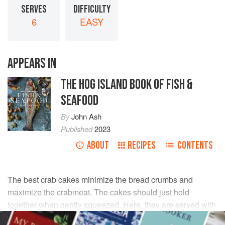
SERVES
DIFFICULTY
6
EASY
APPEARS IN
THE HOG ISLAND BOOK OF FISH &
SEAFOOD
By
John Ash
Published
2023
ABOUT
RECIPES
CONTENTS
The best crab cakes minimize the bread crumbs and
maximize the crabmeat. The cakes should just hold
together when gently squeezed. Here, they are served with
a tarragon aioli, a perfect complement to the delicate taste