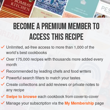
of crabmeat.
INGREDIENTS
BECOME A PREMIUM MEMBER TO
TARRAGON AIOLI
¾
cup
(
180
ml
)
mayonnaise
ACCESS THIS RECIPE
3
large poached
garlic cloves
Unlimited, ad-free access to more than 1,000 of the
world’s best cookbooks
AMERICAS
UNITED STATES
CALIFORNIA
FISH COURSE
Over 175,000 recipes with thousands more added every
PESCATARIAN
month
Recommended by leading chefs and food writers
METHOD
Powerful search filters to match your tastes
Create collections and add reviews or private notes to
To make the aioli, add the mayonnaise, garlic, olive oil, and
any recipe
tarragon to a mini food processor and pulse until smooth.
Swipe to browse
each cookbook from cover-to-cover
Stir in a few drops of lemon juice to taste. Cover and
Manage your subscription via the
My Membership
page
refrigerate for at least 1 hour to let the flavors blend.