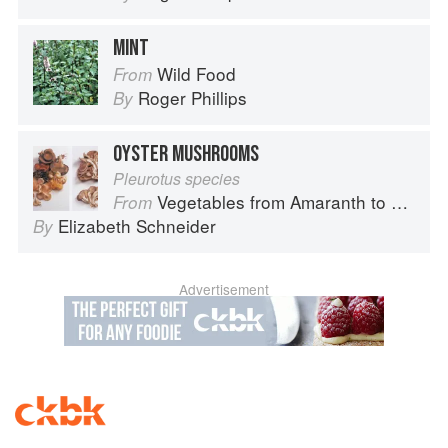
MINT
Wild Food
From
Roger Phillips
By
OYSTER MUSHROOMS
Pleurotus species
Vegetables from Amaranth to Zucchini
From
Elizabeth Schneider
By
Advertisement