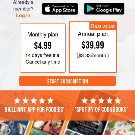
To make the crab cakes, gently squeeze the crabmeat to
Already a
member?
get rid of any excess moisture. In a medium bowl, combine
Log in
the crabmeat, egg, mayonnaise, parsley, gre
Best value
Annual plan
Monthly plan
$39.99
$4.99
14 days
free trial
(
$3.33
/month )
Cancel any time
START SUBSCRIPTION
'Brilliant app for foodies'
'Spotify of cookbooks'