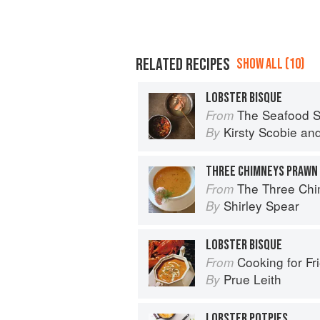
RELATED RECIPES
SHOW ALL (10)
LOBSTER BISQUE
The Seafood Shack:
From
Kirsty Scobie
an
By
THREE CHIMNEYS PRAWN 
The Three Chimne
From
Shirley Spear
By
LOBSTER BISQUE
Cooking for Fr
From
Prue Leith
By
LOBSTER POTPIES