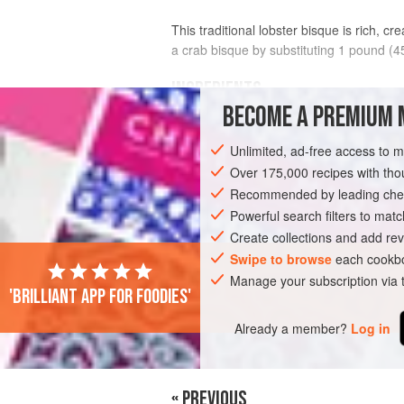
This traditional lobster bisque is rich, c
a crab bisque by substituting 1 pound (4
INGREDIENTS
BECOME A PREMIUM 
2
tablespoons
unsalted butter
Unlimited, ad-free access to 
⅓
cup
(
45
g
) chopped
shallots
Over 175,000 recipes with t
Recommended by leading chef
AMERICAS
UNITED STATES
CALIFO
Powerful search filters to matc
PESCATARIAN
GLUTEN-FREE
Create collections and add rev
Swipe to browse
each cookbo
Manage your subscription via
'Brilliant app for foodies'
Already a member?
Log in
« PREVIOUS