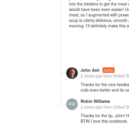
into the lobsters to get the meat 
would have been even easier! Unf
meat, so I augmented with prawns
soup is utterly delicious, smooth 
evening. I'll definitely make this
John Ash
Author
2 years ago
from United S
Thanks for the nice feedbac
crab even better and its ce
Robin Williams
2 years ago
from United S
Thanks for the tip, John! H
BTW I love this cookbook,