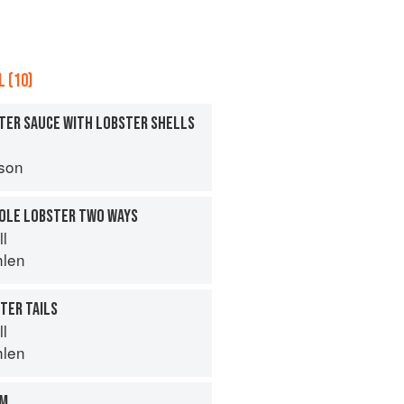
 (10)
TER SAUCE WITH LOBSTER SHELLS
son
HOLE LOBSTER TWO WAYS
ll
hlen
TER TAILS
ll
hlen
OM