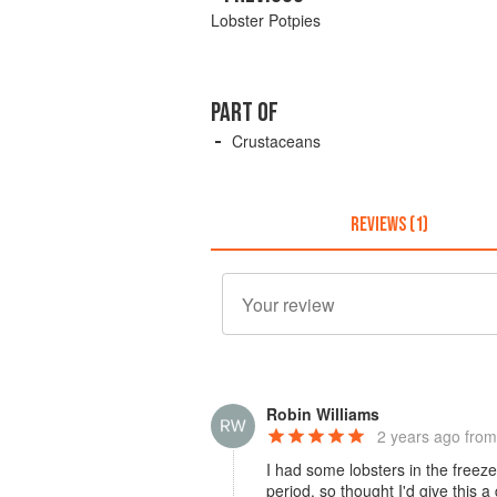
Lobster Potpies
PART OF
Crustaceans
REVIEWS (1)
Robin Williams
2 years ago
from
I had some lobsters in the freez
period, so thought I'd give this a