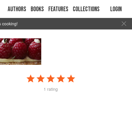
Authors
Books
Features
Collections
Login
s cooking!
1 rating