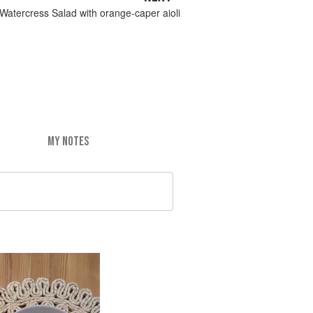
Watercress Salad with orange-caper aioli
MY NOTES