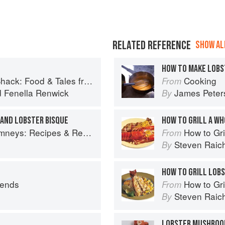
RELATED REFERENCE
SHOW ALL
HOW TO MAKE LOBS
 Food & Tales from Ullapool
Cooking
From
d
Fenella Renwick
James Peter
By
AND LOBSTER BISQUE
HOW TO GRILL A W
ys: Recipes & Reflections
How to Gri
From
Steven Raic
By
HOW TO GRILL LOBS
iends
How to Gri
From
Steven Raic
By
LOBSTER MUSHRO