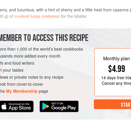
reamy, and luxurious, with a hint of sherry and a little heat from cayenne
55 g) of
cooked lump crabmeat
for the lobster.
METHOD
MEMBER TO ACCESS THIS RECIPE
In a large saucepan, melt the butte
and cook until translucent, about 3 
more than 1,000 of the world’s best cookbooks
and tomato paste. Bring to a simmer
housands more added every month
Monthly plan
tender, about 25 minutes. Remove f
s and food writers
RNIA
FISH COURSE
$4.99
minutes.
h your tastes
Add about two-thirds of the lobster
iews or private notes to any recipe
14 days
free tria
ladle the soup in
Cancel any tim
ok from cover-to-cover
 the
My Membership
page
STAR