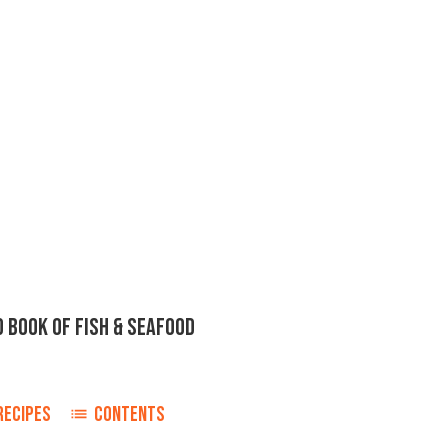
D BOOK OF FISH & SEAFOOD
RECIPES
CONTENTS