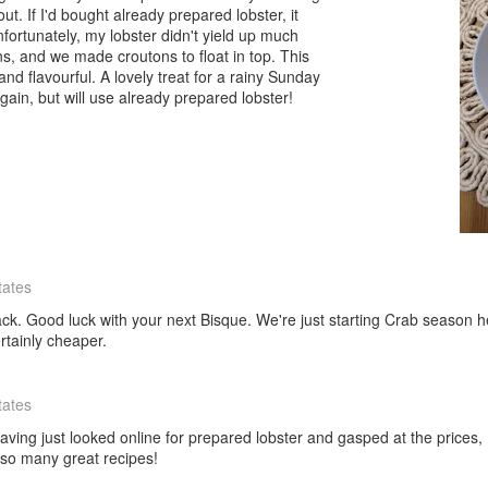
out. If I'd bought already prepared lobster, it
ortunately, my lobster didn't yield up much
, and we made croutons to float in top. This
and flavourful. A lovely treat for a rainy Sunday
 again, but will use already prepared lobster!
tates
k. Good luck with your next Bisque. We're just starting Crab season here
rtainly cheaper.
tates
aving just looked online for prepared lobster and gasped at the prices, 
 so many great recipes!