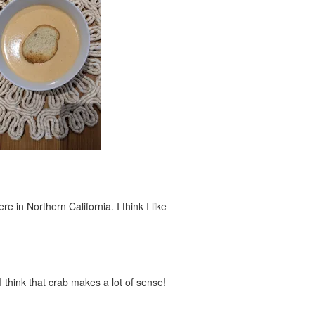
 in Northern California. I think I like
I think that crab makes a lot of sense!