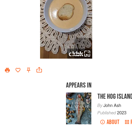
APPEARS IN
THE HOG ISLAN
By
John Ash
Published
2023
ABOUT