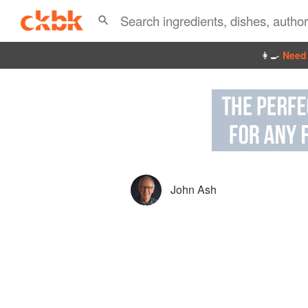
👩‍🍳
Need 
John Ash