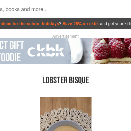
ideas for the school holidays
?
Save 25% on ckbk
and get your kid
Advertisement
LOBSTER BISQUE