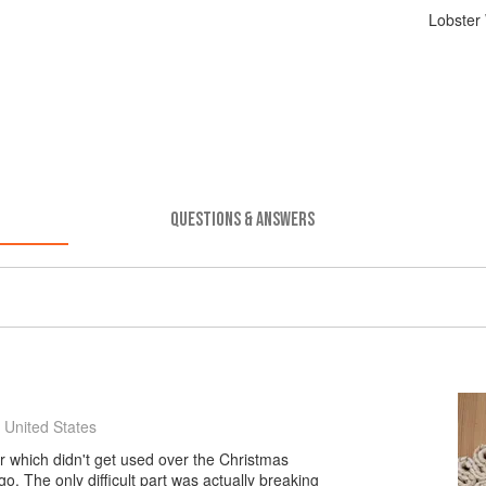
Lobster 
QUESTIONS & ANSWERS
 United States
er which didn't get used over the Christmas
 go. The only difficult part was actually breaking