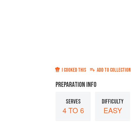
I COOKED THIS
ADD TO
COLLECTION
PREPARATION INFO
SERVES
DIFFICULTY
4 TO 6
EASY