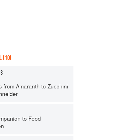
 (10)
MS
s from Amaranth to Zucchini
hneider
mpanion to Food
on