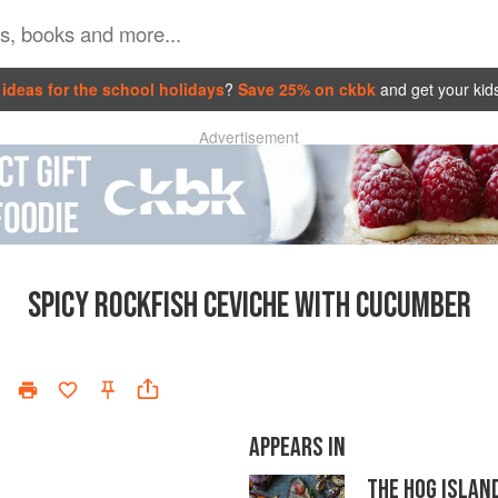
ideas for the school holidays
?
Save 25% on ckbk
and get your kid
Advertisement
SPICY ROCKFISH CEVICHE WITH CUCUMBER
APPEARS IN
THE HOG ISLAN