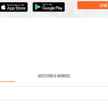
STAR
QUESTIONS & ANSWERS