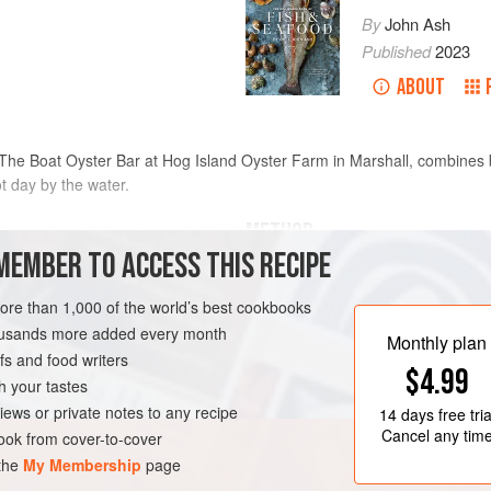
By
John Ash
Published
2023
ABOUT
The Boat Oyster Bar at Hog Island Oyster Farm in Marshall, combines br
t day by the water.
METHOD
MEMBER TO ACCESS THIS RECIPE
In a blender, combine the cucumber
cilantro, lime and orange juice, an
more than 1,000 of the world’s best cookbooks
wise
through a fine-mesh sieve set over a
housands more added every month
Monthly plan
press down on the solids, then dis
s and food writers
RNIA
FISH COURSE
$4.99
with salt and pepper. Cut the fish in
h your tastes
marinade and mix gently to coat th
iews or private notes to any recipe
14 days
free tria
Cancel any tim
ok from cover-to-cover
 the
My Membership
page