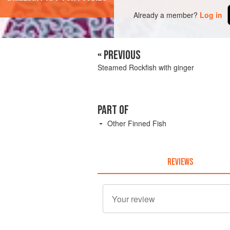
Already a member?
Log in
« PREVIOUS
Steamed Rockfish with ginger
PART OF
Other Finned Fish
REVIEWS