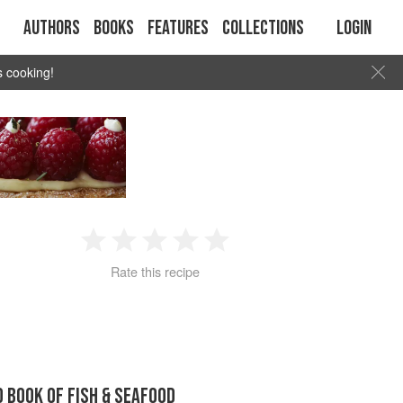
Authors
Books
Features
Collections
Login
s cooking!
1
2
3
4
5
Rate this recipe
Star
Stars
Stars
Stars
Stars
D BOOK OF FISH & SEAFOOD