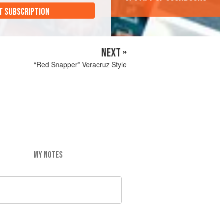
T SUBSCRIPTION
NEXT »
“Red Snapper” Veracruz Style
MY NOTES