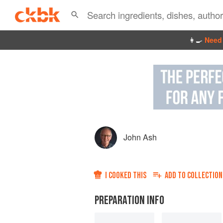
👩‍🍳
Need 
John Ash
I COOKED THIS
ADD TO
COLLECTION
PREPARATION INFO