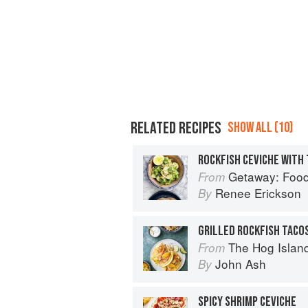
RELATED RECIPES
SHOW ALL (10)
Getaway: Food &
From
Renee Erickson
By
The Hog Island Book of Fish & 
From
John Ash
By
SPICY SHRIMP CEVICHE