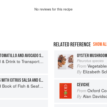
No
review
s for this recipe
RELATED REFERENCE
SHOW ALL
ROCKFISH CEVICHE WITH TOMATILLO AND AVOCADO SALSA
OYSTER MUSHROO
 Drink to Transport You
Pleurotus species
Vegetable
From
Elizabeth Sc
By
GRILLED ROCKFISH TACOS WITH CITRUS SALSA AND CABBAGE SLAW
CEVICHE
Seafood: Culinary Treasures from Our Waters
Oxford Co
From
Alan Davids
By