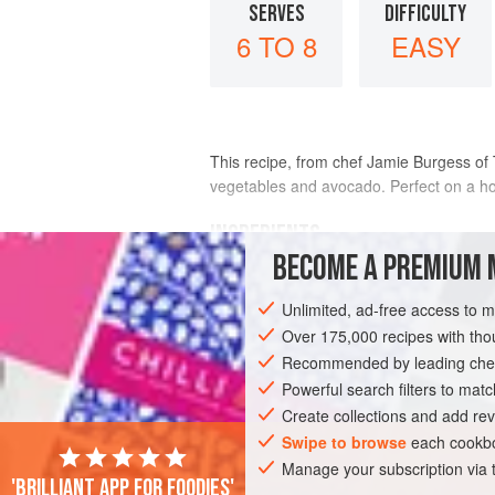
SERVES
DIFFICULTY
6 TO 8
EASY
This recipe, from chef Jamie Burgess of 
vegetables and avocado. Perfect on a ho
INGREDIENTS
BECOME A PREMIUM 
1
cup
(
140
g
) chopped
cucumber
Unlimited, ad-free access to 
2
small
serrano chiles
, halved length
Over 175,000 recipes with t
Recommended by leading chef
AMERICAS
UNITED STATES
CALIFO
Powerful search filters to matc
PESCATARIAN
GLUTEN-FREE
Create collections and add rev
Swipe to browse
each cookbo
Manage your subscription via
'Brilliant app for foodies'