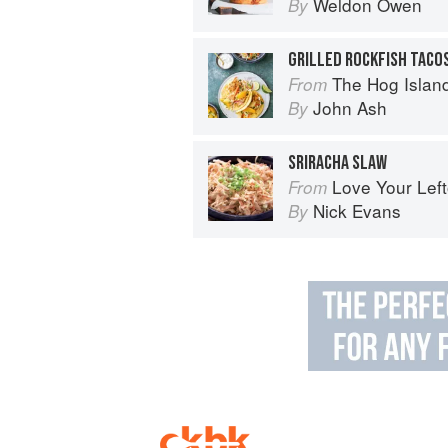
Weldon Owen
By
The Hog Island Book of Fish & 
From
John Ash
By
SRIRACHA SLAW
Love Your Lef
From
Nick Evans
By