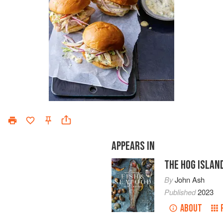
APPEARS IN
THE HOG ISLAN
By
John Ash
Published
2023
ABOUT