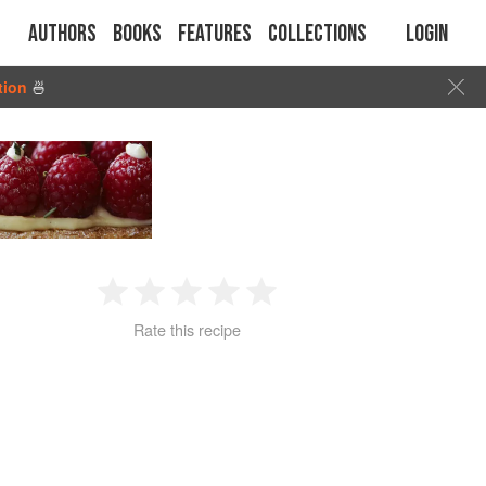
Authors
Books
Features
Collections
Login
tion
🍜
1
2
3
4
5
Rate this recipe
Star
Stars
Stars
Stars
Stars