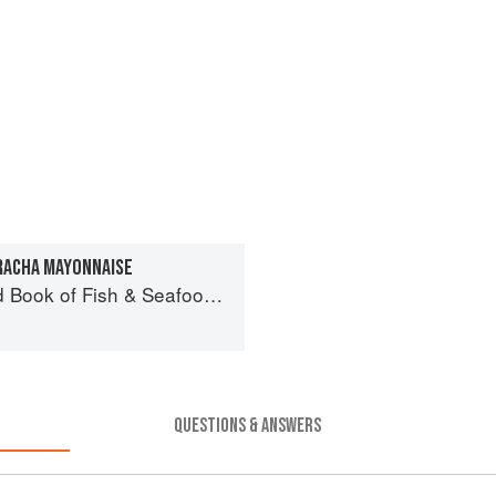
RACHA MAYONNAISE
& Seafood: Culinary Treasures from Our Waters
QUESTIONS & ANSWERS