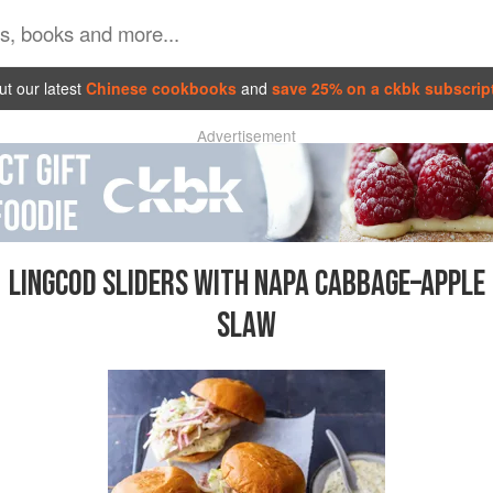
t our latest
Chinese cookbooks
and
save 25% on a ckbk subscrip
Advertisement
LINGCOD SLIDERS WITH NAPA CABBAGE–APPLE
SLAW