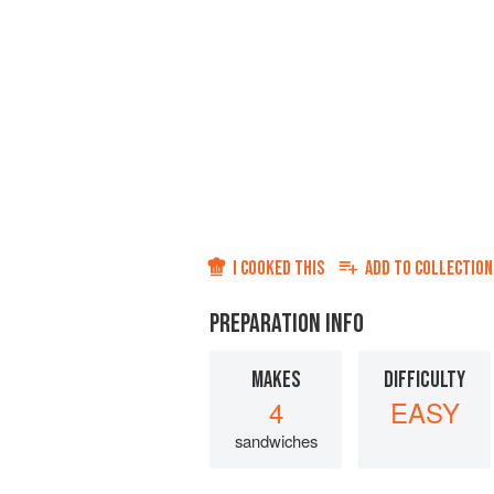
I COOKED THIS
ADD TO
COLLECTION
PREPARATION INFO
MAKES
DIFFICULTY
4
EASY
sandwiches