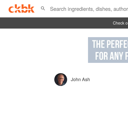
Check ou
John Ash