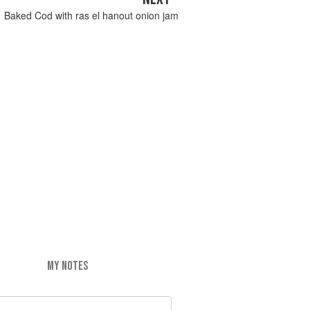
Baked Cod with ras el hanout onion jam
MY NOTES