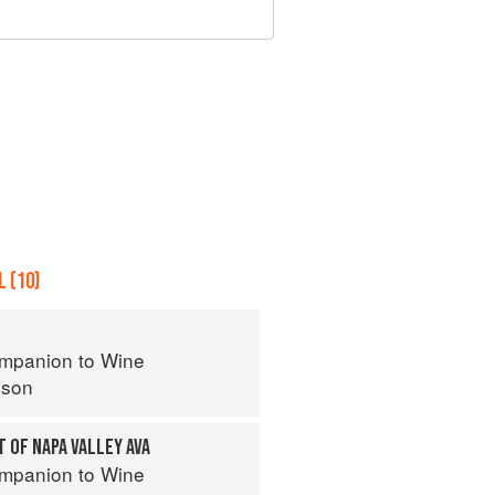
 (10)
mpanion to Wine
nson
T OF NAPA VALLEY AVA
mpanion to Wine