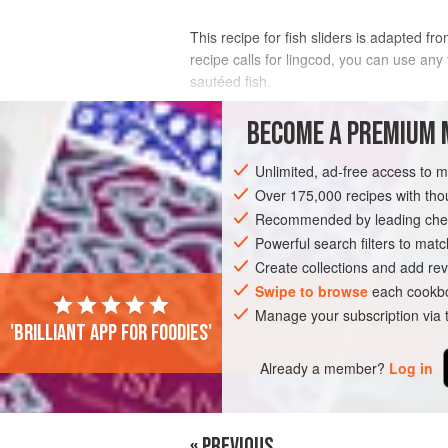
This recipe for fish sliders is adapted f
recipe calls for lingcod, you can use any
sautéed fish.
INGREDIENTS
BECOME A PREMIUM 
Unlimited, ad-free access to 
CABBAGE-APPLE SLAW
Over 175,000 recipes with t
⅓
head
small
napa cabbage
, cored a
Recommended by leading chef
½
small
red onion
, thinly sliced
1
Powerful search filters to matc
Create collections and add rev
AMERICAS
Swipe to browse
UNITED STATES
each cookbo
CALIFO
Manage your subscription via
'Brilliant app for foodies'
SANDWICH
FISH COURSE
PESCATAR
Already a member?
Log in
« PREVIOUS