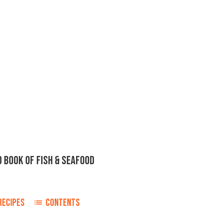
D BOOK OF FISH & SEAFOOD
RECIPES
CONTENTS