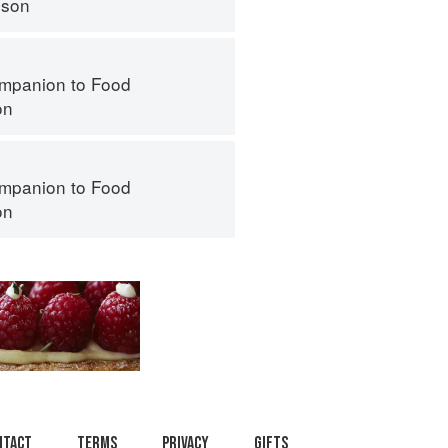
nson
mpanion to Food
on
mpanion to Food
on
ntact
Terms
Privacy
Gifts