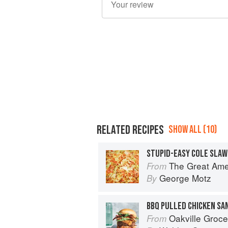
RELATED RECIPES
SHOW ALL (10)
STUPID-EASY COLE SLAW
The Great American Burger Book: H
From
George Motz
By
BBQ PULLED CHICKEN SA
Oakville Grocery The Cookbook: S
From