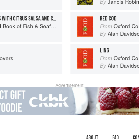
Jancis Robi
By
GRILLED ROCKFISH TACOS WITH CITRUS SALSA AND CABBAGE SLAW
RED COD
Seafood: Culinary Treasures from Our Waters
Oxford Co
From
Alan Davids
By
LING
tovers
Oxford Co
From
Alan Davids
By
Advertisement
About
faq
Co