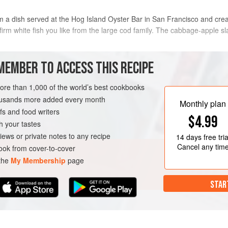
rom a dish served at the Hog Island Oyster Bar in San Francisco and crea
 firm white fish you like from the large cod family. The cabbage-apple s
METHOD
MEMBER TO ACCESS THIS RECIPE
To make the slaw, in a large bowl,
more than 1,000 of the world’s best cookbooks
vinegar, mayonnaise, and sugar. Tos
housands more added every month
nd thinly sliced
Monthly plan
and pepper and toss again.
s and food writers
$4.99
To make the sliders, season the fis
h your tastes
large, heavy skillet, add enough oil
iews or private notes to any recipe
14 days
free tria
medium heat. Add the fish and cook
Cancel any tim
ok from cover-to-cover
RNIA
SAN FRANCISCO
both sides,
 the
My Membership
page
IAN
STAR