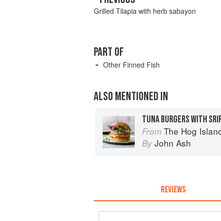
Grilled Tilapia with herb sabayon
PART OF
Other Finned Fish
ALSO MENTIONED IN
TUNA BURGERS WITH SRI
The Hog Island Book of Fish 
From
John Ash
By
REVIEWS