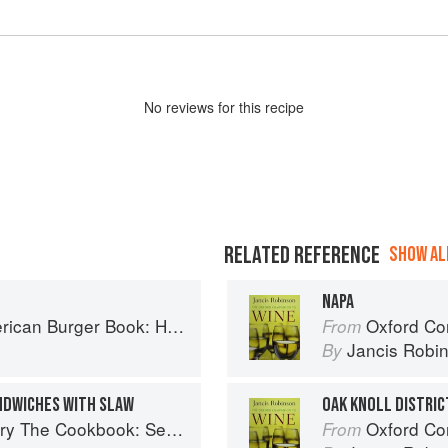
No
review
s for this recipe
RELATED REFERENCE
SHOW ALL
NAPA
ow to Make Authentic Regional Hamburgers At Home
Oxford Co
From
Jancis Robi
By
NDWICHES WITH SLAW
OAK KNOLL DISTRIC
easonal Recipes from the Heart of Wine Country
Oxford Co
From