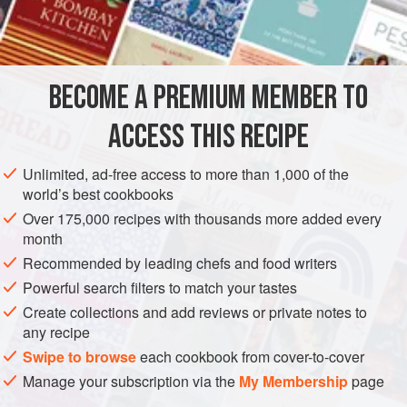
INGREDIENTS
Dijon-Lemon Sauce
BECOME A PREMIUM MEMBER TO
Four
6-to-8
-
ounce
(
170-to-225
-
g
)
monkfish fillets
,
ACCESS THIS RECIPE
AMERICAS
UNITED STATES
CALIFORNIA
FISH COURSE
Unlimited, ad-free access to more than 1,000 of the
GLUTEN-FREE
PESCATARIAN
world’s best cookbooks
METHOD
Over 175,000 recipes with thousands more added every
month
Preheat the oven to
400°F 205°C)
. Make the dijon-lemon
Recommended by leading chefs and food writers
sauce then set aside and keep warm over a pan of hot
Powerful search filters to match your tastes
water.
Create collections and add reviews or private notes to
any recipe
Cut the monkfish fillets into slices about 1 inch (2.5 cm) or
Swipe to browse
each cookbook from cover-to-cover
so thick. Lightly sprinkle both sides with salt and pepper. In
Manage your subscription via the
My Membership
page
a large ovenproof skillet, melt the bu