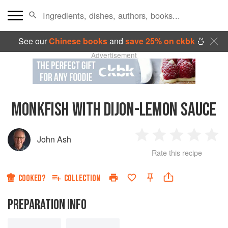
See our
Chinese books
and
save 25% on ckbk
🍜
Advertisement
MONKFISH WITH DIJON-LEMON SAUCE
John Ash
1
2
3
4
5
Rate this recipe
Star
Stars
Stars
Stars
Sta
COOKED?
COLLECTION
PREPARATION INFO