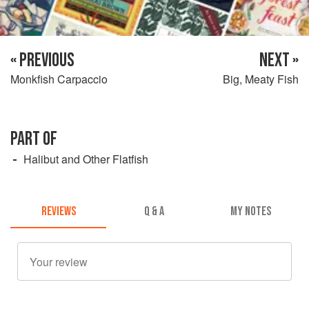
« PREVIOUS
NEXT »
Monkfish Carpaccio
Big, Meaty Fish
PART OF
Halibut and Other Flatfish
REVIEWS
Q & A
MY NOTES