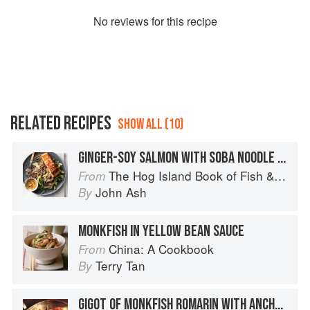
No
review
s for this recipe
RELATED RECIPES
SHOW ALL (10)
GINGER-SOY SALMON WITH SOBA NOODLE SALAD
The Hog Island Book of Fish & Seafood: Culinary Treasures from Our Waters
From
John Ash
By
MONKFISH IN YELLOW BEAN SAUCE
China: A Cookbook
From
Terry Tan
By
GIGOT OF MONKFISH ROMARIN WITH ANCHOVIES