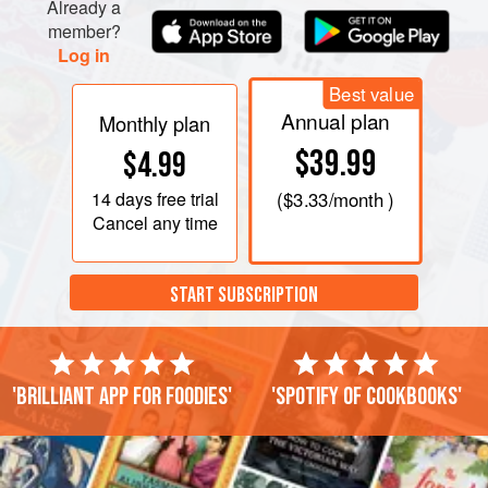
Already a
member?
Log in
Best value
Annual plan
Monthly plan
$39.99
$4.99
14 days
free trial
(
$3.33
/month )
Cancel any time
START SUBSCRIPTION
'Brilliant app for foodies'
'Spotify of cookbooks'