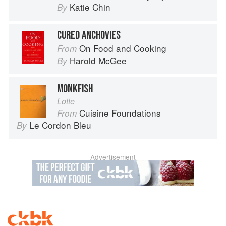
Katie Chin
By
CURED ANCHOVIES
On Food and Cooking
From
Harold McGee
By
MONKFISH
Lotte
Cuisine Foundations
From
Le Cordon Bleu
By
Advertisement