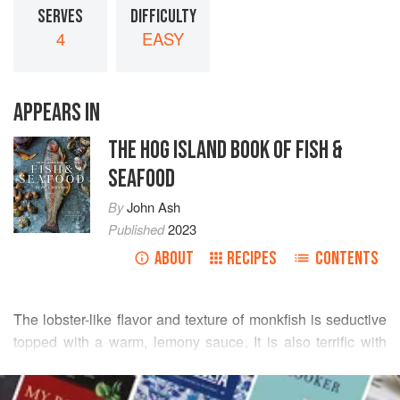
SERVES
DIFFICULTY
4
EASY
APPEARS IN
THE HOG ISLAND BOOK OF FISH &
SEAFOOD
By
John Ash
Published
2023
ABOUT
RECIPES
CONTENTS
The lobster-like flavor and texture of monkfish is seductive
topped with a warm, lemony sauce. It is also terrific with
buttery
Blender Hollandaise Sauce
or
Béarnaise Sauce
.
READ MORE
This is an easy recipe with big results.