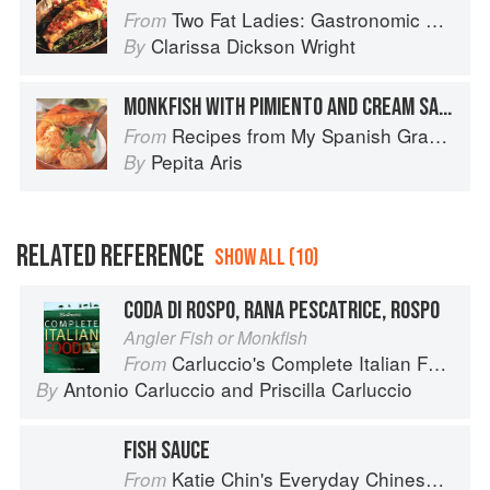
Two Fat Ladies: Gastronomic Adventures (with Motorbike and Sidecar)
From
Clarissa Dickson Wright
By
MONKFISH WITH PIMIENTO AND CREAM SAUCE
Recipes from My Spanish Grandmother: The Real Taste of Spain in 150 Traditional Dishes
From
Pepita Aris
By
RELATED REFERENCE
SHOW ALL (10)
CODA DI ROSPO, RANA PESCATRICE, ROSPO
Angler Fish or Monkfish
Carluccio's Complete Italian Food
From
Antonio Carluccio
and
Priscilla Carluccio
By
FISH SAUCE
Katie Chin's Everyday Chinese Cookbook: 101 Delicious Recipes from My Mother's Kitchen
From