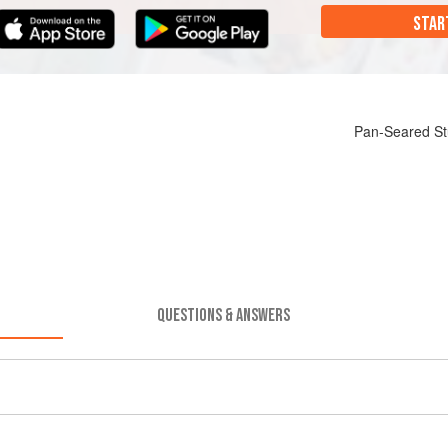
STAR
Pan-Seared St
QUESTIONS & ANSWERS