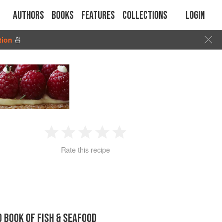
Authors
Books
Features
Collections
Login
tion
🍜
1
2
3
4
5
Rate this recipe
Star
Stars
Stars
Stars
Stars
D BOOK OF FISH & SEAFOOD