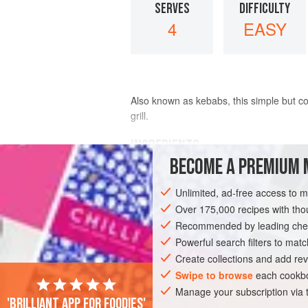
SERVES
DIFFICULTY
4
EASY
Also known as kebabs, this simple but col
grill.
INGREDIENTS
BECOME A PREMIUM 
1
pound
(
455
g
)
mahi mahi fillets
, c
Unlimited, ad-free access to 
8
baby onions
, peeled and blanched
Over 175,000 recipes with t
Recommended by leading chef
AMERICAS
UNITED STATES
CALIFO
Powerful search filters to matc
GLUTEN-FREE
PESCATARIAN
Create collections and add rev
Swipe to browse
each cookbo
Manage your subscription via
'Brilliant app for foodies'