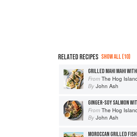
RELATED RECIPES
SHOW ALL (10)
GRILLED MAHI MAHI WITH
The Hog Island Book of Fish & 
From
John Ash
By
GINGER-SOY SALMON WI
The Hog Island Book of Fish & 
From
John Ash
By
MOROCCAN GRILLED FIS