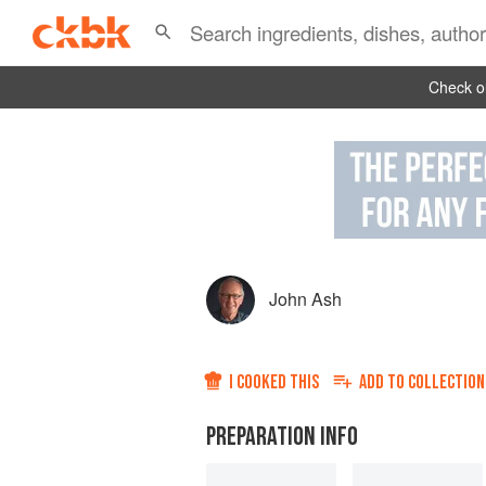
Check ou
John Ash
I COOKED THIS
ADD TO
COLLECTION
PREPARATION INFO