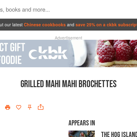
t our latest
Chinese cookbooks
and
save 25% on a ckbk subscrip
Advertisement
GRILLED MAHI MAHI BROCHETTES
APPEARS IN
THE HOG ISLAN