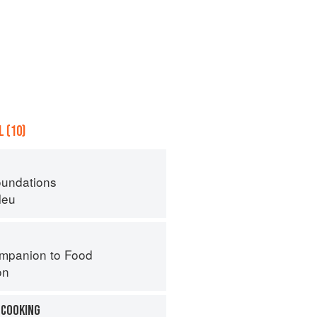
 (10)
oundations
leu
mpanion to Food
on
 COOKING