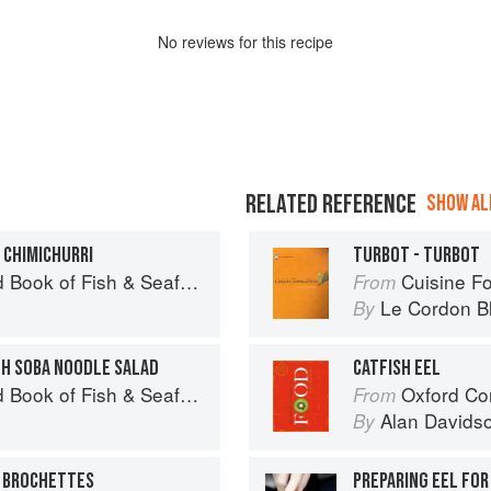
No
review
s for this recipe
RELATED REFERENCE
SHOW ALL
 CHIMICHURRI
TURBOT - TURBOT
Seafood: Culinary Treasures from Our Waters
Cuisine F
From
Le Cordon B
By
TH SOBA NOODLE SALAD
CATFISH EEL
Seafood: Culinary Treasures from Our Waters
Oxford Co
From
Alan Davids
By
H BROCHETTES
PREPARING EEL FOR