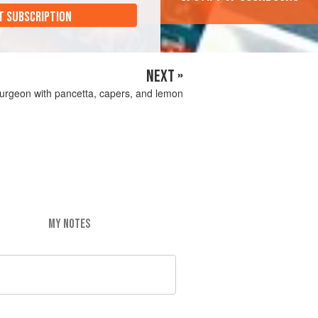
T SUBSCRIPTION
NEXT »
urgeon with pancetta, capers, and lemon
MY NOTES