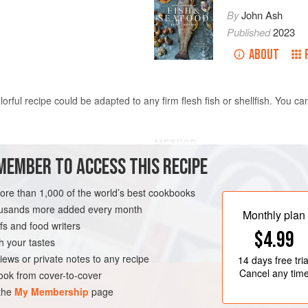
By
John Ash
Published
2023
ABOUT
orful recipe could be adapted to any firm flesh fish or shellfish. You c
METHOD
MEMBER TO ACCESS THIS RECIPE
Alternately thread the fish, onions
ut 1¼-inch (3-cm) cubes
or wood skewers (soaked for at leas
more than 1,000 of the world’s best cookbooks
lemon juice together in a small pan
housands more added every month
Monthly plan
paprika. Brush the brochettes with t
s and food writers
RNIA
FISH COURSE
$4.99
Heat a stovetop grill pan over medi
h your tastes
on all sides until nicely marked and 
iews or private notes to any recipe
14 days
free tria
Cancel any tim
ok from cover-to-cover
 the
My Membership
page