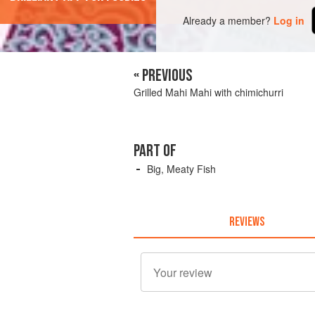
Already a member?
Log in
« PREVIOUS
Grilled Mahi Mahi with chimichurri
PART OF
Big, Meaty Fish
REVIEWS