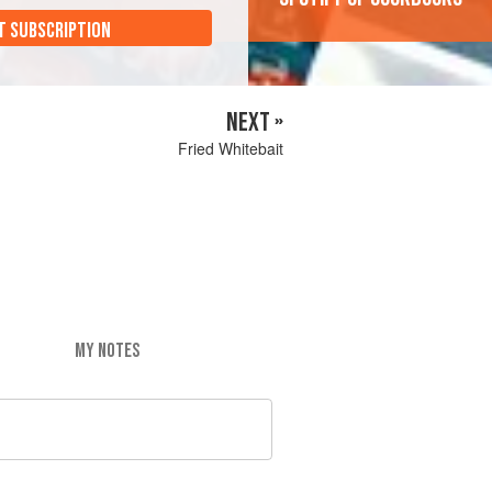
T SUBSCRIPTION
NEXT »
Fried Whitebait
MY NOTES