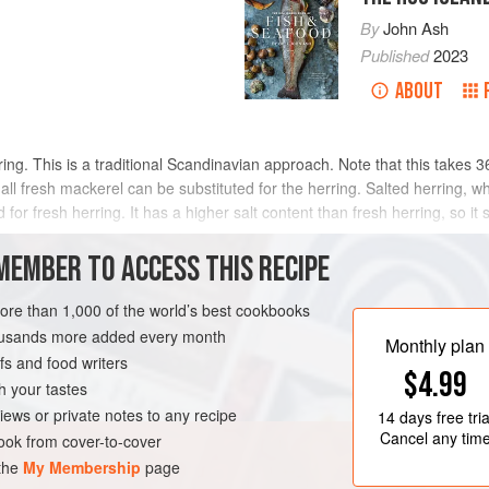
By
John Ash
Published
2023
ABOUT
ing. This is a traditional Scandinavian approach. Note that this takes 3
l fresh mackerel can be substituted for the herring. Salted herring, whi
 for fresh herring. It has a higher salt content than fresh herring, so i
MEMBER TO ACCESS THIS RECIPE
METHOD
more than 1,000 of the world’s best cookbooks
housands more added every month
Monthly plan
s and food writers
RNIA
FISH COURSE
$4.99
h your tastes
iews or private notes to any recipe
14 days
free tria
Cancel any tim
ok from cover-to-cover
 the
My Membership
page