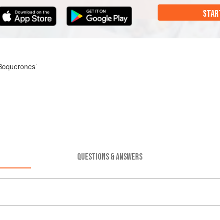
STAR
 Boquerones’
QUESTIONS & ANSWERS