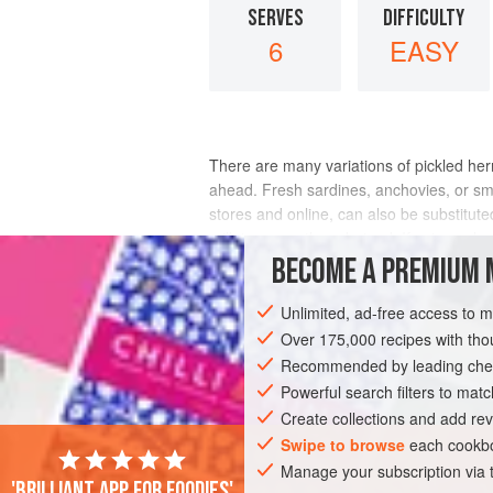
SERVES
DIFFICULTY
6
EASY
There are many variations of pickled herr
ahead. Fresh sardines, anchovies, or smal
stores and online, can also be substituted
milk to cover, then drained. If using sal
BECOME A PREMIUM 
INGREDIENTS
Unlimited, ad-free access to 
Over 175,000 recipes with t
Recommended by leading chef
AMERICAS
UNITED STATES
CALIFO
Powerful search filters to matc
PESCATARIAN
SCANDINAVIA
Create collections and add rev
Swipe to browse
each cookbo
Manage your subscription via
'Brilliant app for foodies'