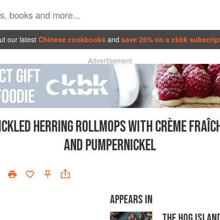
t our latest
Chinese cookbooks
and
save 25% on a ckbk subscrip
Advertisement
ICKLED HERRING ROLLMOPS WITH CRÈME FRAÎC
AND PUMPERNICKEL
APPEARS IN
THE HOG ISLAN