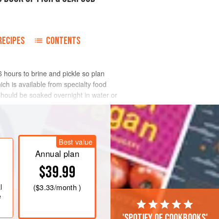
RECIPES
CONTENTS
6 hours to brine and pickle so plan
ch is available from specialty food
t should be soaked overnight in water or
Best value
Annual plan
$39.99
l
(
$3.33
/month )
e
'Spotify of cookbooks'