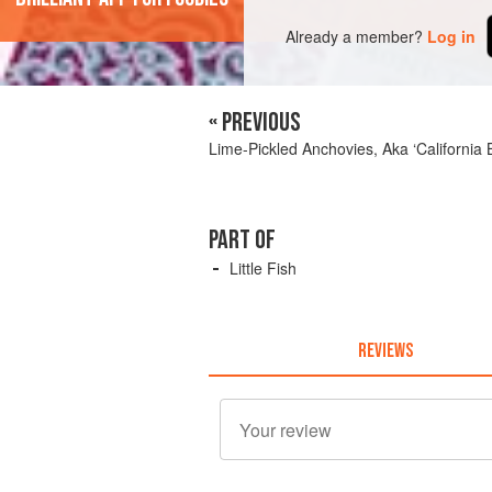
Already a member?
Log in
« PREVIOUS
Lime-Pickled Anchovies, Aka ‘California
PART OF
Little Fish
REVIEWS