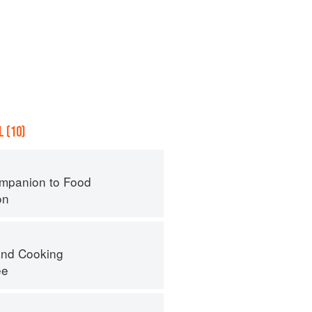
 (10)
mpanion to Food
on
nd Cooking
ee