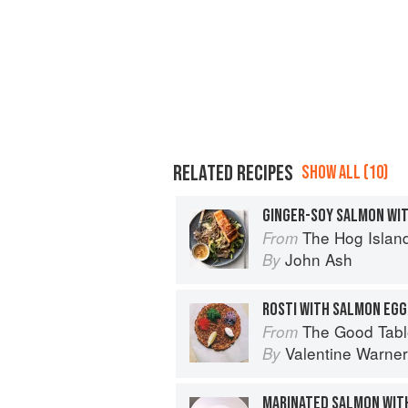
RELATED RECIPES
SHOW ALL (10)
GINGER-SOY SALMON WI
The Hog Island Book of Fish & 
From
John Ash
By
ROSTI WITH SALMON EGGS
The Good Table: Adve
From
Valentine Warner
By