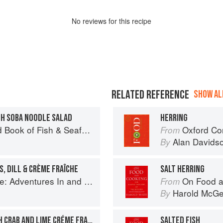
No
review
s for this recipe
RELATED REFERENCE
SHOW ALL
TH SOBA NOODLE SALAD
HERRING
Seafood: Culinary Treasures from Our Waters
Oxford Co
From
Alan Davids
By
, DILL & CRÈME FRAÎCHE
SALT HERRING
ntures In and Around My Kitchen
On Food a
From
Harold McG
By
MARINATED SALMON WITH CRAB AND LIME CRÉME FRAICHE
SALTED FISH