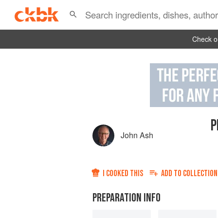
Check ou
P
John Ash
I COOKED THIS
ADD TO
COLLECTION
PREPARATION INFO