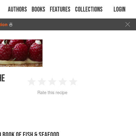
Authors
Books
Features
Collections
Login
tion
🍜
HE
1
2
3
4
5
Rate this recipe
Star
Stars
Stars
Stars
Stars
D BOOK OF FISH & SEAFOOD