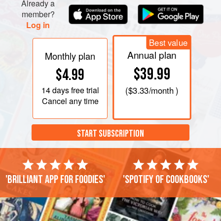
Already a
taste. Cover and refrigerate for at least 1 h
member?
Log in
Best value
Annual plan
Monthly plan
$39.99
$4.99
14 days
free trial
(
$3.33
/month )
Cancel any time
START SUBSCRIPTION
'Brilliant app for foodies'
'Spotify of cookbooks'