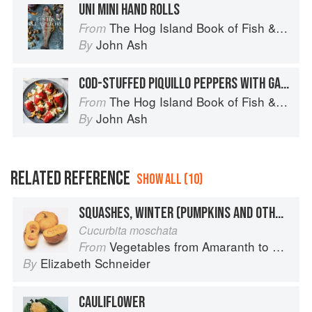
UNI MINI HAND ROLLS
The Hog Island Book of Fish & Seafood: Culinary Treasures from Our Waters
From
John Ash
By
COD-STUFFED PIQUILLO PEPPERS WITH GARLIC CREAM AND CHANTERELLES
The Hog Island Book of Fish & Seafood: Culinary Treasures from Our Waters
From
John Ash
By
RELATED REFERENCE
SHOW ALL (10)
SQUASHES, WINTER (PUMPKINS AND OTHER LARGE TYPES): CHEESE PUMPKIN
Cucurbita moschata
Vegetables from Amaranth to Zucchini
From
Elizabeth Schneider
By
CAULIFLOWER