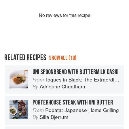
No
review
s for this recipe
RELATED RECIPES
SHOW ALL (10)
UNI SPOONBREAD WITH BUTTERMILK DASHI
Toques in Black: The Extraordinary Diversity of Black Chefs
From
Adrienne Cheatham
By
PORTERHOUSE STEAK WITH UNI BUTTER
Robata: Japanese Home Grilling
From
Silla Bjerrum
By