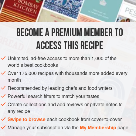
unique because it is served in the sea urchin shells.
INGREDIENTS
BECOME A PREMIUM MEMBER TO
½
cup
(
120
ml
)
crème fraîche
2
tablespoons
heavy cream
ACCESS THIS RECIPE
AMERICAS
UNITED STATES
CALIFORNIA
FISH COURSE
Unlimited, ad-free access to more than 1,000 of the
world’s best cookbooks
STARTER
PESCATARIAN
Over 175,000 recipes with thousands more added every
month
METHOD
Recommended by leading chefs and food writers
In a deep bowl and using a whisk, beat the crème fraîche
Powerful search filters to match your tastes
and heavy cream together until thickened but not yet in soft
Create collections and add reviews or private notes to
any recipe
peaks. Fold in 2 teaspoons of horseradish, 1 teaspoon of
lemon juice, the soy sauce, and salt and pepper to taste. If
Swipe to browse
each cookbook from cover-to-cover
desired, stir in 1 or 2 more teaspoons of horseradish and/or
Manage your subscription via the
My Membership
page
1 more teaspoon of lemon juice. Add salt and pepper to