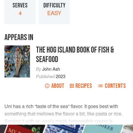
SERVES
DIFFICULTY
4
EASY
APPEARS IN
THE HOG ISLAND BOOK OF FISH &
SEAFOOD
By
John Ash
Published
2023
ABOUT
RECIPES
CONTENTS
Uni has a rich “taste of the sea” flavor. It goes best with
something that mellows the flavor a bit, like pasta or rice.
Serving it with an easily made horseradish cream is
another favorite. This is a recipe with Nordic roots, and it’s