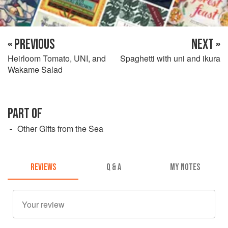
« PREVIOUS
NEXT »
Heirloom Tomato, UNI, and
Spaghetti with uni and ikura
Wakame Salad
PART OF
Other Gifts from the Sea
REVIEWS
Q & A
MY NOTES