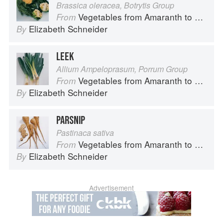
Brassica oleracea, Botrytis Group
Vegetables from Amaranth to Zucchini
From
Elizabeth Schneider
By
LEEK
Allium Ampeloprasum, Porrum Group
Vegetables from Amaranth to Zucchini
From
Elizabeth Schneider
By
PARSNIP
Pastinaca sativa
Vegetables from Amaranth to Zucchini
From
Elizabeth Schneider
By
Advertisement