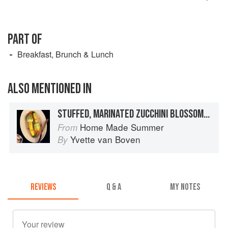
PART OF
Breakfast, Brunch & Lunch
ALSO MENTIONED IN
STUFFED, MARINATED ZUCCHINI BLOSSOMS WITH LAVENDER SALT
Home Made Summer
From
Yvette van Boven
By
REVIEWS
Q & A
MY NOTES