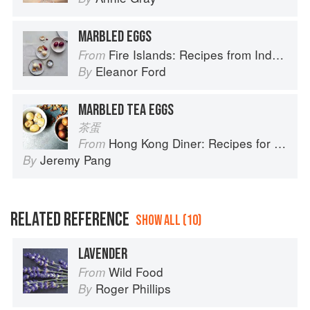
MARBLED EGGS
Fire Islands: Recipes from Indonesia
From
Eleanor Ford
By
MARBLED TEA EGGS
茶蛋
Hong Kong Diner: Recipes for Baos, Hotpots, Street Snacks and more
From
Jeremy Pang
By
RELATED REFERENCE
SHOW ALL (10)
LAVENDER
Wild Food
From
Roger Phillips
By