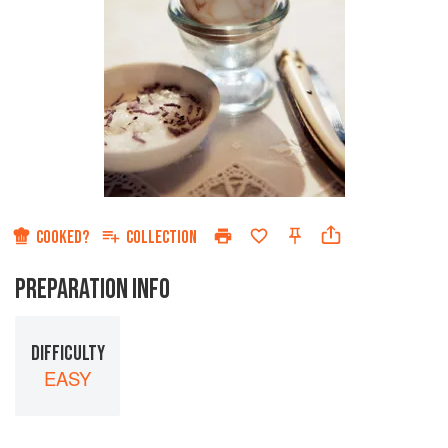
COOKED?
COLLECTION
PREPARATION INFO
DIFFICULTY
EASY