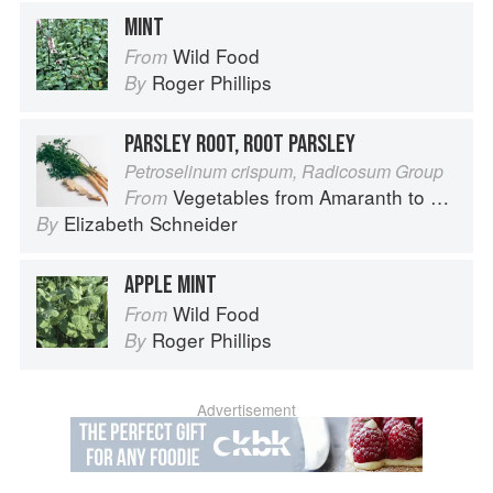
MINT
Wild Food
From
Roger Phillips
By
PARSLEY ROOT, ROOT PARSLEY
Petroselinum crispum, Radicosum Group
Vegetables from Amaranth to Zucchini
From
Elizabeth Schneider
By
APPLE MINT
Wild Food
From
Roger Phillips
By
Advertisement