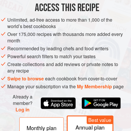
ACCESS THIS RECIPE
METHOD
Unlimited, ad-free access to more than 1,000 of the
world’s best cookbooks
MAKE THE EGGS
Over 175,000 recipes with thousands more added every
Bring a pot of water to a boil and add the eggs; boil for 8
month
minutes. Heat
4½
cups
(
1
l
) water, add the tea leaves or
Recommended by leading chefs and food writers
bags, and make a pot of strong tea;
Powerful search filters to match your tastes
Create collections and add reviews or private notes to
any recipe
Swipe to browse
each cookbook from cover-to-cover
Manage your subscription via the
My Membership
page
Already a
member?
Log in
Best value
Annual plan
Monthly plan