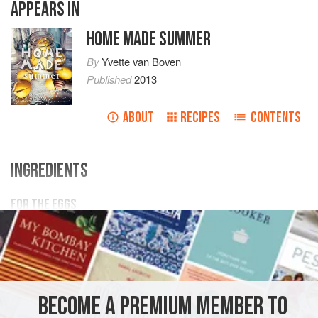
APPEARS IN
HOME MADE SUMMER
By
Yvette van Boven
Published
2013
ABOUT
RECIPES
CONTENTS
INGREDIENTS
FOR THE EGGS
8
(free-range!)
eggs
2
tbsp
loose lapsang
souchong tea
, or
2
teabags
<
EUROPE
ITALY
LUNCH
BREAKFAST
BRUNCH
BECOME A PREMIUM MEMBER TO
GLUTEN-FREE
VEGETARIAN
SUMMER