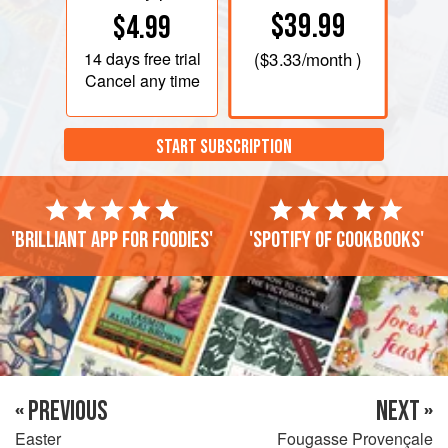
$39.99
$4.99
14 days
free trial
(
$3.33
/month )
Cancel any time
START SUBSCRIPTION
'Brilliant app for foodies'
'Spotify of cookbooks'
« PREVIOUS
NEXT »
Easter
Fougasse Provençale