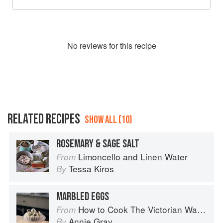
No
review
s for this recipe
RELATED RECIPES
SHOW ALL (10)
ROSEMARY & SAGE SALT
Limoncello and Linen Water
From
Tessa Kiros
By
MARBLED EGGS
How to Cook The Victorian Way with Mrs Crocombe
From
Annie Gray
By