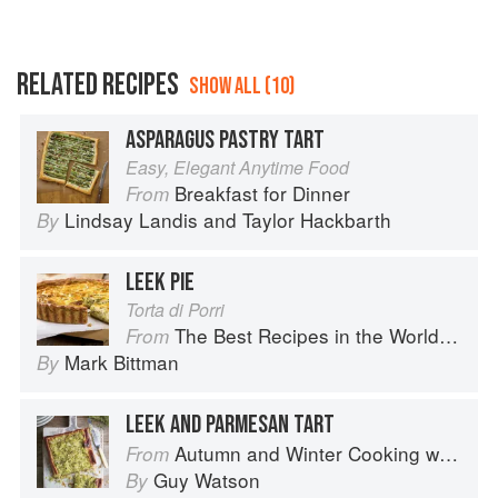
RELATED RECIPES
SHOW ALL (10)
ASPARAGUS PASTRY TART
Easy, Elegant Anytime Food
Breakfast for Dinner
From
Lindsay Landis
and
Taylor Hackbarth
By
LEEK PIE
Torta di Porri
The Best Recipes in the World: More Than 1,000 International Dishes to Cook at Home
From
Mark Bittman
By
LEEK AND PARMESAN TART
Autumn and Winter Cooking with a Veg Box (Riverford Companions)
From
Guy Watson
By