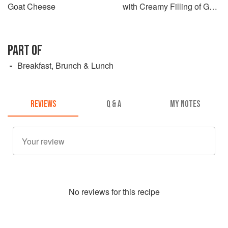
Goat Cheese
with Creamy Filling of Goat
Cheese and Dried Tomato
PART OF
Breakfast, Brunch & Lunch
REVIEWS
Q & A
MY NOTES
No
review
s for this recipe