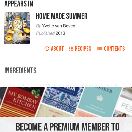
APPEARS IN
HOME MADE SUMMER
By
Yvette van Boven
Published
2013
ABOUT
RECIPES
CONTENTS
INGREDIENTS
1
bunch
or about
16
stems
green asparagus
though
ends removed
Juice & grated zest of
½
EUROPE
ITALY
BREAKFAST
BRUNCH
LUNCH
PIE
BECOME A PREMIUM MEMBER TO
SUMMER