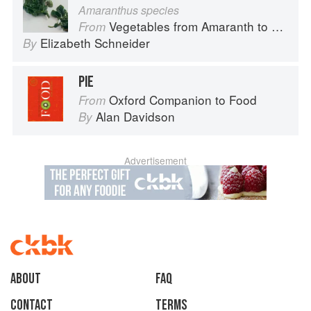
Amaranthus species
Vegetables from Amaranth to Zucchini
From
Elizabeth Schneider
By
PIE
Oxford Companion to Food
From
Alan Davidson
By
Advertisement
About
faq
Contact
Terms