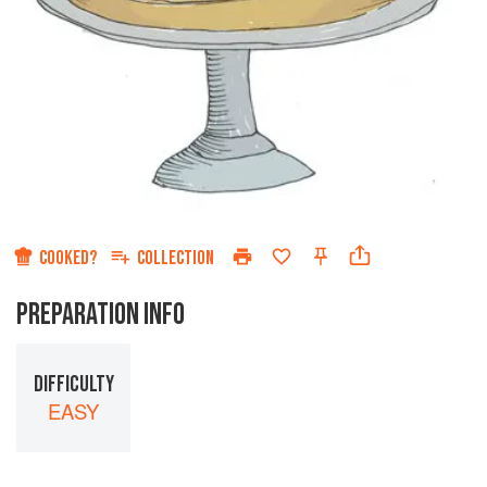
COOKED?
COLLECTION
PREPARATION INFO
DIFFICULTY
EASY