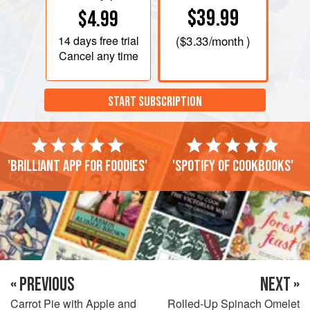
$39.99
$4.99
14 days
free trial
(
$3.33
/month )
Cancel any time
START SUBSCRIPTION
'Brilliant app for foodies'
'Spotify of cookbooks'
« PREVIOUS
NEXT »
Carrot Pie with Apple and
Rolled-Up Spinach Omelet