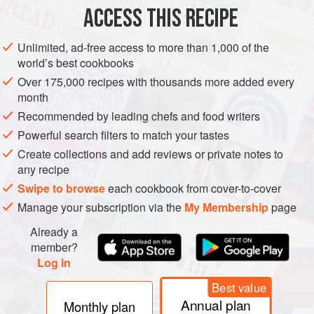
ACCESS THIS RECIPE
METHOD
Unlimited, ad-free access to more than 1,000 of the
Boil the asparagus in salted water for 3 mins, until al dente.
world’s best cookbooks
Drain & rise immediately under cold water.
Over 175,000 recipes with thousands more added every
Grease a
9
-
inch
(
24
-
cm
) tart pan with a removable bottom
month
with a little butter.
Recommended by leading chefs and food writers
Powerful search filters to match your tastes
Create collections and add reviews or private notes to
any recipe
Swipe to browse
each cookbook from cover-to-cover
Manage your subscription via the
My Membership
page
Already a
member?
Log in
Best value
Annual plan
Monthly plan