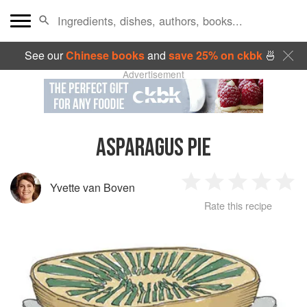
See our
Chinese books
and
save 25% on ckbk
🍜
Advertisement
ASPARAGUS PIE
Yvette van Boven
1
2
3
4
5
Rate this recipe
Star
Stars
Stars
Stars
Sta