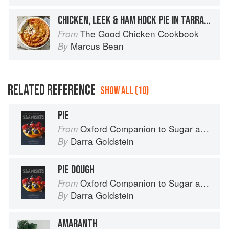
CHICKEN, LEEK & HAM HOCK PIE IN TARRAGON PASTRY
The Good Chicken Cookbook
From
Marcus Bean
By
RELATED REFERENCE
SHOW ALL (10)
PIE
Oxford Companion to Sugar and Sweets
From
Darra Goldstein
By
PIE DOUGH
Oxford Companion to Sugar and Sweets
From
Darra Goldstein
By
AMARANTH