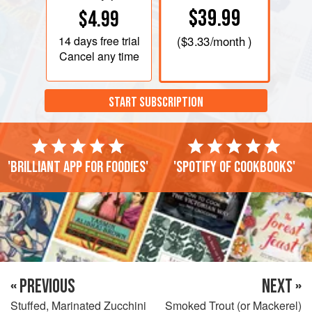
$39.99
$4.99
14 days
free trial
(
$3.33
/month )
Cancel any time
START SUBSCRIPTION
'Brilliant app for foodies'
'Spotify of cookbooks'
« PREVIOUS
NEXT »
Stuffed, Marinated Zucchini
Smoked Trout (or Mackerel)