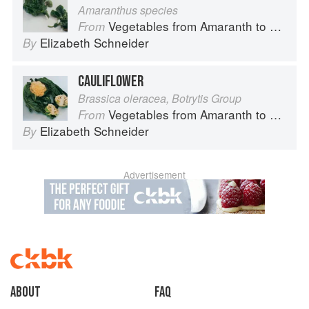
Amaranthus species
Vegetables from Amaranth to Zucchini
From
Elizabeth Schneider
By
CAULIFLOWER
Brassica oleracea, Botrytis Group
Vegetables from Amaranth to Zucchini
From
Elizabeth Schneider
By
Advertisement
About
faq