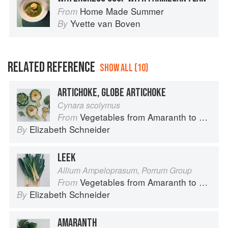
Home Made Summer
From
Yvette van Boven
By
RELATED REFERENCE
SHOW ALL (10)
ARTICHOKE, GLOBE ARTICHOKE
Cynara scolymus
Vegetables from Amaranth to Zucchini
From
Elizabeth Schneider
By
LEEK
Allium Ampeloprasum, Porrum Group
Vegetables from Amaranth to Zucchini
From
Elizabeth Schneider
By
AMARANTH