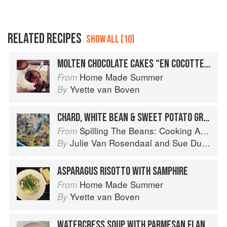
RELATED RECIPES
SHOW ALL (10)
MOLTEN CHOCOLATE CAKES “EN COCOTTE” WITH RASPBERRIES
Home Made Summer
From
Yvette van Boven
By
CHARD, WHITE BEAN & SWEET POTATO GRATIN
Spilling The Beans: Cooking And Baking With Beans and Grains Everyday
From
Julie Van Rosendaal
and
Sue Duncan
By
ASPARAGUS RISOTTO WITH SAMPHIRE
Home Made Summer
From
Yvette van Boven
By
WATERCRESS SOUP WITH PARMESAN FLAN