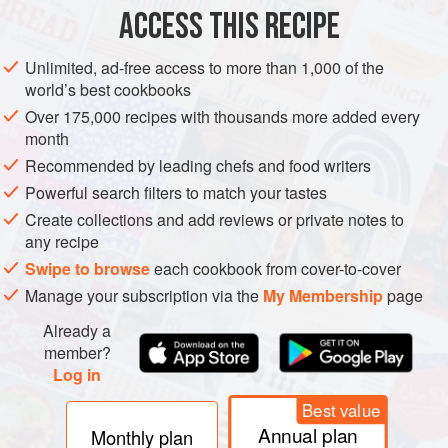
EUROPE
IRELAND
DUBLIN
STARTER
VEGETARIAN
ACCESS THIS RECIPE
SUMMER
Unlimited, ad-free access to more than 1,000 of the
world’s best cookbooks
METHOD
Over 175,000 recipes with thousands more added every
month
Bring a large stockpot of salted water to a boil. Add the
Recommended by leading chefs and food writers
artichokes and boil for 45 minutes. Drain the artichokes
and rinse them under cold water. Let them drain upside
Powerful search filters to match your tastes
down in a colander.
Create collections and add reviews or private notes to
any recipe
With a sharp knife, remove the inner leaves and the hairy
Swipe to browse
each cookbook from cover-to-cover
chokes. If you like, you can trim the pointy tops of the
Manage your subscription via the
My Membership
page
artichoke leaves with some scissors. It’s a little more work,
but makes it so much e
Already a
member?
Log in
Best value
Annual plan
Monthly plan