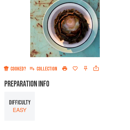
COOKED?
COLLECTION
PREPARATION INFO
DIFFICULTY
EASY