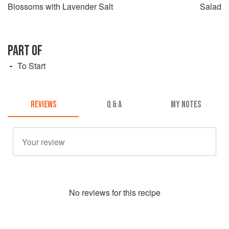
Blossoms with Lavender Salt
Salad
PART OF
To Start
REVIEWS
Q & A
MY NOTES
No
review
s for this recipe