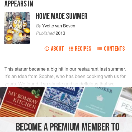
APPEARS IN
HOME MADE SUMMER
By
Yvette van Boven
Published
2013
ABOUT
RECIPES
CONTENTS
This starter became a big hit in our restaurant last summer.
It’s an idea from Sophie, who has been cooking with us for
years. We found it so simple and so delicious that we
wanted to give you her recipe.
INGREDIENTS
4
artichokes
, stems cut off
BECOME A PREMIUM MEMBER TO