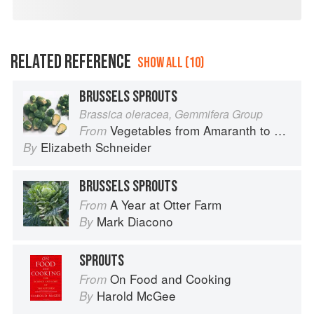
RELATED REFERENCE
SHOW ALL (10)
BRUSSELS SPROUTS
Brassica oleracea, Gemmifera Group
Vegetables from Amaranth to Zucchini
From
Elizabeth Schneider
By
BRUSSELS SPROUTS
A Year at Otter Farm
From
Mark Diacono
By
SPROUTS
On Food and Cooking
From
Harold McGee
By