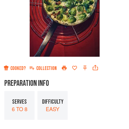
COOKED?
COLLECTION
PREPARATION INFO
SERVES
DIFFICULTY
6 TO 8
EASY