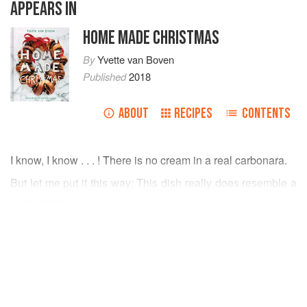
APPEARS IN
HOME MADE CHRISTMAS
By
Yvette van Boven
Published
2018
ABOUT
RECIPES
CONTENTS
I know, I know . . . ! There is no cream in a real carbonara.
But let me put it this way: This dish really does resemble a
carbonara, and with cream in it you can easily make it in
READ MORE
advance and you’ll only have to reheat it before you serve
dinner. We’re aiming for ease, and foolproof methods.
INGREDIENTS
Christmas cooking should remain fun.
Sea salt
2¼
pounds
(
1
kg
)
Brussels sprouts
, cleaned and