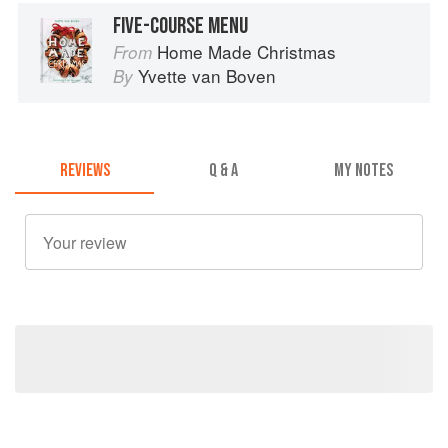
FIVE-COURSE MENU
Home Made Christmas
From
Yvette van Boven
By
REVIEWS
Q & A
MY NOTES