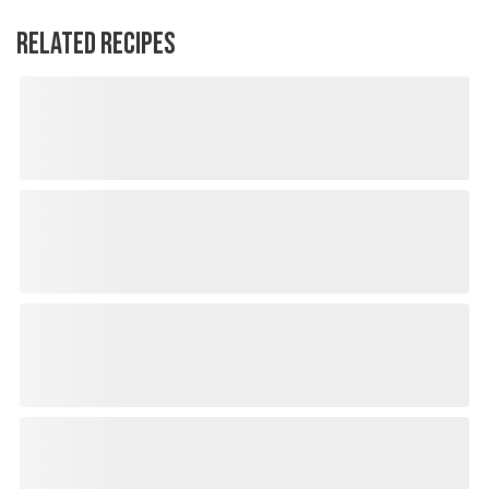
RELATED RECIPES