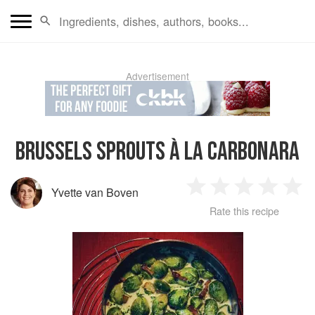
Advertisement
BRUSSELS SPROUTS À LA CARBONARA
Yvette van Boven
1
2
3
4
5
Rate this recipe
Star
Stars
Stars
Stars
Sta