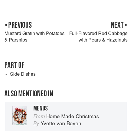
« PREVIOUS
NEXT »
Mustard Gratin with Potatoes
Full-Flavored Red Cabbage
& Parsnips
with Pears & Hazelnuts
PART OF
Side Dishes
ALSO MENTIONED IN
MENUS
Home Made Christmas
From
Yvette van Boven
By