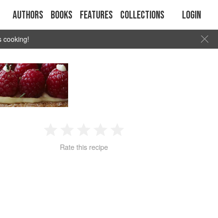
Authors
Books
Features
Collections
Login
s cooking!
1
2
3
4
5
Rate this recipe
Star
Stars
Stars
Stars
Stars