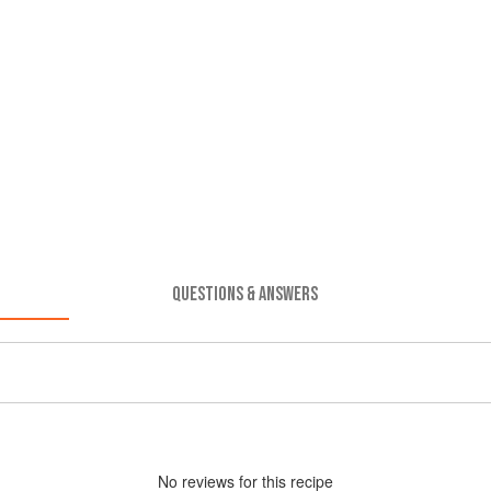
QUESTIONS & ANSWERS
No
review
s for this recipe