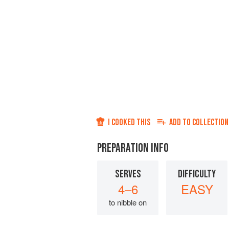
I COOKED THIS
ADD TO
COLLECTION
PREPARATION INFO
SERVES
DIFFICULTY
4–6
EASY
to nibble on