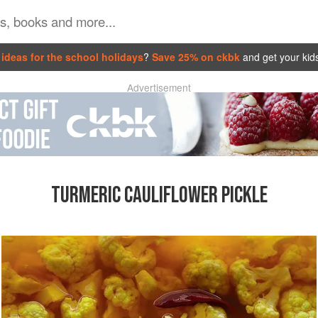
ideas for the school holidays
?
Save 25% on ckbk
and get your kid
Advertisement
TURMERIC CAULIFLOWER PICKLE