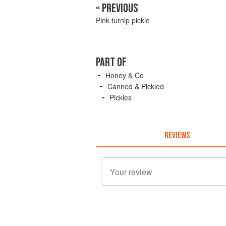
« PREVIOUS
Pink turnip pickle
PART OF
Honey & Co
Canned & Pickled
Pickles
REVIEWS