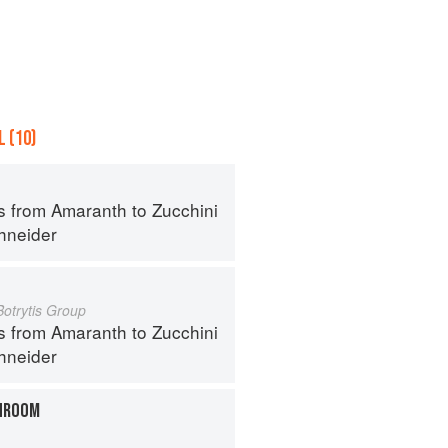
 (10)
s from Amaranth to Zucchini
hneider
Botrytis Group
s from Amaranth to Zucchini
hneider
HROOM