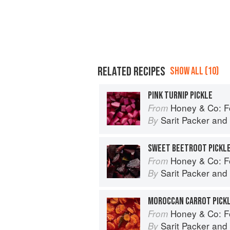
RELATED RECIPES
SHOW ALL (10)
PINK TURNIP PICKLE
Honey & Co: Foo
From
Sarit Packer
and
By
SWEET BEETROOT PICKL
Honey & Co: Foo
From
Sarit Packer
and
By
MOROCCAN CARROT PICK
Honey & Co: Foo
From
Sarit Packer
and
By