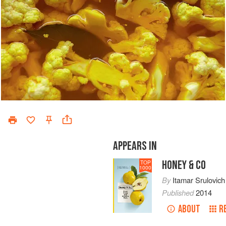
APPEARS IN
HONEY & CO
TOP
1000
By
Itamar Srulovich
Published
2014
ABOUT
R