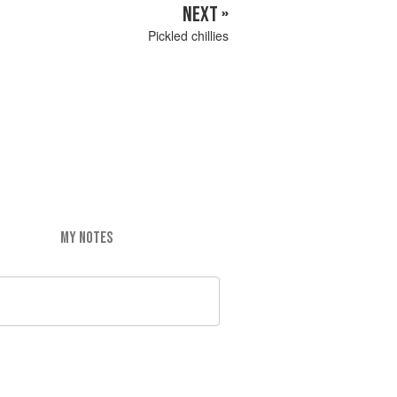
NEXT »
Pickled chillies
MY NOTES