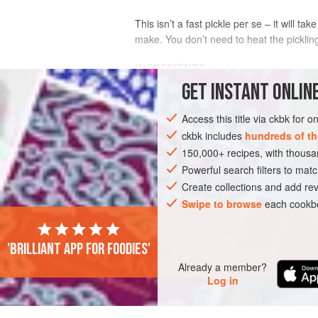
This isn’t a fast pickle per se – it will t
make. You don’t need to heat the pickling
INGREDIENTS
GET
INSTANT
ONLINE
1
small
head
of
cauliflower
(about 300
Access this title via ckbk for 
1
tsp
salt
1
ckbk includes
hundreds of th
150,000+ recipes, with thou
ASIA
Powerful search filters to matc
ISRAEL
TURKEY
PRESERV
Create collections and add rev
Swipe to browse
each cookbo
'Brilliant app for foodies'
Already a member?
Log in