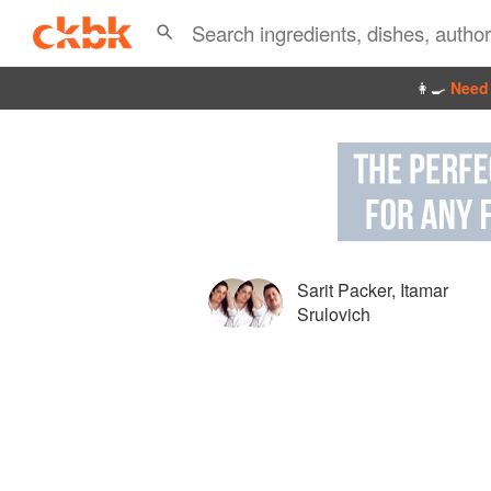
👩‍🍳
Need 
Sarit Packer
,
Itamar
Srulovich