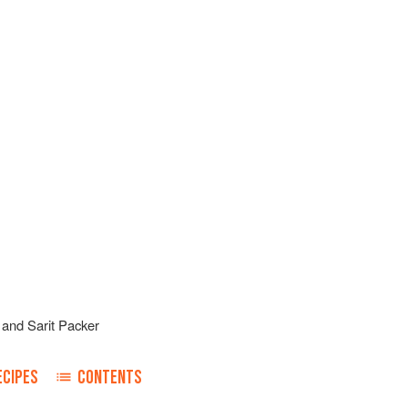
and
Sarit Packer
ECIPES
CONTENTS