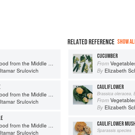
RELATED REFERENCE
SHOW ALL
CUCUMBER
d from the Middle East
Vegetable
From
Itamar Srulovich
Elizabeth Sc
By
E
CAULIFLOWER
d from the Middle East
Brassica oleracea, 
Vegetable
From
Itamar Srulovich
Elizabeth Sc
By
LE
CAULIFLOWER MUS
d from the Middle East
Sparassis species
Itamar Srulovich