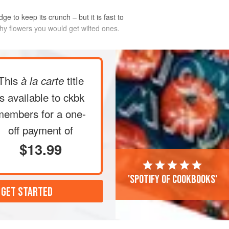
dge to keep its crunch – but it is fast to
chy flowers you would get wilted ones.
jar
*
and sprinkle with the salt and all
This
title
à la carte
he water and vinegar. Seal and place
g which time the colour should
is available to ckbk
idge – the pickles are ready to eat
members
for a one-
 another 2–3 days. They
off payment of
$13.99
'Spotify of cookbooks'
 GET STARTED