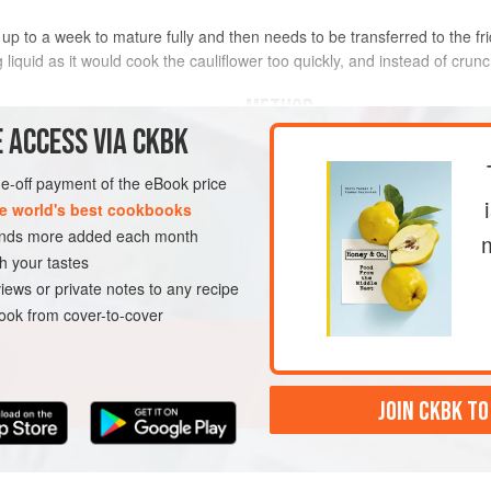
ake up to a week to mature fully and then needs to be transferred to the fri
 liquid as it would cook the cauliflower too quickly, and instead of crun
METHOD
 ACCESS VIA CKBK
Place the cauliflower in a sterilised 
g), divided into small
florets
the spices and herbs. Cover with t
one-off payment of the eBook price
on a windowsill for 2–3 days, durin
e world's best cookbooks
deepen. Then place the jar in the fr
sands more added each month
once cold, but for full flavour wait
h your tastes
E
GLUTEN-FREE
VEGAN
iews or private notes to any recipe
ok from cover-to-cover
JOIN CKBK TO