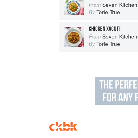
Seven Kitchen
From
Torie True
By
CHICKEN XACUTI
Seven Kitchen
From
Torie True
By