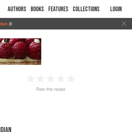
Authors
Books
Features
Collections
Login
tion
🍜
1
2
3
4
5
Rate this recipe
Star
Stars
Stars
Stars
Stars
NDIAN