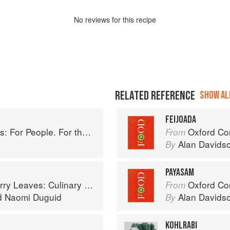
No
review
s for this recipe
RELATED REFERENCE
SHOW ALL
FEIJOADA
ople. For the Planet. With Joy.
Oxford Co
From
Alan Davids
By
PAYASAM
ary Travels Through the Great Subcontinent
Oxford Co
From
d
Naomi Duguid
Alan Davids
By
KOHLRABI