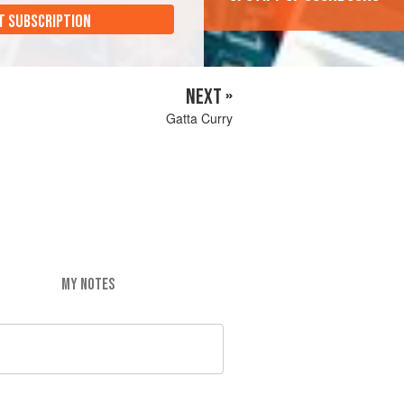
T SUBSCRIPTION
NEXT »
Gatta Curry
MY NOTES