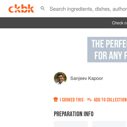
Check ou
Sanjeev Kapoor
I COOKED THIS
ADD TO
COLLECTION
PREPARATION INFO