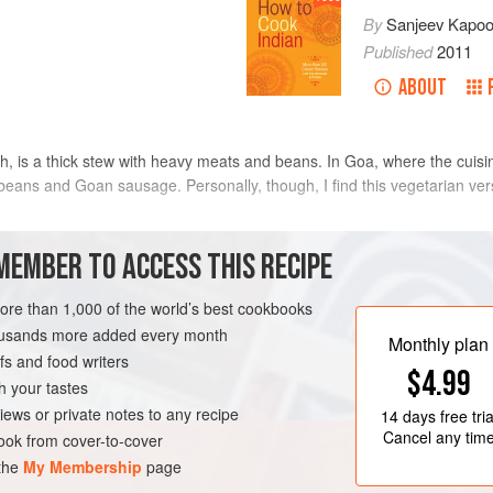
By
Sanjeev Kapoo
Published
2011
ABOUT
sh, is a thick stew with heavy meats and beans. In Goa, where the cuisi
eans and Goan sausage. Personally, though, I find this vegetarian versio
METHOD
MEMBER TO ACCESS THIS RECIPE
more than 1,000 of the world’s best cookbooks
Place a small nonstick sauté p
housands more added every month
peppercorns, cloves, coriander,
Monthly plan
s and food writers
minutes or until fragrant. Add t
$4.99
minutes. Cool slightly and trans
h your tastes
¼
cup
(
GLUTEN-FREE
VEGAN
iews or private notes to any recipe
14 days
free tria
Cancel any tim
ok from cover-to-cover
 the
My Membership
page