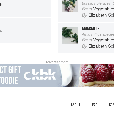
s
Brassica oleracea,
Vegetable
From
Elizabeth Sc
By
AMARANTH
s
Amaranthus specie
Vegetable
From
Elizabeth Sc
By
Advertisement
About
faq
Co