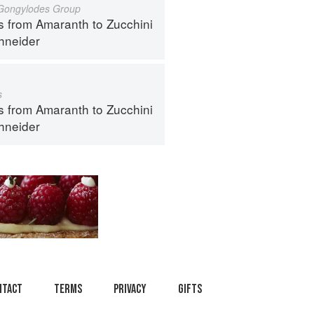
 Gongylodes Group
s from Amaranth to Zucchini
hneider
s
s from Amaranth to Zucchini
hneider
ntact
Terms
Privacy
Gifts