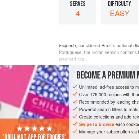
SERVES
DIFFICULTY
4
EASY
Feijoada,
considered Brazil’s national di
Portuguese, the Indian version contains b
steamed rice.
INGREDIENTS
BECOME A PREMIUM 
Unlimited, ad-free access to 
8
dried red chiles
, broken
7 or 8
whole black peppercorns
Over 175,000 recipes with t
10
whole cloves
Recommended by leading chef
Powerful search filters to matc
ASIA
INDIA
GOA
MAIN COURSE
Create collections and add rev
Swipe to browse
each cookbo
Manage your subscription via
'Brilliant app for foodies'