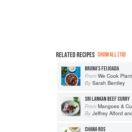
RELATED RECIPES
SHOW ALL (10)
BRUNA’S FEIJOADA
We Cook Plants: For Pe
From
Sarah Bentley
By
SRI LANKAN BEEF CURRY
Mangoes & Curry Leaves: Culin
From
Jeffrey Alford
an
By
CHANA ROS