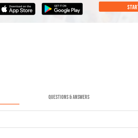
STAR
QUESTIONS & ANSWERS