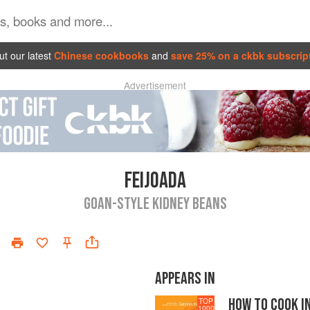
t our latest
Chinese cookbooks
and
save 25% on a ckbk subscrip
Advertisement
FEIJOADA
GOAN-STYLE KIDNEY BEANS
APPEARS IN
HOW TO COOK I
TOP
1000