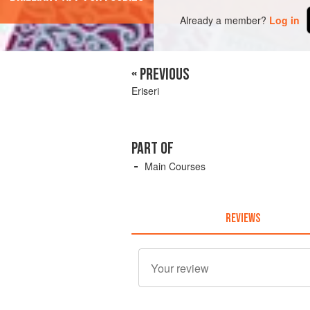
Already a member?
Log in
« PREVIOUS
Eriseri
PART OF
Main Courses
REVIEWS