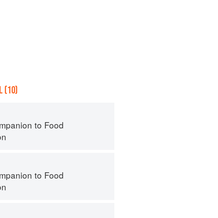
 (10)
mpanion to Food
on
mpanion to Food
on