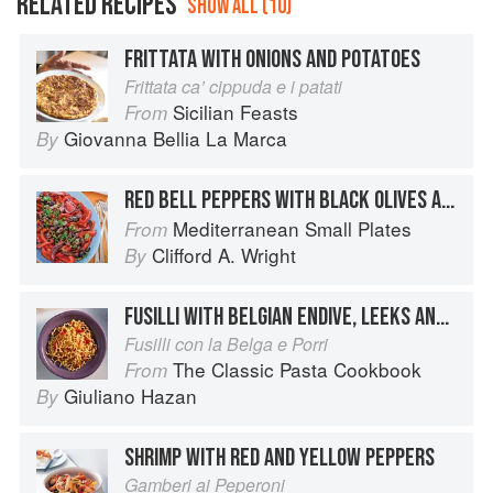
RELATED RECIPES
SHOW ALL (10)
FRITTATA WITH ONIONS AND POTATOES
Frittata ca’ cippuda e i patati
Sicilian Feasts
From
Giovanna Bellia La Marca
By
RED BELL PEPPERS WITH BLACK OLIVES AND CAPERS
Mediterranean Small Plates
From
Clifford A. Wright
By
FUSILLI WITH BELGIAN ENDIVE, LEEKS AND ROASTED PEPPERS
Fusilli con la Belga e Porri
The Classic Pasta Cookbook
From
Giuliano Hazan
By
SHRIMP WITH RED AND YELLOW PEPPERS
Gamberi ai Peperoni