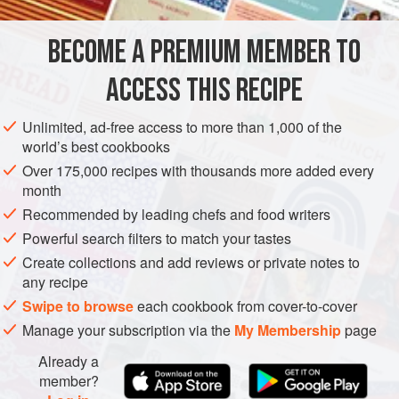
EUROPE
ITALY
STARTER
VEGETARIAN
GLUTEN-FREE
BECOME A PREMIUM MEMBER TO
METHOD
ACCESS THIS RECIPE
Trim, seed, and
peel the pepper
, then cut it into narrow
¼-inch strips.
Unlimited, ad-free access to more than 1,000 of the
world’s best cookbooks
Put
1½
tablespoons
of the butter in a
10
-
inch
ovenproof
nonstick
Over 175,000 recipes with thousands more added every
month
Recommended by leading chefs and food writers
Powerful search filters to match your tastes
Create collections and add reviews or private notes to
any recipe
Swipe to browse
each cookbook from cover-to-cover
Manage your subscription via the
My Membership
page
Already a
member?