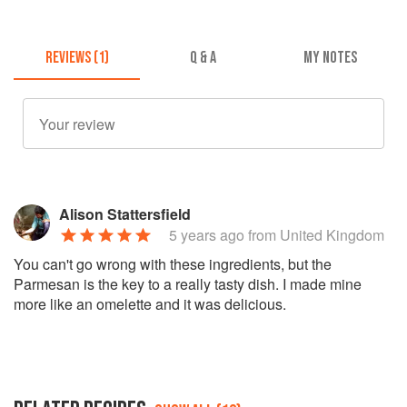
REVIEWS (1)
Q & A
MY NOTES
Alison Stattersfield
5 years ago
from United Kingdom
You can't go wrong with these ingredients, but the
Parmesan is the key to a really tasty dish. I made mine
more like an omelette and it was delicious.