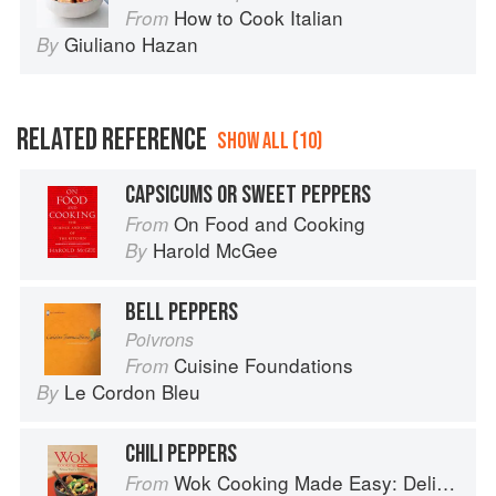
How to Cook Italian
From
Giuliano Hazan
By
RELATED REFERENCE
SHOW ALL (10)
CAPSICUMS OR SWEET PEPPERS
On Food and Cooking
From
Harold McGee
By
BELL PEPPERS
Poivrons
Cuisine Foundations
From
Le Cordon Bleu
By
CHILI PEPPERS
Wok Cooking Made Easy: Delicious Meals in Minutes
From