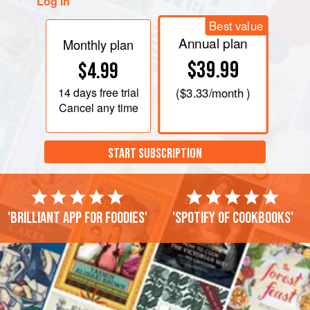
Log in
Best value
Annual plan
Monthly plan
$39.99
$4.99
14 days
free trial
(
$3.33
/month )
Cancel any time
START SUBSCRIPTION
'Brilliant app for foodies'
'Spotify of cookbooks'