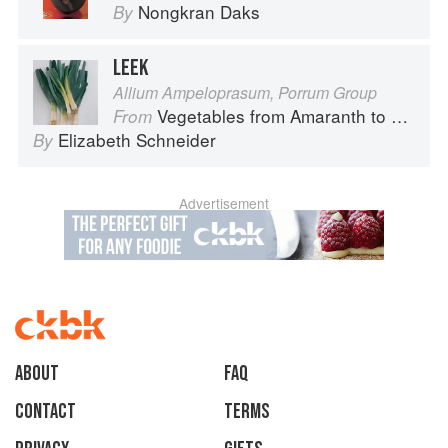
Nongkran Daks
By
LEEK
Allium Ampeloprasum, Porrum Group
Vegetables from Amaranth to Zucchini
From
Elizabeth Schneider
By
Advertisement
About
faq
Contact
Terms