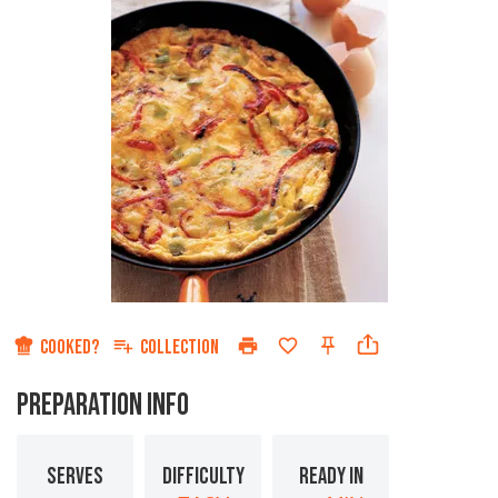
COOKED?
COLLECTION
PREPARATION INFO
SERVES
DIFFICULTY
READY IN