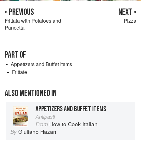
« PREVIOUS
NEXT »
Frittata with Potatoes and
Pizza
Pancetta
PART OF
Appetizers and Buffet Items
Frittate
ALSO MENTIONED IN
APPETIZERS AND BUFFET ITEMS
Antipasti
How to Cook Italian
From
Giuliano Hazan
By