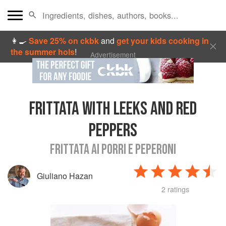
👩‍🍳
Save 25% on ckbk
and
get your kids cooking in
the summer hols
!
Advertisement
FRITTATA WITH LEEKS AND RED
PEPPERS
FRITTATA AI PORRI E PEPERONI
Giuliano Hazan
2 ratings