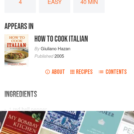
4
EASY
40 MIN
APPEARS IN
HOW TO COOK ITALIAN
By
Giuliano Hazan
Published
2005
ABOUT
RECIPES
CONTENTS
INGREDIENTS
1
red bell pepper
2
tablespoons
butter
2
medium
leeks