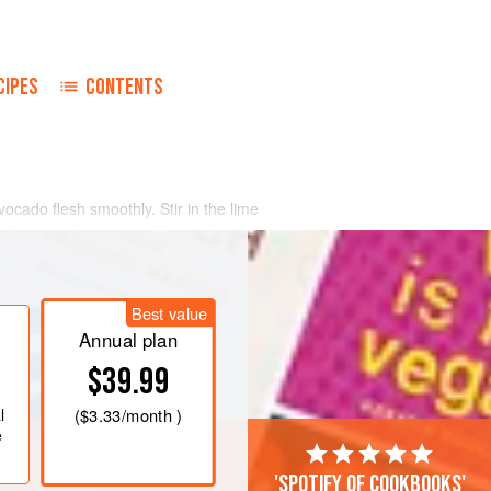
CIPES
CONTENTS
vocado flesh smoothly. Stir in the lime
edients.
Best value
Annual plan
$39.99
l
(
$3.33
/month )
e
'Spotify of cookbooks'