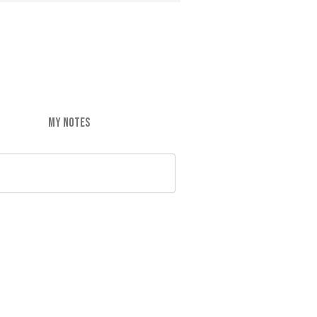
MY NOTES