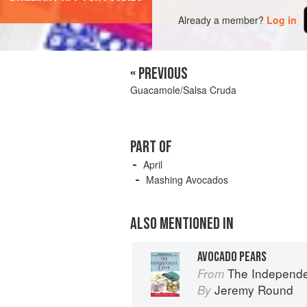
Already a member?
Log in
« PREVIOUS
Guacamole/Salsa Cruda
PART OF
April
Mashing Avocados
ALSO MENTIONED IN
AVOCADO PEARS
The Independent Cook
From
Jeremy Round
By