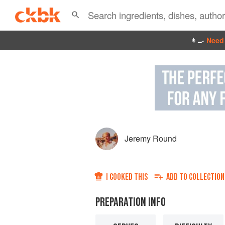
👩‍🍳
Need 
Jeremy Round
I COOKED THIS
ADD TO
COLLECTION
PREPARATION INFO