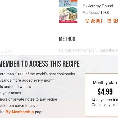
By
Jeremy Round
Published
1988
ABOUT
RE
METHOD
For this slight variation, mash the a
 you like
juice and oil, then all the other ingr
 finely chopped
MEMBER TO ACCESS THIS RECIPE
more than 1,000 of the world’s best cookbooks
VEGAN
GLUTEN-FREE
housands more added every month
Monthly plan
s and food writers
$4.99
h your tastes
iews or private notes to any recipe
14 days
free tria
Cancel any tim
ok from cover-to-cover
 the
My Membership
page