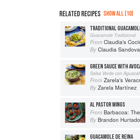
RELATED RECIPES
SHOW ALL (10)
TRADITIONAL GUACAMOL
Guacamole Tradicional
Claudia's Cocina: A Taste of Mexi
From
Claudia Sandova
By
GREEN SAUCE WITH AVO
Salsa Verde con Aguaca
Zarela's Veracruz:
From
Zarela Martínez
By
AL PASTOR WINGS
Barbacoa: The He
From
Brandon Hurtad
By
GUACAMOLE DE REINA