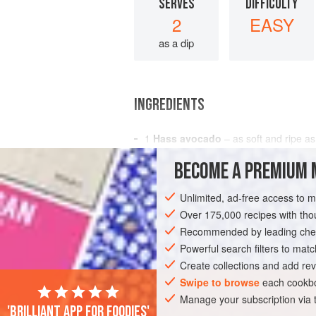
SERVES
DIFFICULTY
2
EASY
as a dip
INGREDIENTS
1
Hass avocado
– as soft and ripe as
1
tablespoon
fresh green coriander
–
BECOME A PREMIUM 
1-2
Unlimited, ad-free access to 
AMERICAS
MEXICO
CONDIMENT
Over 175,000 recipes with t
APRIL
Recommended by leading chef
Powerful search filters to matc
Create collections and add rev
Swipe to browse
each cookbo
Manage your subscription via
'Brilliant app for foodies'