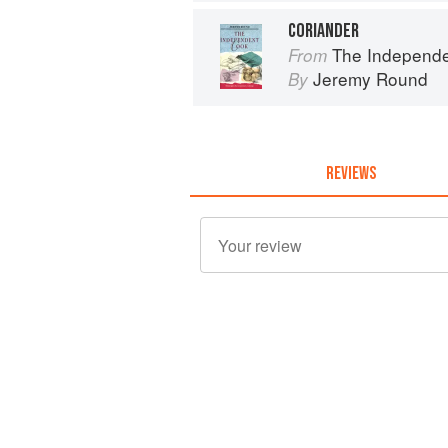
CORIANDER
The Independent Cook
From
Jeremy Round
By
REVIEWS