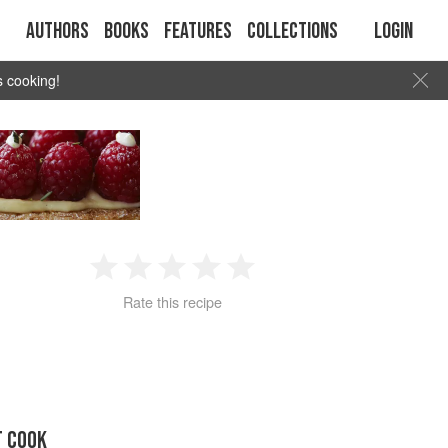
Authors
Books
Features
Collections
Login
s cooking!
1
2
3
4
5
Rate this recipe
Star
Stars
Stars
Stars
Stars
T COOK