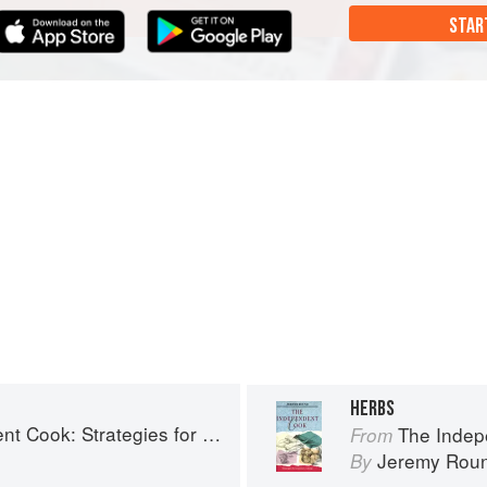
STAR
HERBS
: Strategies for Seasonal Cooking
The Independen
From
Jeremy Rou
By