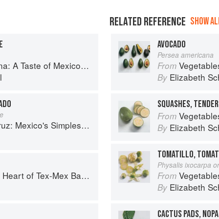
RELATED REFERENCE
SHOW ALL
E
AVOCADO
Persea americana
co from the Winner of MasterChef Season 6 on FOX
Vegetable
From
l
Elizabeth Sc
By
CADO
SQUASHES, TENDER
te
Vegetable
From
 Mexico's Simplest Cuisine
Elizabeth Sc
By
TOMATILLO, TOMAT
Physalis ixocarpa or
art of Tex-Mex Barbecue
Vegetable
From
o
Elizabeth Sc
By
CACTUS PADS, NOP