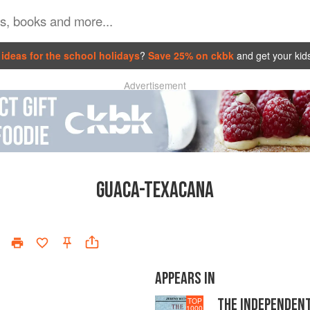
ideas for the school holidays
?
Save 25% on ckbk
and get your kid
Advertisement
GUACA-TEXACANA
APPEARS IN
THE INDEPENDEN
TOP
1000