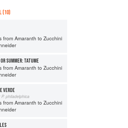
 (10)
s from Amaranth to Zucchini
hneider
 OR SUMMER: TATUME
s from Amaranth to Zucchini
hneider
E VERDE
 P. philadelphica
s from Amaranth to Zucchini
hneider
ALES