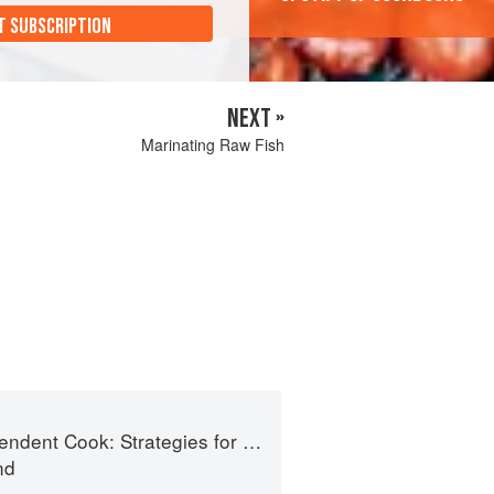
T SUBSCRIPTION
NEXT »
Marinating Raw Fish
t Cook: Strategies for Seasonal Cooking
nd