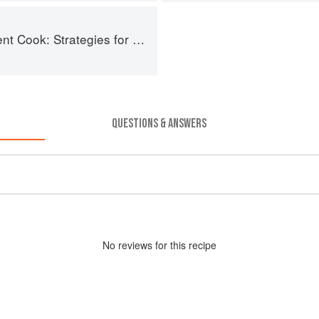
: Strategies for Seasonal Cooking
QUESTIONS & ANSWERS
No
review
s for this recipe