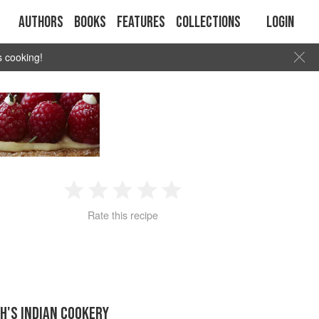
Authors
Books
Features
Collections
Login
s cooking!
1
2
3
4
5
Rate this recipe
Star
Stars
Stars
Stars
Stars
H'S INDIAN COOKERY