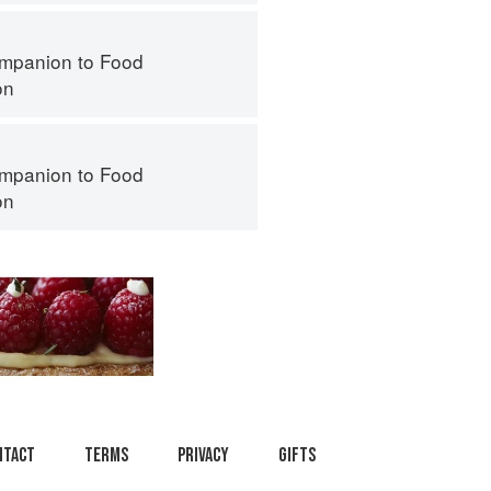
mpanion to Food
on
mpanion to Food
on
ntact
Terms
Privacy
Gifts