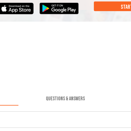
STAR
QUESTIONS & ANSWERS