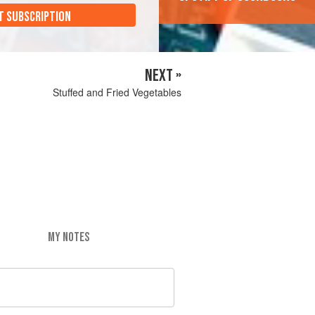
T SUBSCRIPTION
NEXT »
Stuffed and Fried Vegetables
MY NOTES