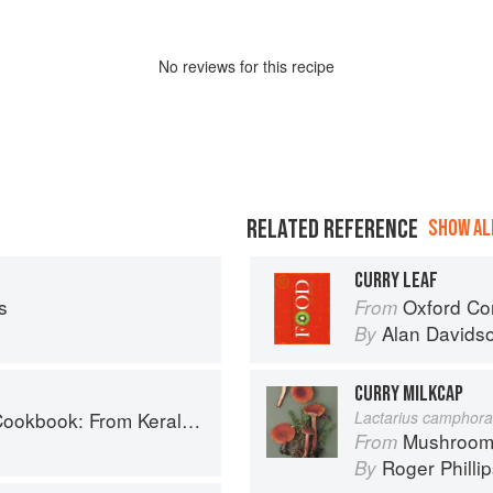
No
review
s for this recipe
RELATED REFERENCE
SHOW ALL
CURRY LEAF
s
Oxford Co
From
Alan Davids
By
CURRY MILKCAP
ralan Fish Curry to Koftas in Cinnamon Masala
Lactarius camphora
Mushroom
From
Roger Philli
By