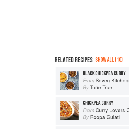
RELATED RECIPES
SHOW ALL (10)
BLACK CHICKPEA CURRY
Seven Kitchen
From
Torie True
By
CHICKPEA CURRY
Curry Lovers Cookbook: From Ke
From
Roopa Gulati
By