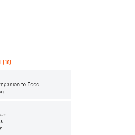
 (10)
mpanion to Food
on
tus
s
ps