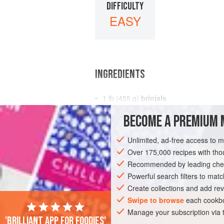
DIFFICULTY
EASY
INGREDIENTS
1
lb
(
455
g
)
brinjals
2
ozs
(
60
BECOME A PREMIUM 
ASIA
INDIA
DINNER
VEGETARIA
Unlimited, ad-free access to 
Over 175,000 recipes with t
Recommended by leading chef
Powerful search filters to matc
Create collections and add rev
Swipe to browse
each cookbo
Manage your subscription via
'Brilliant app for foodies'