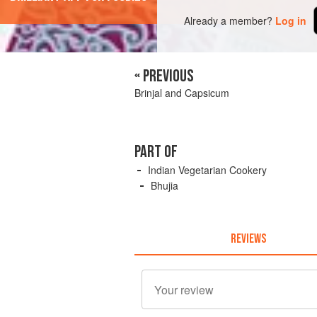
Already a member?
Log in
« PREVIOUS
Brinjal and Capsicum
PART OF
Indian Vegetarian Cookery
Bhujia
REVIEWS