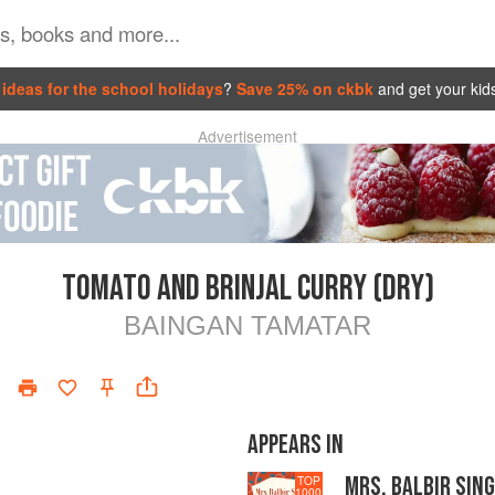
ideas for the school holidays
?
Save 25% on ckbk
and get your kid
Advertisement
TOMATO AND BRINJAL CURRY (DRY)
BAINGAN TAMATAR
APPEARS IN
MRS. BALBIR SING
TOP
1000