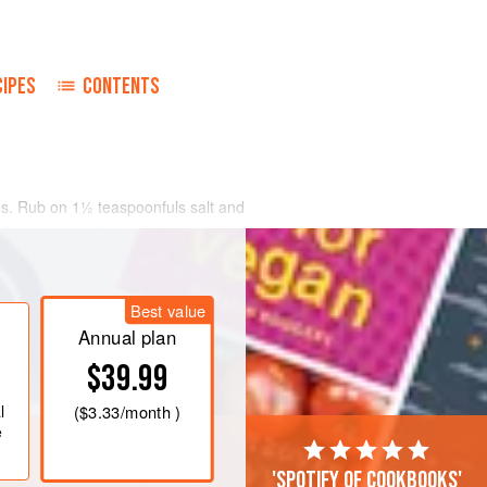
CIPES
CONTENTS
ges. Rub on
1½
teaspoonfuls
salt and
 hour to allow the moisture to drip.
ot wash.
Best value
Annual plan
$39.99
l
(
$3.33
/month )
e
'Spotify of cookbooks'