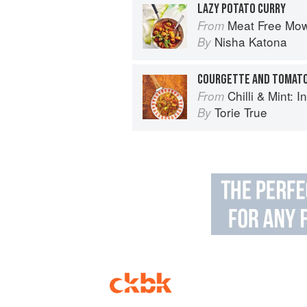
LAZY POTATO CURRY
Meat Free Mow
From
Nisha Katona
By
COURGETTE AND TOMATO
Chilli & Mint: Indian H
From
Torie True
By