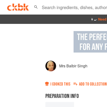
👩‍🍳
Need 
Mrs Balbir Singh
I COOKED THIS
ADD TO
COLLECTION
PREPARATION INFO