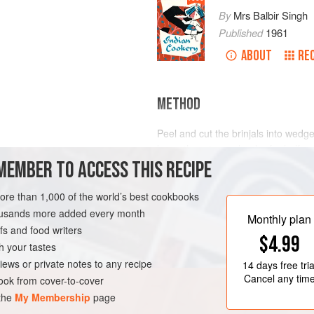
By
Mrs Balbir Singh
Published
1961
ABOUT
RE
METHOD
Peel and cut the brinjals into wed
leave them in a colander for half an
MEMBER TO ACCESS THIS RECIPE
Wipe each piece carefully but do n
Heat the butter or ghee; sprinkle
½
N
more than 1,000 of the world’s best cookbooks
housands more added every month
Monthly plan
s and food writers
$4.99
h your tastes
iews or private notes to any recipe
14 days
free tria
Cancel any tim
ok from cover-to-cover
 the
My Membership
page