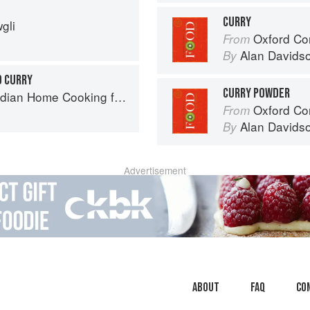
CURRY
gli
Oxford Co
From
Alan Davids
By
 CURRY
CURRY POWDER
ome Cooking from A British Kitchen
Oxford Co
From
Alan Davids
By
Advertisement
About
faq
Co