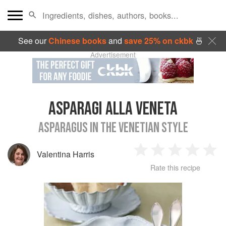
See our
Chinese books
and
save 25% on ckbk
🍜
Advertisement
ASPARAGI ALLA VENETA
ASPARAGUS IN THE VENETIAN STYLE
Valentina Harris
1
2
3
4
5
Rate this recipe
Star
Stars
Stars
Stars
Sta