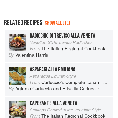
RELATED RECIPES
SHOW ALL (10)
RADICCHIO DI TREVISO ALLA VENETA
Venetian-Style Treviso Radicchio
The Italian Regional Cookbook
From
Valentina Harris
By
ASPARAGI ALLA EMILIANA
Asparagus Emilian-Style
Carluccio's Complete Italian Food
From
Antonio Carluccio
and
Priscilla Carluccio
By
CAPESANTE ALLA VENETA
Scallops Cooked in the Venetian Style
The Italian Regional Cookbook
From