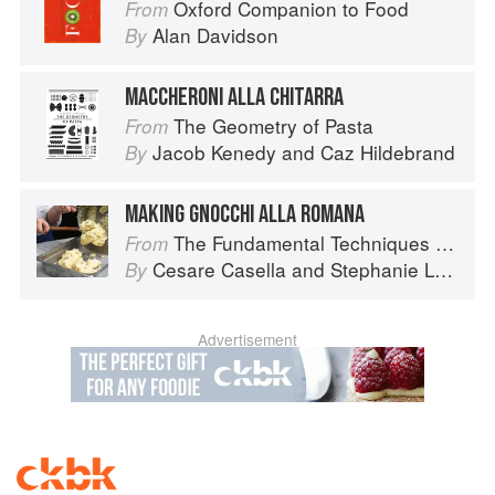
Oxford Companion to Food
From
Alan Davidson
By
MACCHERONI ALLA CHITARRA
The Geometry of Pasta
From
Jacob Kenedy
and
Caz Hildebrand
By
MAKING GNOCCHI ALLA ROMANA
The Fundamental Techniques of Classic Italian Cuisine
From
Cesare Casella
and
Stephanie Lyness
By
Advertisement