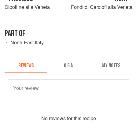
Cipolline alla Veneta
Fondi di Carciofi alla Veneta
PART OF
North-East Italy
REVIEWS
Q & A
MY NOTES
No
review
s for this recipe