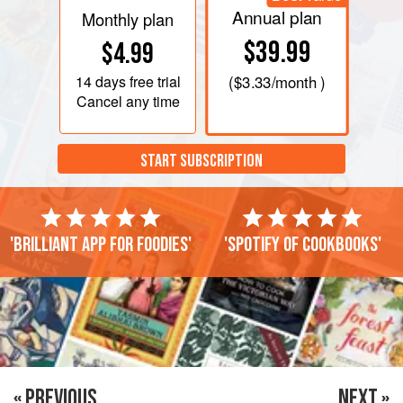
Annual plan
Monthly plan
$39.99
$4.99
14 days
free trial
(
$3.33
/month )
Cancel any time
START SUBSCRIPTION
'Brilliant app for foodies'
'Spotify of cookbooks'
« PREVIOUS
NEXT »