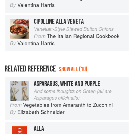
Valentina Harris
By
CIPOLLINE ALLA VENETA
Venetian-Style Stewed Button Onions
The Italian Regional Cookbook
From
Valentina Harris
By
RELATED REFERENCE
SHOW ALL (10)
ASPARAGUS, WHITE AND PURPLE
And some thoughts on Green (all are
Asparagus officinalis)
Vegetables from Amaranth to Zucchini
From
Elizabeth Schneider
By
ALLA