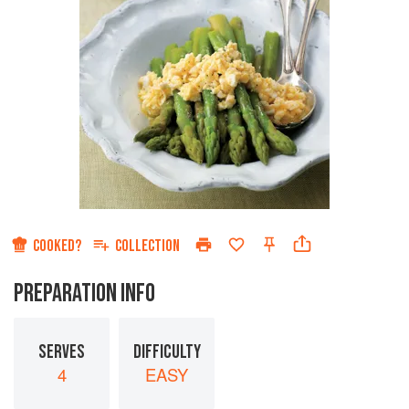
COOKED?
COLLECTION
PREPARATION INFO
SERVES
DIFFICULTY
4
EASY