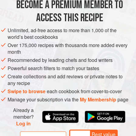
BECOME A PREMIUM MEMBER TO
EUROPE
ITALY
STARTER
GLUTEN-FREE
VEGETARIAN
pepperiness.
ACCESS THIS RECIPE
METHOD
Unlimited, ad-free access to more than 1,000 of the
world’s best cookbooks
Over 175,000 recipes with thousands more added every
PHOTOS
month
Recommended by leading chefs and food writers
Powerful search filters to match your tastes
Create collections and add reviews or private notes to
any recipe
Swipe to browse
each cookbook from cover-to-cover
Manage your subscription via the
My Membership
page
Already a
member?
Log in
Best value