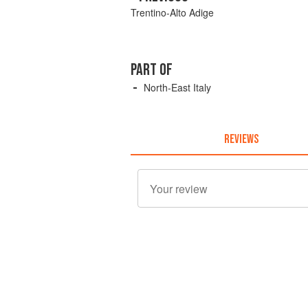
Trentino-Alto Adige
PART OF
North-East Italy
REVIEWS