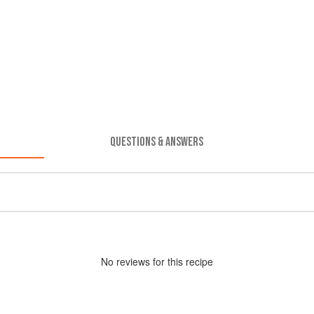
QUESTIONS & ANSWERS
No
review
s for this recipe