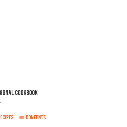
EGIONAL COOKBOOK
s
ECIPES
CONTENTS