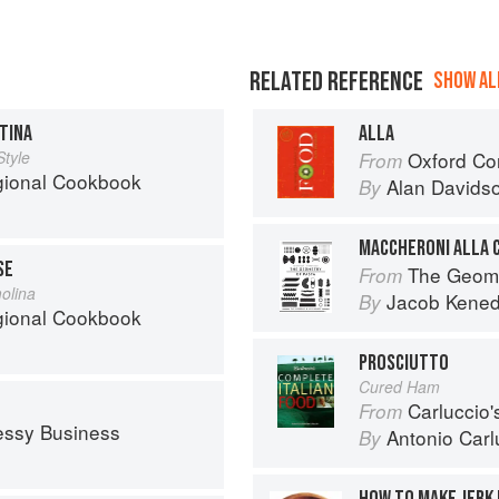
RELATED REFERENCE
SHOW ALL
TINA
ALLA
Style
Oxford Co
From
egional Cookbook
Alan Davids
By
MACCHERONI ALLA 
SE
The Geome
From
olina
Jacob Kene
By
egional Cookbook
PROSCIUTTO
Cured Ham
Carluccio'
From
essy Business
Antonio Carl
By
HOW TO MAKE JERK