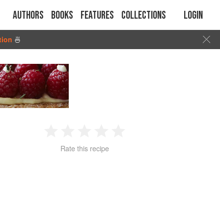
Authors
Books
Features
Collections
Login
tion
🍜
1
2
3
4
5
Rate this recipe
Star
Stars
Stars
Stars
Stars