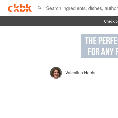
Check ou
Valentina Harris