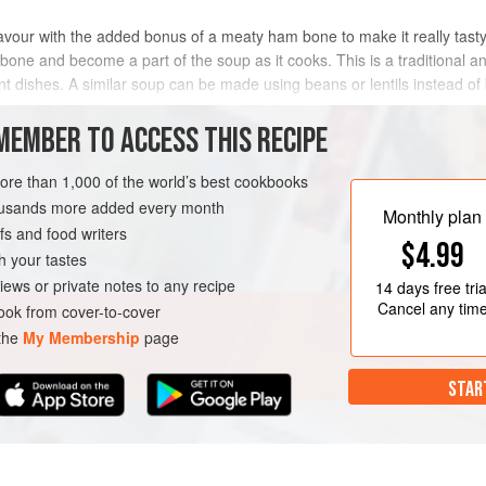
avour with the added bonus of a meaty ham bone to make it really tasty 
e bone and become a part of the soup as it cooks. This is a traditional 
ferent dishes. A similar soup can be made using beans or lentils instead 
MEMBER TO ACCESS THIS RECIPE
METHOD
more than 1,000 of the world’s best cookbooks
housands more added every month
Monthly plan
s and food writers
$4.99
h your tastes
iews or private notes to any recipe
14 days
free tria
Cancel any tim
ok from cover-to-cover
 the
My Membership
page
STAR