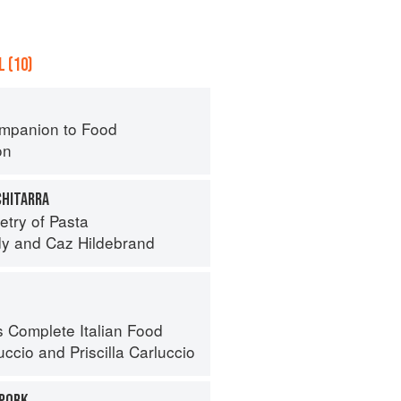
 (10)
mpanion to Food
on
CHITARRA
try of Pasta
dy
and
Caz Hildebrand
s Complete Italian Food
uccio
and
Priscilla Carluccio
 PORK