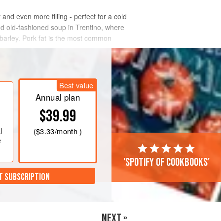
and even more filling - perfect for a cold
and old-fashioned soup in Trentino, where
of barley. Pork fat is the most common
Best value
Annual plan
$39.99
l
(
$3.33
/month )
e
'Spotify of cookbooks'
T SUBSCRIPTION
NEXT »