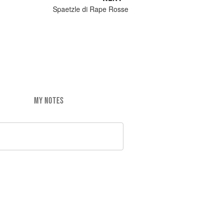
Spaetzle di Rape Rosse
MY NOTES