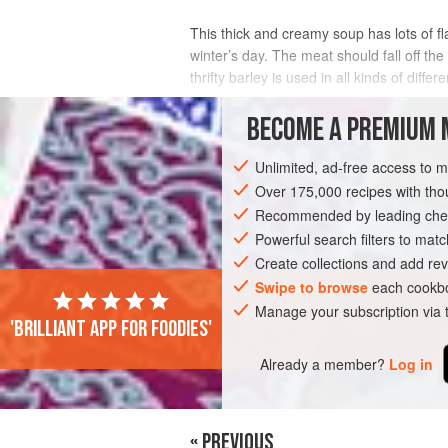
This thick and creamy soup has lots of fl
winter’s day. The meat should fall off th
thrifty barley is used in all kinds of dif
cooking fat used in the region,
BECOME A PREMIUM 
INGREDIENTS
Unlimited, ad-free access to 
Over 175,000 recipes with t
Recommended by leading chef
EUROPE
ITALY
STARTER
SOUP
Powerful search filters to matc
Create collections and add rev
Swipe to browse
each cookbo
PHOTOS
Manage your subscription via
'Brilliant app for foodies'
Already a member?
Log in
« PREVIOUS