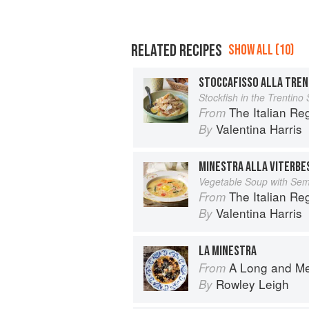
RELATED RECIPES
SHOW ALL (10)
STOCCAFISSO ALLA TREN
Stockfish in the Trentino 
The Italian R
From
Valentina Harris
By
MINESTRA ALLA VITERBE
Vegetable Soup with Sem
The Italian R
From
Valentina Harris
By
LA MINESTRA
A Long and M
From
Rowley Leigh
By