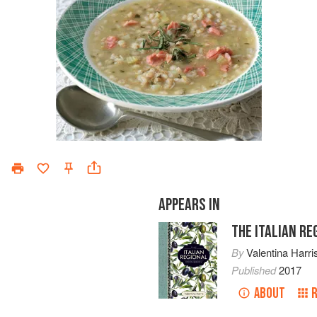
APPEARS IN
THE ITALIAN R
By
Valentina Harri
Published
2017
ABOUT
R