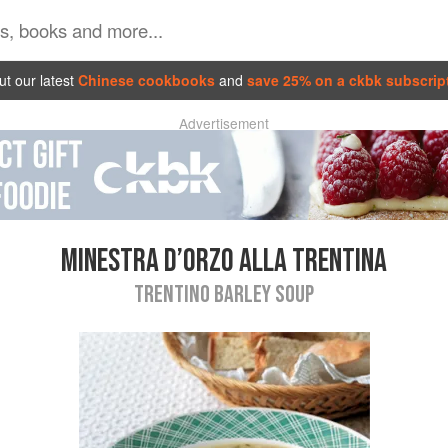
t our latest
Chinese cookbooks
and
save 25% on a ckbk subscrip
Advertisement
MINESTRA D’ORZO ALLA TRENTINA
TRENTINO BARLEY SOUP