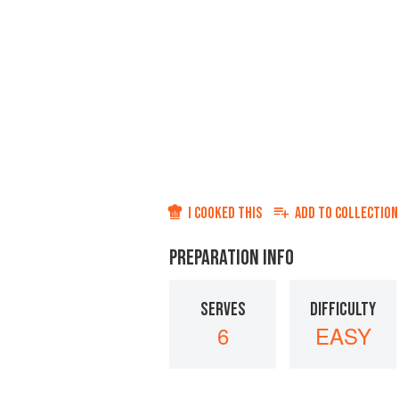
I COOKED THIS
ADD TO
COLLECTION
PREPARATION INFO
SERVES
DIFFICULTY
6
EASY