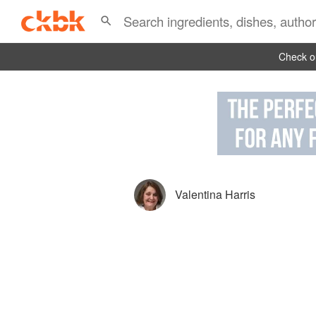
Check ou
Valentina Harris