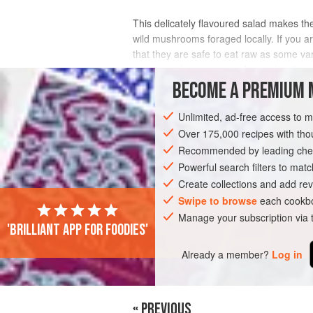
This delicately flavoured salad makes the
wild mushrooms foraged locally. If you 
that they are safe to eat raw as some va
important thing to remember is that they
BECOME A PREMIUM 
INGREDIENTS
Unlimited, ad-free access to 
Over 175,000 recipes with t
Recommended by leading chef
EUROPE
ITALY
SIDE DISH
GLUT
Powerful search filters to matc
Create collections and add rev
Swipe to browse
each cookbo
PHOTOS
Manage your subscription via
'Brilliant app for foodies'
Already a member?
Log in
« PREVIOUS