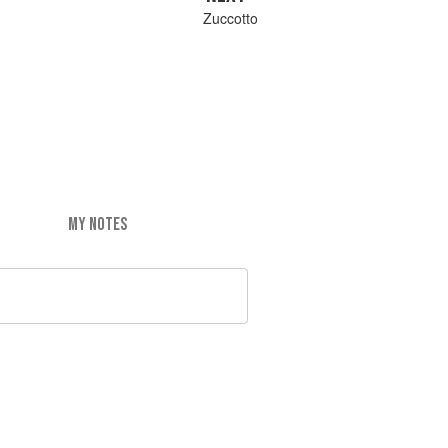
Zuccotto
MY NOTES