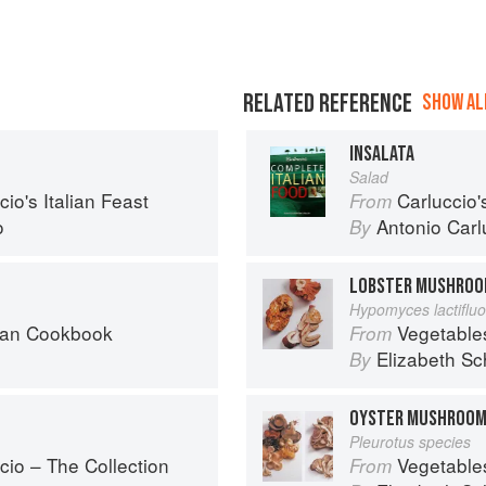
RELATED REFERENCE
SHOW ALL
INSALATA
Salad
io's Italian Feast
Carluccio'
From
o
Antonio Carl
By
LOBSTER MUSHRO
Hypomyces lactiflu
can Cookbook
Vegetable
From
Elizabeth Sc
By
OYSTER MUSHROO
Pleurotus species
cio – The Collection
Vegetable
From