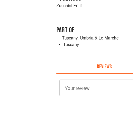
Zucchini Fritti
PART OF
Tuscany, Umbria & Le Marche
Tuscany
REVIEWS