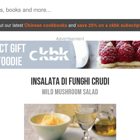
t our latest
Chinese cookbooks
and
save 25% on a ckbk subscrip
Advertisement
INSALATA DI FUNGHI CRUDI
WILD MUSHROOM SALAD