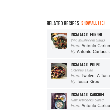
RELATED RECIPES
SHOW ALL (10)
INSALATA DI FUNGHI
Wild Mushroom Salad
Antonio Carlucc
From
Antonio Carlucci
By
INSALATA DI POLPO
Octopus salad
Twelve: A Tus
From
Tessa Kiros
By
INSALATA DI CARCIOFI
Raw Artiichoke Salad
Antonio Carluc
From