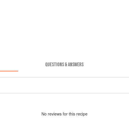
QUESTIONS & ANSWERS
No
review
s for this recipe