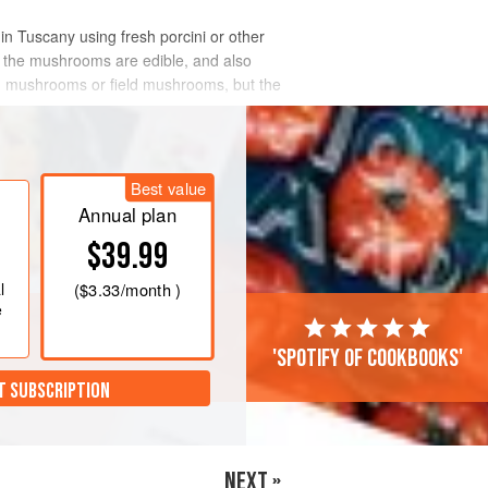
in Tuscany using fresh porcini or other
t the mushrooms are edible, and also
ted mushrooms or field mushrooms, but the
Best value
Annual plan
$39.99
l
(
$3.33
/month )
e
'Spotify of cookbooks'
T SUBSCRIPTION
NEXT »