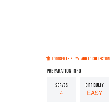
I COOKED THIS
ADD TO
COLLECTION
PREPARATION INFO
SERVES
DIFFICULTY
4
EASY