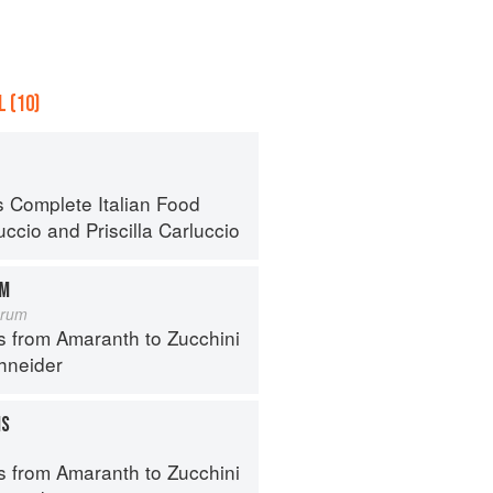
 (10)
s Complete Italian Food
uccio
and
Priscilla Carluccio
OM
orum
s from Amaranth to Zucchini
hneider
MS
s from Amaranth to Zucchini