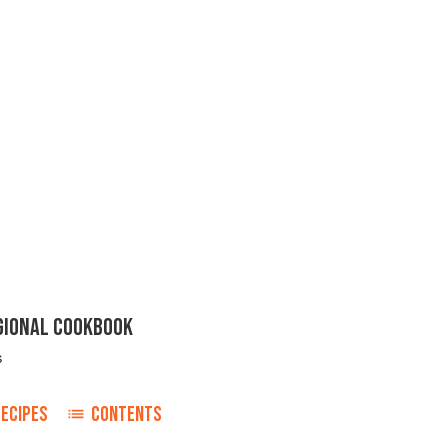
EGIONAL COOKBOOK
s
ECIPES
CONTENTS