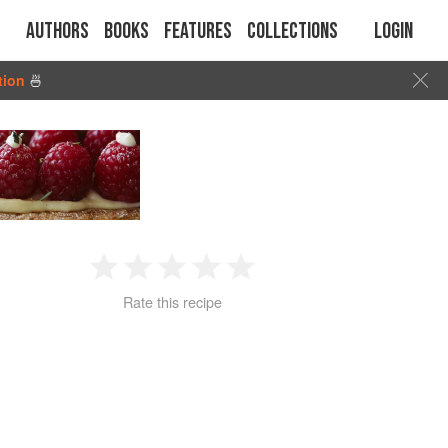
Authors
Books
Features
Collections
Login
tion
🍜
1
2
3
4
5
Rate this recipe
Star
Stars
Stars
Stars
Stars