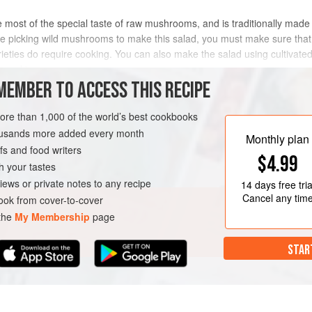
 most of the special taste of raw mushrooms, and is traditionally made 
are picking wild mushrooms to make this salad, you must make sure tha
rieties do require cooking. You can also make the salad using cultiva
 need t
MEMBER TO ACCESS THIS RECIPE
METHOD
more than 1,000 of the world’s best cookbooks
housands more added every month
Monthly plan
s and food writers
EN-FREE
VEGETARIAN
$4.99
h your tastes
iews or private notes to any recipe
14 days
free tria
Cancel any tim
ok from cover-to-cover
 the
My Membership
page
STAR