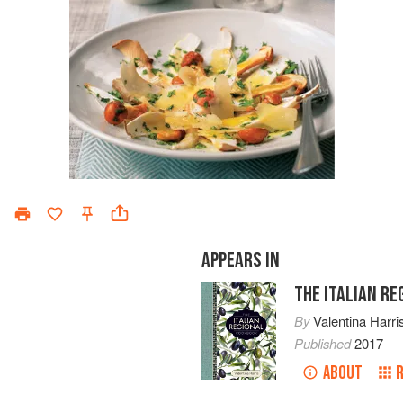
APPEARS IN
THE ITALIAN R
By
Valentina Harri
Published
2017
ABOUT
R