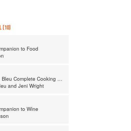
 (10)
mpanion to Food
on
eu Complete Cooking Techniques
leu
and
Jeni Wright
mpanion to Wine
nson