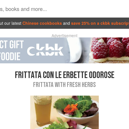
t our latest
Chinese cookbooks
and
save 25% on a ckbk subscrip
Advertisement
FRITTATA CON LE ERBETTE ODOROSE
FRITTATA WITH FRESH HERBS