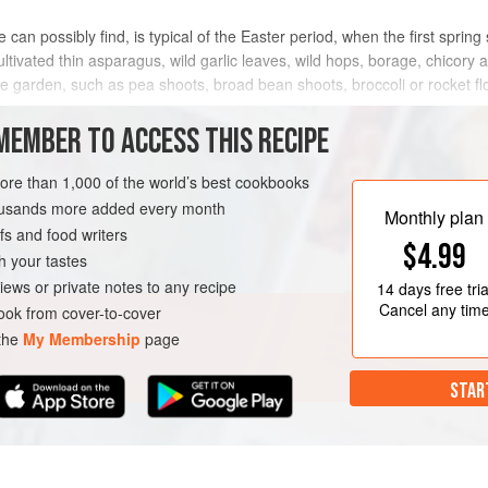
e can possibly find, is typical of the Easter period, when the first spring
ultivated thin asparagus, wild garlic leaves, wild hops, borage, chico
le garden, such as pea shoots, broad bean shoots, broccoli or rocket fl
MEMBER TO ACCESS THIS RECIPE
METHOD
more than 1,000 of the world’s best cookbooks
housands more added every month
Monthly plan
s and food writers
LUTEN-FREE
EASTER
$4.99
h your tastes
iews or private notes to any recipe
14 days
free tria
Cancel any tim
ok from cover-to-cover
 the
My Membership
page
STAR