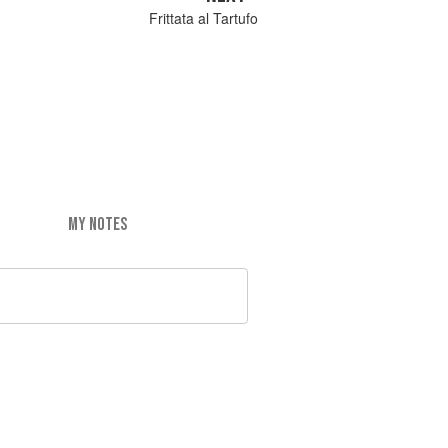
Frittata al Tartufo
MY NOTES