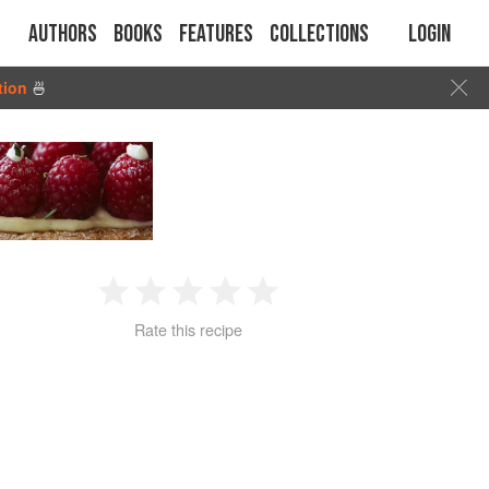
Authors
Books
Features
Collections
Login
tion
🍜
1
2
3
4
5
Rate this recipe
Star
Stars
Stars
Stars
Stars