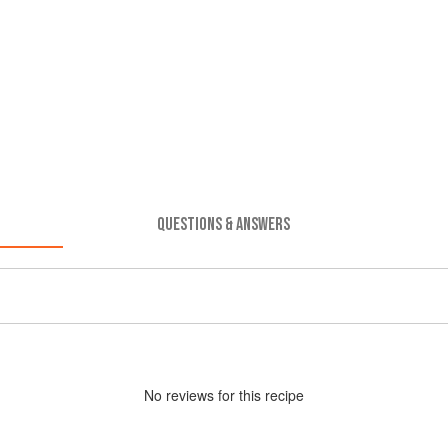
QUESTIONS & ANSWERS
No
review
s for this recipe