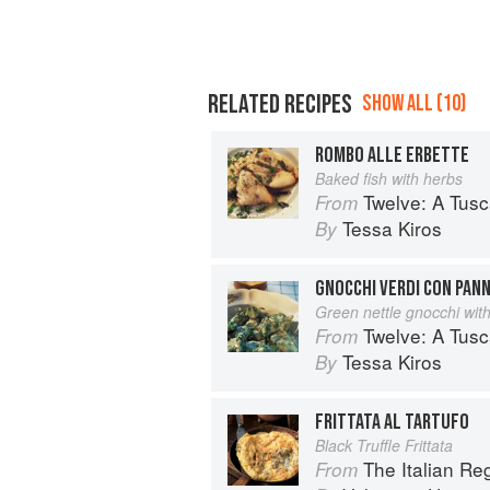
RELATED RECIPES
SHOW ALL (10)
ROMBO ALLE ERBETTE
Baked fish with herbs
Twelve: A Tus
From
Tessa Kiros
By
GNOCCHI VERDI CON PAN
Green nettle gnocchi wit
Twelve: A Tus
From
Tessa Kiros
By
FRITTATA AL TARTUFO
Black Truffle Frittata
The Italian R
From