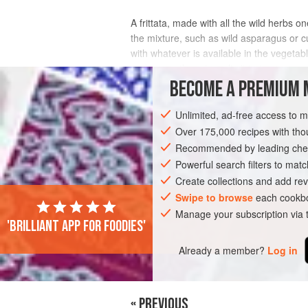
A frittata, made with all the wild herbs on
the mixture, such as wild asparagus or c
with whatever is available in the vegetab
and so on; there is no limit to t
BECOME A PREMIUM 
INGREDIENTS
Unlimited, ad-free access to 
Over 175,000 recipes with t
Recommended by leading chef
EUROPE
ITALY
MAIN COURSE
G
Powerful search filters to matc
VEGETARIAN
SPRING
Create collections and add rev
Swipe to browse
each cookbo
Manage your subscription via
'Brilliant app for foodies'
PHOTOS
Already a member?
Log in
« PREVIOUS