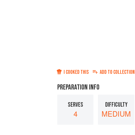
I COOKED THIS
ADD TO
COLLECTION
PREPARATION INFO
SERVES
DIFFICULTY
4
MEDIUM