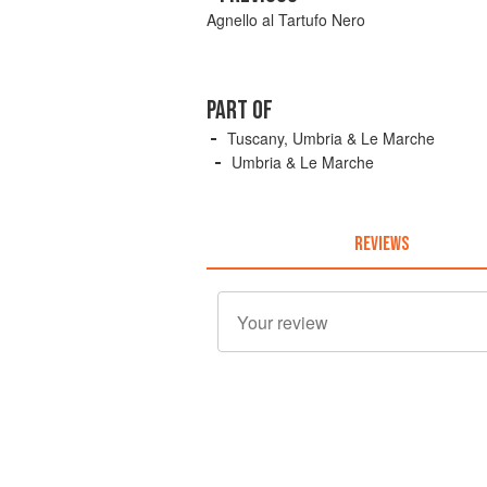
Agnello al Tartufo Nero
PART OF
Tuscany, Umbria & Le Marche
Umbria & Le Marche
REVIEWS