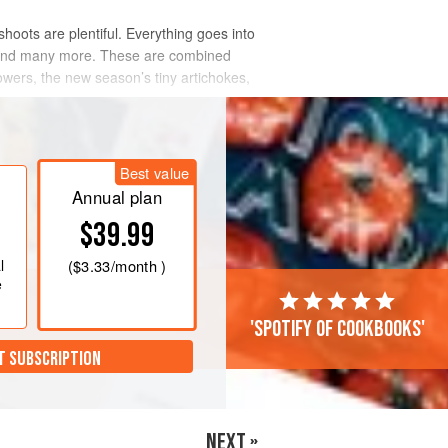
 shoots are plentiful. Everything goes into
ry and many more. These are combined
owers, the new season’s tiny artichokes,
Best value
Annual plan
$39.99
l
(
$3.33
/month )
e
'Spotify of cookbooks'
T SUBSCRIPTION
NEXT »