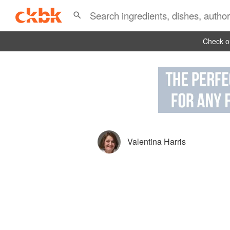
Check ou
Valentina Harris