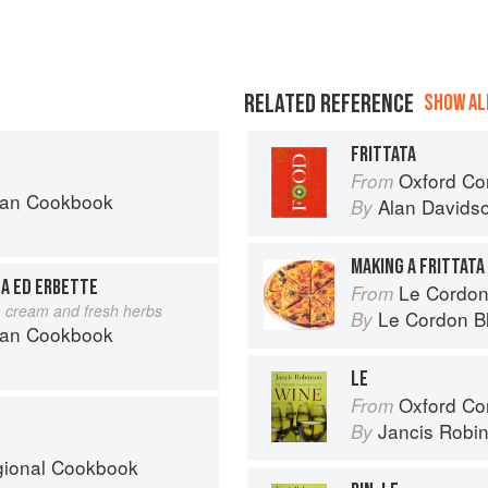
RELATED REFERENCE
SHOW ALL
FRITTATA
Oxford Co
From
can Cookbook
Alan Davids
By
MAKING A FRITTATA
NA ED ERBETTE
Le Cordon Bl
From
h cream and fresh herbs
Le Cordon B
By
can Cookbook
LE
Oxford Co
From
Jancis Robi
By
egional Cookbook