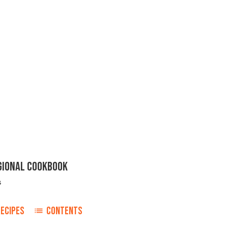
EGIONAL COOKBOOK
s
ECIPES
CONTENTS