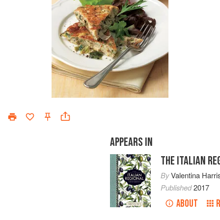
APPEARS IN
THE ITALIAN R
By
Valentina Harri
Published
2017
ABOUT
R