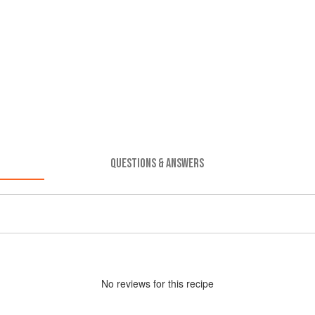
QUESTIONS & ANSWERS
No
review
s for this recipe