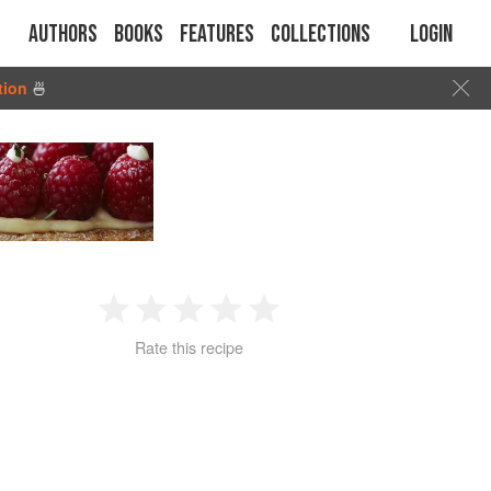
Authors
Books
Features
Collections
Login
tion
🍜
1
2
3
4
5
Rate this recipe
Star
Stars
Stars
Stars
Stars