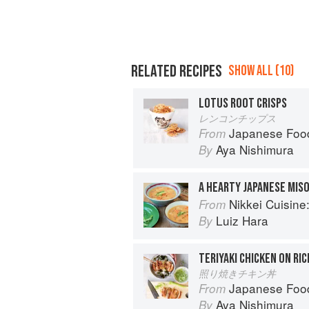
RELATED RECIPES
SHOW ALL (10)
LOTUS ROOT CRISPS
レンコンチップス
Japanese Foo
From
Aya Nishimura
By
Nikkei Cuisine: Japan
From
Luiz Hara
By
TERIYAKI CHICKEN ON RIC
照り焼きチキン丼
Japanese Foo
From
Aya Nishimura
By