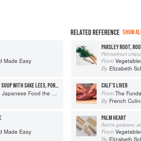
RELATED REFERENCE
SHOW ALL
PARSLEY ROOT, ROO
Petroselinum crisp
d Made Easy
Vegetable
From
Elizabeth Sc
By
A HEARTY JAPANESE MISO SOUP WITH SAKE LEES, PORK BELLY & ROOT VEGETABLES
CALF’S LIVER
ese Food the South American Way
The Fundament
From
French Culina
By
E
PALM HEART
Bactris gasipaes; a
d Made Easy
Vegetable
From
Elizabeth Sc
By