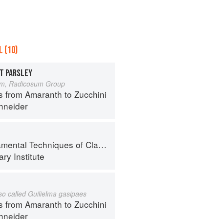
 (10)
T PARSLEY
um, Radicosum Group
s from Amaranth to Zucchini
hneider
al Techniques of Classic Cuisine
ry Institute
lso called Guilielma gasipaes
s from Amaranth to Zucchini
hneider