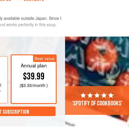
ly available outside Japan. Since I
nd works perfectly in this soup.
dium heat. Add the pork, then add the
or 3 minutes.
Best value
ng to the boil. Skim the fat off the s
Annual plan
$39.99
l
(
$3.33
/month )
e
'Spotify of cookbooks'
T SUBSCRIPTION