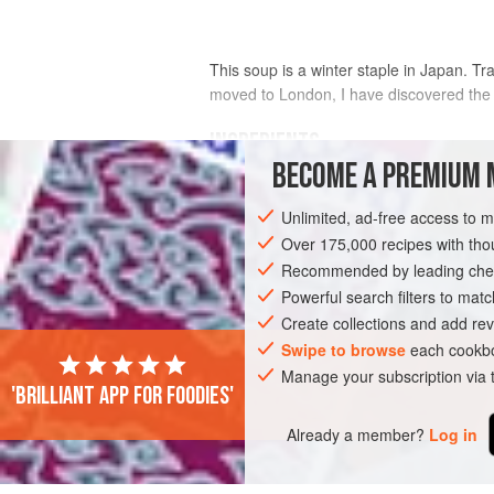
This soup is a winter staple in Japan. Tra
moved to London, I have discovered the Je
INGREDIENTS
BECOME A PREMIUM 
FRESH
Unlimited, ad-free access to 
400
g
(
14
oz
)
pork shoulder
steak, cu
Over 175,000 recipes with t
thinly sliced
pork belly
, trimmed of an
Recommended by leading chef
240
Powerful search filters to matc
Create collections and add rev
ASIA
JAPAN
SOUP
SIDE DISH
Swipe to browse
each cookbo
Manage your subscription via
'Brilliant app for foodies'
Already a member?
Log in