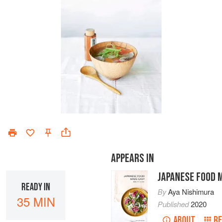
APPEARS IN
JAPANESE FOOD 
READY IN
By
Aya Nishimura
35 MIN
Published
2020
ABOUT
RE