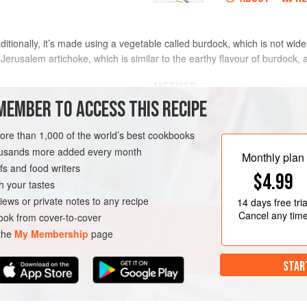
ditionally, it’s made using a vegetable called burdock, which is not wide
rusalem artichoke, which is similar to the earthy flavour of burdock, a
METHOD
MEMBER TO ACCESS THIS RECIPE
Heat the oil in a saucepan over me
daikon, carrot and artichokes. Fry f
more than 1,000 of the world’s best cookbooks
t into 5 mm (¼ inch) slices, or
housands more added every month
Add
6
cups
(
1.5
litres
) water and bri
y excess fat
Monthly plan
s and food writers
$4.99
h your tastes
iews or private notes to any recipe
14 days
free tria
GLUTEN-FREE
WINTER
Cancel any tim
ok from cover-to-cover
 the
My Membership
page
STAR