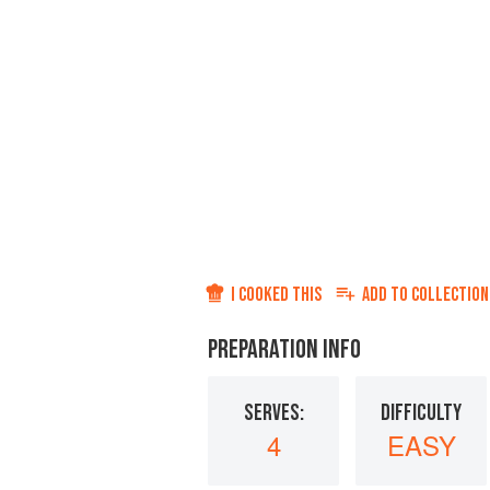
I COOKED THIS
ADD TO
COLLECTION
PREPARATION INFO
SERVES:
DIFFICULTY
4
EASY