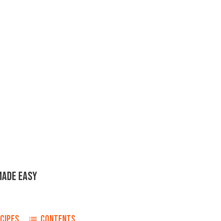
MADE EASY
CIPES
CONTENTS