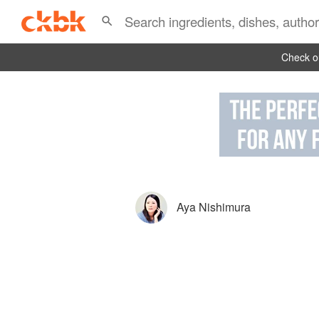
Check ou
Aya Nishimura