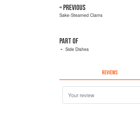
« PREVIOUS
Sake-Steamed Clams
PART OF
Side Dishes
REVIEWS