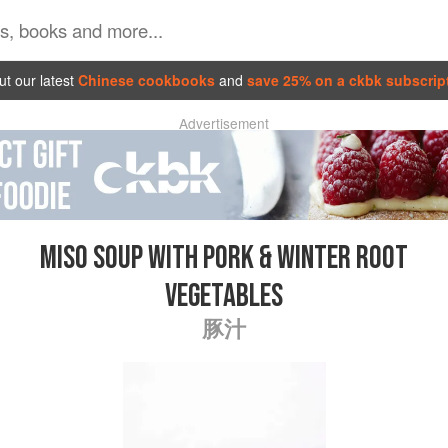
t our latest
Chinese cookbooks
and
save 25% on a ckbk subscrip
Advertisement
MISO SOUP WITH PORK & WINTER ROOT
VEGETABLES
豚汁