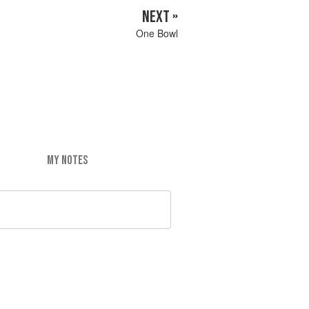
NEXT »
One Bowl
MY NOTES