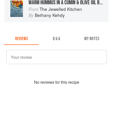
WARM HUMMUS IN A CUMIN & OLIVE OIL BROTH
The Jewelled Kitchen
From
Bethany Kehdy
By
REVIEWS
Q & A
MY NOTES
No
review
s for this recipe