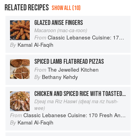
RELATED RECIPES
SHOW ALL (10)
GLAZED ANISE FINGERS
Macaroon (mac-ca-roon)
Classic Lebanese Cuisine: 170 Fresh And Healthy Mediterranean Favorites
From
Kamal Al-Faqih
By
SPICED LAMB FLATBREAD PIZZAS
The Jewelled Kitchen
From
Bethany Kehdy
By
CHICKEN AND SPICED RICE WITH TOASTED NUTS
Djeaj ma Riz Haswi (djeaj ma riz hush-
wee)
Classic Lebanese Cuisine: 170 Fresh And Healthy Mediterranean Favorites
From
Kamal Al-Faqih
By