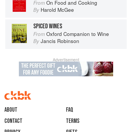
On Food and Cooking
From
Harold McGee
By
SPICED WINES
Oxford Companion to Wine
From
Jancis Robinson
By
Advertisement
About
faq
Contact
Terms