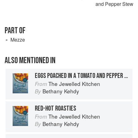
and Pepper Stew
PART OF
Mezze
ALSO MENTIONED IN
EGGS POACHED IN A TOMATO AND PEPPER STEW
The Jewelled Kitchen
From
Bethany Kehdy
By
RED-HOT ROASTIES
The Jewelled Kitchen
From
Bethany Kehdy
By