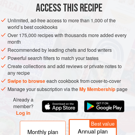
200
g
/
ACCESS THIS RECIPE
ASIA
LEBANON
BREAKFAST
STARTER
WINTER
Unlimited, ad-free access to more than 1,000 of the
world’s best cookbooks
METHOD
Over 175,000 recipes with thousands more added every
month
Put the beef and lamb in a mixing bowl with the salt,
Recommended by leading chefs and food writers
ginger, ground coriander, white pepper, nutmeg, chilli,
Powerful search filters to match your tastes
mahlab, if using, cloves, garlic, pine nuts and white
Create collections and add reviews or private notes to
wine. Mix well, cover and leave to marinate in the
any recipe
refrigerator for 24 hours (or up to 72 hours if you are
Swipe to browse
each cookbook from cover-to-cover
preparing ahead).
Manage your subscription via the
My Membership
page
When ready to cook, begin shaping the meat mixture
Already a
into small, finger-like
member?
Log in
Best value
Annual plan
Monthly plan