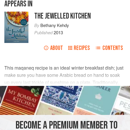
APPEARS IN
THE JEWELLED KITCHEN
By
Bethany Kehdy
Published
2013
ABOUT
RECIPES
CONTENTS
This maqaneq recipe is an ideal winter breakfast dish; just
make sure you have some Arabic bread on hand to soak
up every last trickle of sunshine on a plate. Traditionally,
the sausages would be in casings, but shaping your own
makes them more home kitchen friendly.
INGREDIENTS
BECOME A PREMIUM MEMBER TO
200
g
/
7
oz
finely
minced
/
ground beef