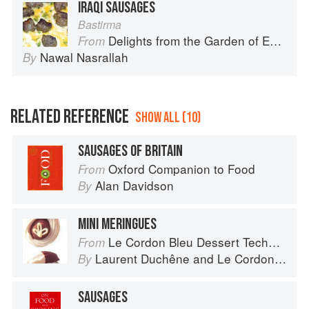
IRAQI SAUSAGES
Bastirma
Delights from the Garden of Eden
From
Nawal Nasrallah
By
RELATED REFERENCE
SHOW ALL (10)
SAUSAGES OF BRITAIN
Oxford Companion to Food
From
Alan Davidson
By
MINI MERINGUES
Le Cordon Bleu Dessert Techniques
From
Laurent Duchêne
and
Le Cordon Bleu
By
SAUSAGES