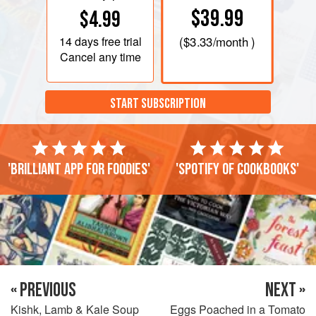
$39.99
$4.99
14 days
free trial
(
$3.33
/month )
Cancel any time
START SUBSCRIPTION
'Brilliant app for foodies'
'Spotify of cookbooks'
« PREVIOUS
NEXT »
Kishk, Lamb & Kale Soup
Eggs Poached in a Tomato