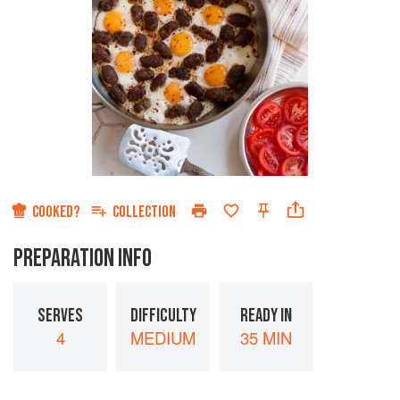
COOKED?
COLLECTION
PREPARATION INFO
SERVES
DIFFICULTY
READY IN
4
MEDIUM
35 MIN