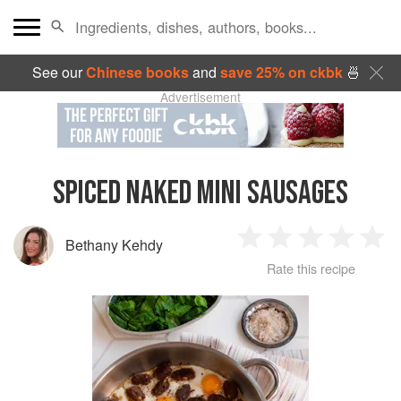
See our
Chinese books
and
save 25% on ckbk
🍜
Advertisement
SPICED NAKED MINI SAUSAGES
Bethany Kehdy
1
2
3
4
5
Rate this recipe
Star
Stars
Stars
Stars
Sta