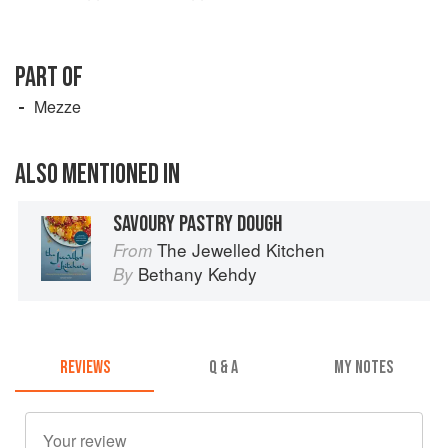
PART OF
Mezze
ALSO MENTIONED IN
SAVOURY PASTRY DOUGH
The Jewelled Kitchen
From
Bethany Kehdy
By
REVIEWS
Q & A
MY NOTES