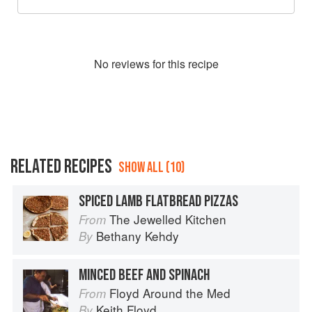
No
review
s for this recipe
RELATED RECIPES
SHOW ALL (10)
SPICED LAMB FLATBREAD PIZZAS
The Jewelled Kitchen
From
Bethany Kehdy
By
MINCED BEEF AND SPINACH
Floyd Around the Med
From
Keith Floyd
By