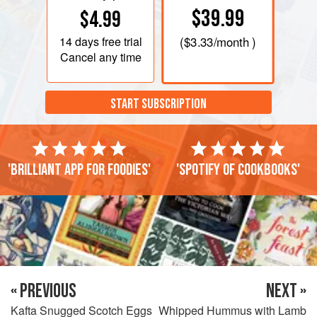
$39.99
$4.99
14 days
free trial
(
$3.33
/month )
Cancel any time
START SUBSCRIPTION
'Brilliant app for foodies'
'Spotify of cookbooks'
« PREVIOUS
NEXT »
Kafta Snugged Scotch Eggs
Whipped Hummus with Lamb