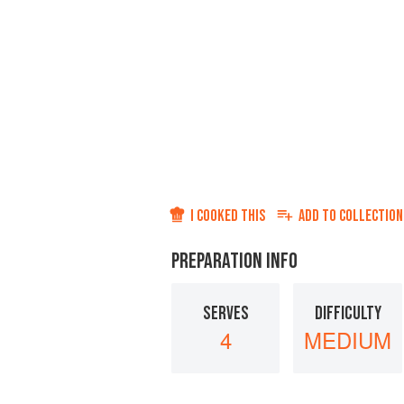
I COOKED THIS
ADD TO
COLLECTION
PREPARATION INFO
SERVES
DIFFICULTY
4
MEDIUM