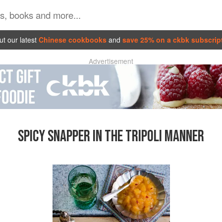
t our latest
Chinese cookbooks
and
save 25% on a ckbk subscrip
Advertisement
SPICY SNAPPER IN THE TRIPOLI MANNER