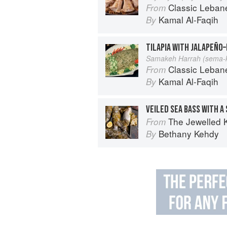
Classic Lebanese Cuisine: 170
From
Kamal Al-Faqih
By
TILAPIA WITH JALAPEÑO–
Samakeh Harrah (sema-k
Classic Lebanese Cuisine: 170
From
Kamal Al-Faqih
By
VEILED SEA BASS WITH A 
The Jewelled 
From
Bethany Kehdy
By