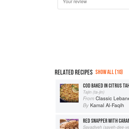
RELATED RECIPES
SHOW ALL (10)
COD BAKED IN CITRUS TAH
Tajin (ta-jin)
Classic Lebanese Cuisine: 170
From
Kamal Al-Faqih
By
RED SNAPPER WITH CARA
Sayadiyeh (sayeh-dee-y