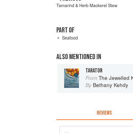
Tamarind & Herb Mackerel Stew
PART OF
Seafood
ALSO MENTIONED IN
TARATOR
The Jewelled 
From
Bethany Kehdy
By
REVIEWS