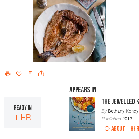
APPEARS IN
THE JEWELLED 
READY IN
By
Bethany Kehdy
1 HR
Published
2013
ABOUT