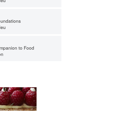
leu
oundations
leu
mpanion to Food
on