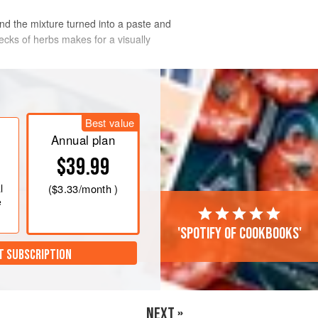
find the mixture turned into a paste and
ecks of herbs makes for a visually
°F/Gas 6
. Put the fish on a baking
Best value
 and pepper and drizzle with the oil.
Annual plan
$39.99
l
(
$3.33
/month )
e
'Spotify of cookbooks'
T SUBSCRIPTION
NEXT »