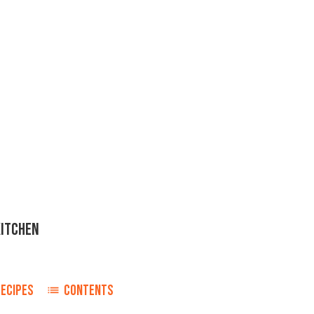
KITCHEN
RECIPES
CONTENTS