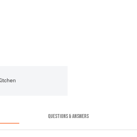
Kitchen
QUESTIONS & ANSWERS