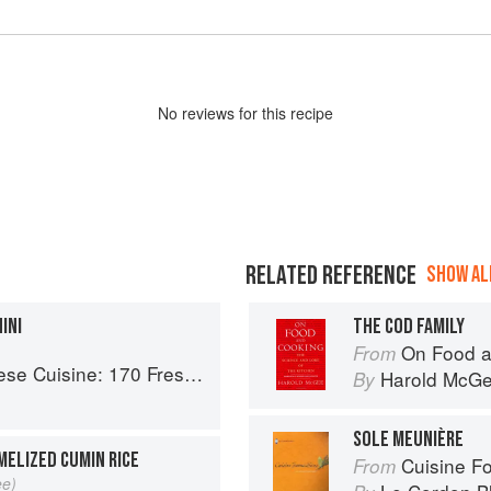
No
review
s for this recipe
RELATED REFERENCE
SHOW ALL
INI
THE COD FAMILY
On Food a
From
 Fresh And Healthy Mediterranean Favorites
Harold McG
By
SOLE MEUNIÈRE
MELIZED CUMIN RICE
Cuisine F
From
ee)