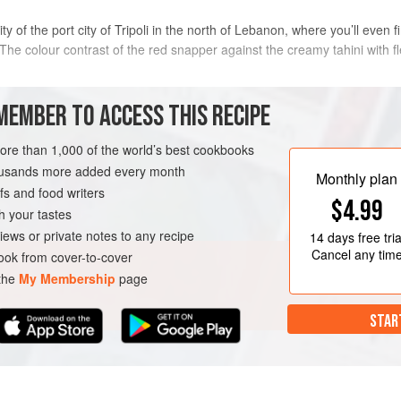
y of the port city of Tripoli in the north of Lebanon, where you’ll even 
he colour contrast of the red snapper against the creamy tahini with fl
METHOD
MEMBER TO ACCESS THIS RECIPE
more than 1,000 of the world’s best cookbooks
leaned and gutted
Preheat the oven to
200°C/400
housands more added every month
sheet, season to taste with salt
Monthly plan
s and food writers
Cover with foil and
bake
for
SCATARIAN
GLUTEN-FREE
$4.99
h your tastes
iews or private notes to any recipe
14 days
free tria
Cancel any tim
ok from cover-to-cover
 the
My Membership
page
STAR