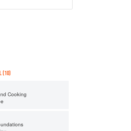
 (10)
nd Cooking
ee
oundations