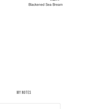
Blackened Sea Bream
MY NOTES