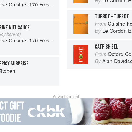
Le Cordon B
By
 Fresh And Healthy Mediterranean Favorites
TURBOT - TURBOT
Cuisine F
From
PINE NUT SAUCE
Le Cordon B
By
ey harr-ra)
 Fresh And Healthy Mediterranean Favorites
CATFISH EEL
Oxford Co
From
Alan Davids
By
SPICY SURPRISE
Kitchen
Advertisement