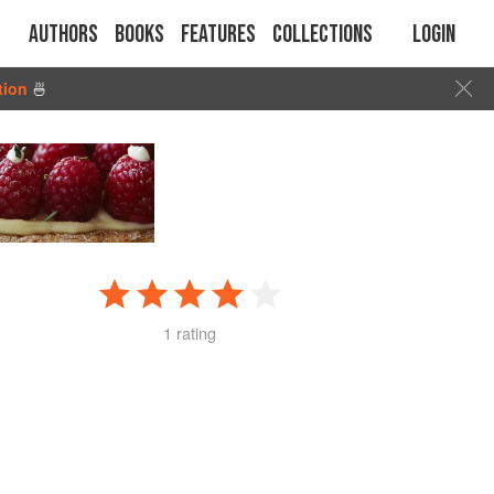
Authors
Books
Features
Collections
Login
tion
🍜
1 rating