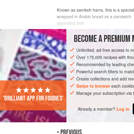
Known as samkeh harra, this is a specialit
wrapped in Arabic bread as a sandwich. T
appealing dish.
INGREDIENTS
BECOME A PREMIUM 
Unlimited, ad-free access to 
whole red snapper
,
2
kg
/
4
lb
8
oz
, c
Over 175,000 recipes with t
Recommended by leading chef
ASIA
LEBANON
FISH COURSE
PE
Powerful search filters to matc
Create collections and add rev
Swipe to browse
each cookbo
Manage your subscription via
'Brilliant app for foodies'
Already a member?
Log in
« PREVIOUS