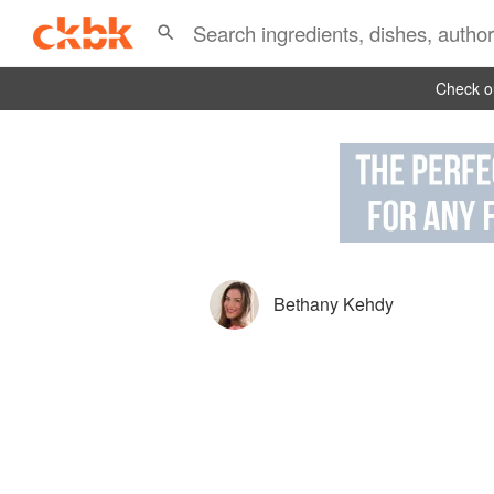
Check ou
Bethany Kehdy