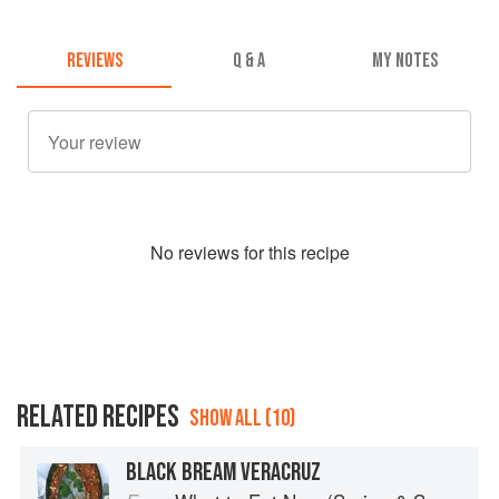
REVIEWS
Q & A
MY NOTES
No
review
s for this recipe
RELATED RECIPES
SHOW ALL (10)
BLACK BREAM VERACRUZ