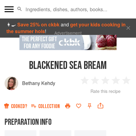
👩‍🍳
Save 25% on ckbk
and
get your kids cooking in
the summer hols
!
Advertisement
BLACKENED SEA BREAM
Bethany Kehdy
1
2
3
4
5
Rate this recipe
Star
Stars
Stars
Stars
Sta
COOKED?
COLLECTION
PREPARATION INFO