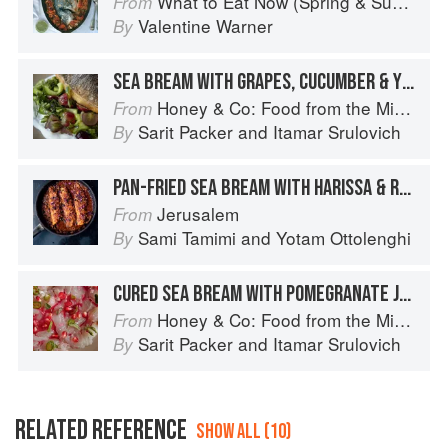
What to Eat Now (Spring & Summer)
From
Valentine Warner
By
SEA BREAM WITH GRAPES, CUCUMBER & YOGURT
Honey & Co: Food from the Middle East
From
Sarit Packer
and
Itamar Srulovich
By
PAN-FRIED SEA BREAM WITH HARISSA & ROSE
Jerusalem
From
Sami Tamimi
and
Yotam Ottolenghi
By
CURED SEA BREAM WITH POMEGRANATE JUICE & CUMIN
Honey & Co: Food from the Middle East
From
Sarit Packer
and
Itamar Srulovich
By
RELATED REFERENCE
SHOW ALL (10)