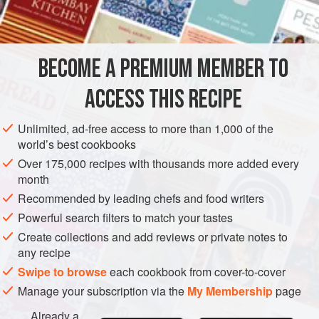
INGREDIENTS
to Arak-sozzled patrons in cafés. It’s traditionally prepared
with freshwater fish, similar to carp, butterflied and hung on
skewers over brushwood fires. Mango chutney was
BECOME A PREMIUM MEMBER TO
ASIA
IRAQ
FISH COURSE
PESCATARIAN
GLUTEN-FREE
introduced via Indian traders, and Iraqi
ACCESS THIS RECIPE
METHOD
Unlimited, ad-free access to more than 1,000 of the
world’s best cookbooks
Over 175,000 recipes with thousands more added every
month
Recommended by leading chefs and food writers
Powerful search filters to match your tastes
Create collections and add reviews or private notes to
any recipe
Swipe to browse
each cookbook from cover-to-cover
Manage your subscription via the
My Membership
page
Already a