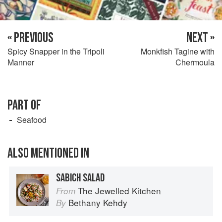
« PREVIOUS
NEXT »
Spicy Snapper in the Tripoli
Monkfish Tagine with
Manner
Chermoula
PART OF
Seafood
ALSO MENTIONED IN
SABICH SALAD
The Jewelled Kitchen
From
Bethany Kehdy
By