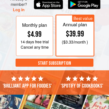
member?
Log in
Best value
Annual plan
Monthly plan
$39.99
$4.99
14 days
free trial
(
$3.33
/month )
Cancel any time
START SUBSCRIPTION
'Brilliant app for foodies'
'Spotify of cookbooks'