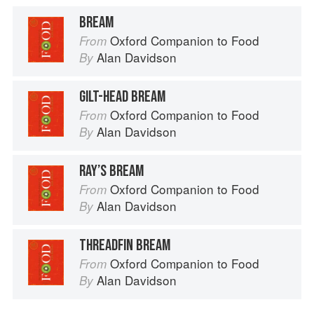
BREAM
Oxford Companion to Food
From
Alan Davidson
By
GILT-HEAD BREAM
Oxford Companion to Food
From
Alan Davidson
By
RAY’S BREAM
Oxford Companion to Food
From
Alan Davidson
By
THREADFIN BREAM
Oxford Companion to Food
From
Alan Davidson
By