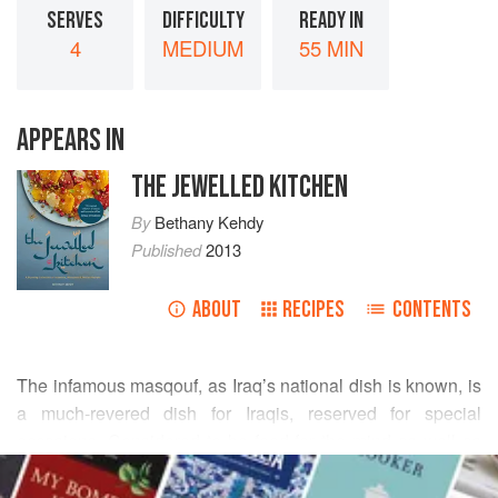
SERVES
DIFFICULTY
READY IN
4
MEDIUM
55 MIN
APPEARS IN
THE JEWELLED KITCHEN
By
Bethany Kehdy
Published
2013
ABOUT
RECIPES
CONTENTS
The infamous masqouf, as Iraq’s national dish is known, is
a much-revered dish for Iraqis, reserved for special
occasions. Considered to be food for the mind as well as
READ MORE
the body, this Baghdad speciality sprang up along the
banks of the Tigris, where the day’s catch would be served