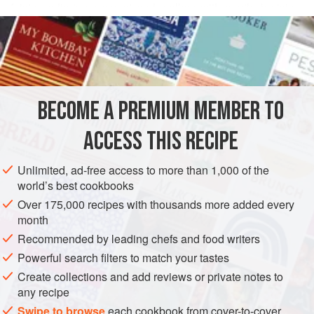
feisty garlic turns sweet and mellow with gentle braising;
READ MORE
when pureed, it forms a seductive gravy, which is finished
with a zing of chopped raw garlic and lemon zest.
INGREDIENTS
Why thirty-six cloves? Beginning with
aleph
, which equals
one, each letter of the Hebrew alphabet stands for a
number, and so every word has a numerical value. All
BECOME A PREMIUM MEMBER TO
AMERICAS
UNITED STATES
DINNER
WEDDING/MARRIAGE
multiples of eighteen, the nu
ACCESS THIS RECIPE
GLUTEN-FREE
METHOD
Unlimited, ad-free access to more than 1,000 of the
world’s best cookbooks
Over 175,000 recipes with thousands more added every
month
Recommended by leading chefs and food writers
Powerful search filters to match your tastes
Create collections and add reviews or private notes to
any recipe
Swipe to browse
each cookbook from cover-to-cover