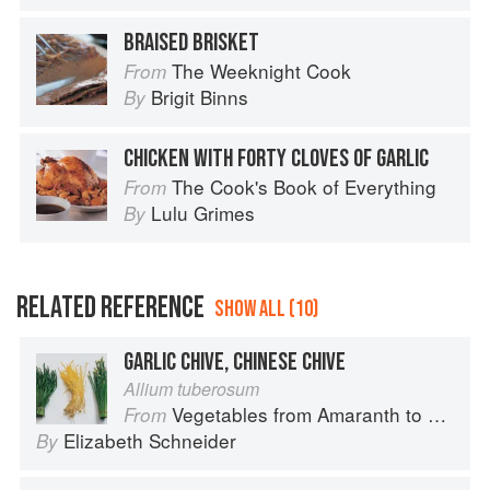
BRAISED BRISKET
The Weeknight Cook
From
Brigit Binns
By
CHICKEN WITH FORTY CLOVES OF GARLIC
The Cook's Book of Everything
From
Lulu Grimes
By
RELATED REFERENCE
SHOW ALL (10)
GARLIC CHIVE, CHINESE CHIVE
Allium tuberosum
Vegetables from Amaranth to Zucchini
From
Elizabeth Schneider
By