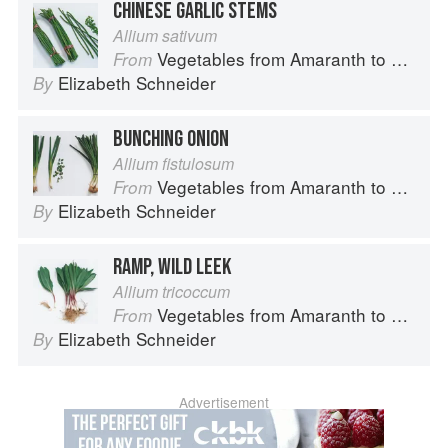
CHINESE GARLIC STEMS
Allium sativum
Vegetables from Amaranth to Zucchini
From
Elizabeth Schneider
By
BUNCHING ONION
Allium fistulosum
Vegetables from Amaranth to Zucchini
From
Elizabeth Schneider
By
RAMP, WILD LEEK
Allium tricoccum
Vegetables from Amaranth to Zucchini
From
Elizabeth Schneider
By
Advertisement