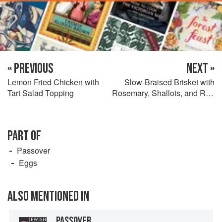
« PREVIOUS
NEXT »
Lemon Fried Chicken with
Slow-Braised Brisket with
Tart Salad Topping
Rosemary, Shallots, and Red
Wine
PART OF
Passover
Eggs
ALSO MENTIONED IN
PASSOVER