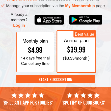
Manage your subscription via the
My Membership
page
Already a
member?
Log in
Best value
Annual plan
Monthly plan
$39.99
$4.99
14 days
free trial
(
$3.33
/month )
Cancel any time
START SUBSCRIPTION
'Brilliant app for foodies'
'Spotify of cookbooks'