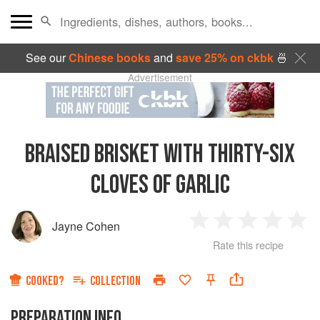
See our
Chinese books
and
save 25% on ckbk
🍜
Advertisement
BRAISED BRISKET WITH THIRTY-SIX
CLOVES OF GARLIC
Jayne Cohen
1
2
3
4
5
Rate this recipe
Star
Stars
Stars
Stars
Sta
COOKED?
COLLECTION
PREPARATION INFO