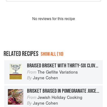
No
review
s for this recipe
RELATED RECIPES
SHOW ALL (10)
BRAISED BRISKET WITH THIRTY-SIX CLOVES OF GARLIC
The Gefilte Variations
From
Jayne Cohen
By
BRISKET BRAISED IN POMEGRANATE JUICE WITH ONION CONFIT AND POMEGRANATE SEEDS
Jewish Holiday Cooking
From
Jayne Cohen
By