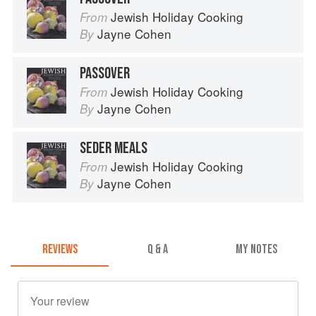
Jewish Holiday Cooking
From
Jayne Cohen
By
PASSOVER
Jewish Holiday Cooking
From
Jayne Cohen
By
SEDER MEALS
Jewish Holiday Cooking
From
Jayne Cohen
By
REVIEWS
Q & A
MY NOTES