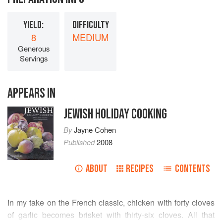
YIELD:
DIFFICULTY
8
MEDIUM
Generous
Servings
APPEARS IN
JEWISH HOLIDAY COOKING
By
Jayne Cohen
Published
2008
ABOUT
RECIPES
CONTENTS
In my take on the French classic, chicken with forty cloves
of garlic becomes brisket with thirty-six cloves. All that