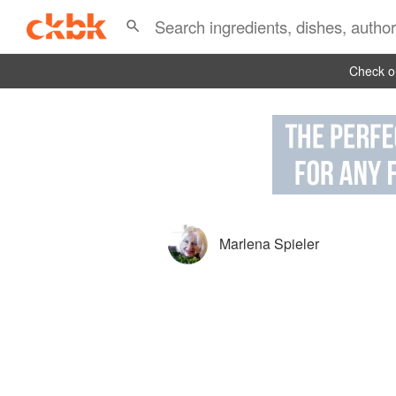
Check ou
Marlena Spieler