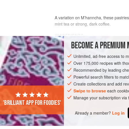
A variation on M’hanncha, these pastries 
mint tea or strong, dark coffee.
INGREDIENTS
BECOME A PREMIUM 
250
g
/
9
oz
almond paste
, prepared a
Unlimited, ad-free access to 
opposite (reduce the amounts of all ing
ready-made
Over 175,000 recipes with t
1
Recommended by leading chef
Powerful search filters to matc
AFRICA
TUNISIA
DESSERT
PAS
Create collections and add rev
Swipe to browse
each cookbo
Manage your subscription via
'Brilliant app for foodies'
Already a member?
Log in