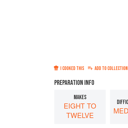
I COOKED THIS
ADD TO
COLLECTION
PREPARATION INFO
MAKES
DIFFI
EIGHT TO
MED
TWELVE