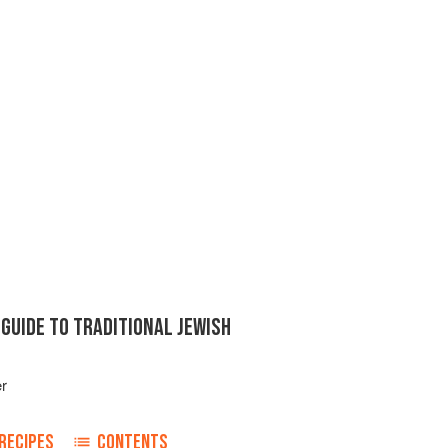
GUIDE TO TRADITIONAL JEWISH
er
RECIPES
CONTENTS