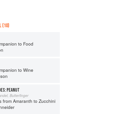
 (10)
mpanion to Food
on
mpanion to Wine
nson
OES: PEANUT
del, Butterfinger
s from Amaranth to Zucchini
hneider