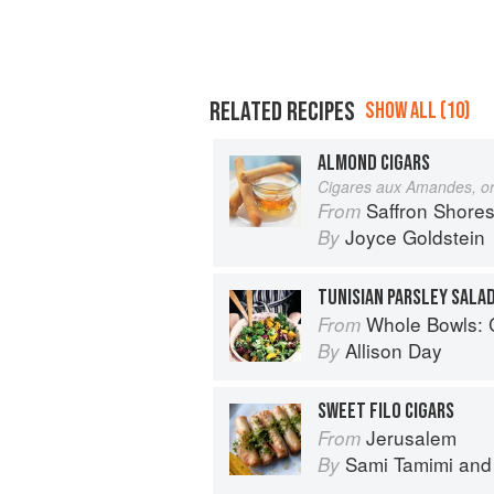
RELATED RECIPES
SHOW ALL (10)
ALMOND CIGARS
Cigares aux Amandes, o
Saffron Shores: Jewish C
From
Joyce Goldstein
By
Whole Bowls: Complete Gluten-
From
Allison Day
By
SWEET FILO CIGARS
Jerusalem
From
Sami Tamimi
an
By