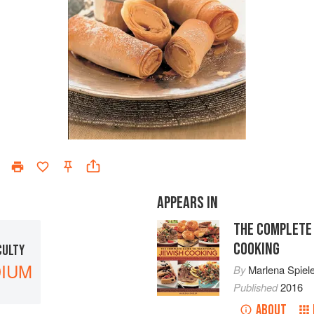
APPEARS IN
THE COMPLETE 
COOKING
CULTY
IUM
By
Marlena Spiel
Published
2016
ABOUT