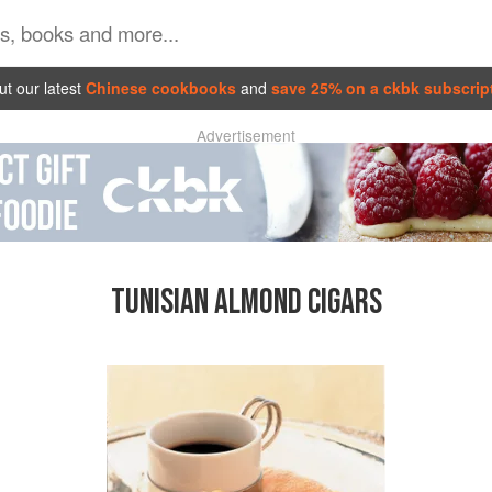
t our latest
Chinese cookbooks
and
save 25% on a ckbk subscrip
Advertisement
TUNISIAN ALMOND CIGARS