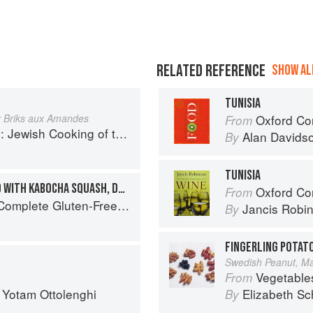
RELATED REFERENCE
SHOW ALL
TUNISIA
r Briks aux Amandes
Oxford Co
From
ooking of the Southern Mediterranean
Alan Davids
By
TUNISIA
TUNISIAN PARSLEY SALAD WITH KABOCHA SQUASH, DUKKAH, AND SPICED YOGURT
Oxford Co
From
Free and Vegetarian Meals to Power Your Day
Jancis Robi
By
FINGERLING POTAT
Swedish Peanut, Man
Vegetable
From
d
Yotam Ottolenghi
Elizabeth Sc
By