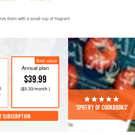
erve them with a small cup of fragrant
t, then put in a bowl, and mix in the
 almond extract. Chill for 1–2 hours.
Best value
°F/Gas 5
. Lightly grease a baking
Annual plan
try on a piece of
$39.99
l
(
$3.33
/month )
e
'Spotify of cookbooks'
T SUBSCRIPTION