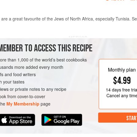
are a great favourite of the Jews of North Africa, especially Tunisia. S
METHOD
MEMBER TO ACCESS THIS RECIPE
ccording to the instructions
Knead the almond paste until sof
more than 1,000 of the world’s best cookbooks
redients by about a third), or
egg, flower water, cinnamon and
housands more added every month
Preheat the oven to
190°C/375
Monthly plan
s and food writers
sheet. Place a sheet of filo pas
$4.99
h your tastes
TRY
VEGETARIAN
iews or private notes to any recipe
14 days
free tria
Cancel any tim
ok from cover-to-cover
 the
My Membership
page
STAR