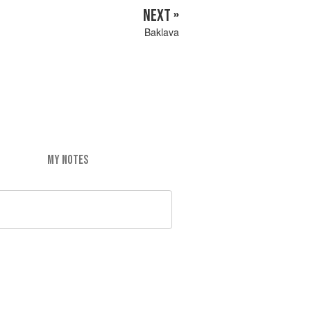
NEXT »
Baklava
MY NOTES