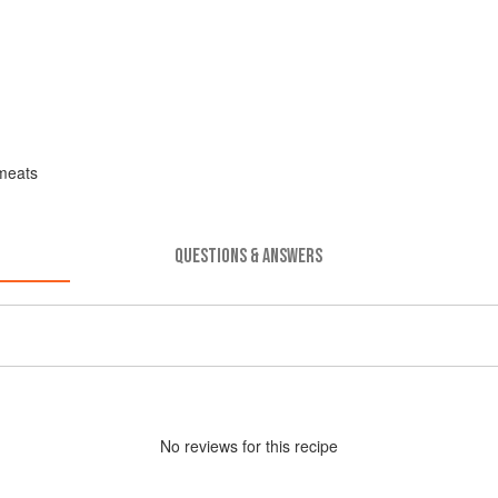
meats
QUESTIONS & ANSWERS
No
review
s for this recipe