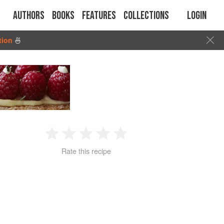
Authors
Books
Features
Collections
Login
tion
🍜
1
2
3
4
5
Rate this recipe
Star
Stars
Stars
Stars
Stars