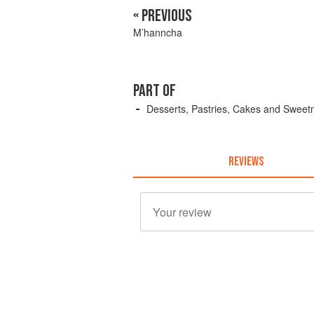
« PREVIOUS
M’hanncha
PART OF
Desserts, Pastries, Cakes and Sweet
REVIEWS