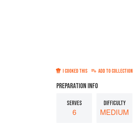
I COOKED THIS
ADD TO
COLLECTION
PREPARATION INFO
SERVES
DIFFICULTY
6
MEDIUM