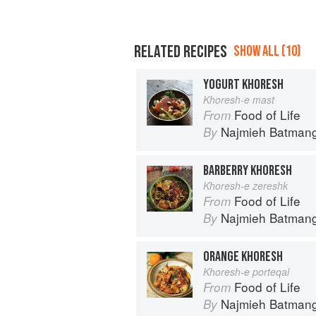
RELATED RECIPES
SHOW ALL (10)
YOGURT KHORESH
Khoresh-e mast
Food of Life
From
Najmieh Batmangl
By
BARBERRY KHORESH
Khoresh-e zereshk
Food of Life
From
Najmieh Batmangl
By
ORANGE KHORESH
Khoresh-e porteqal
Food of Life
From
Najmieh Batmangl
By