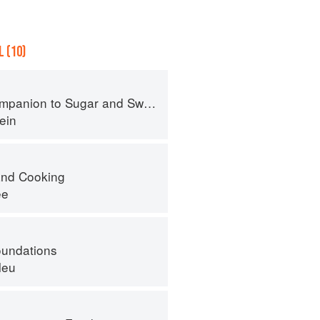
 (10)
panion to Sugar and Sweets
ein
nd Cooking
ee
oundations
leu