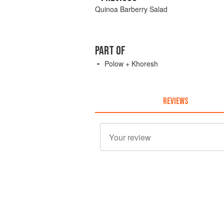
Quinoa Barberry Salad
PART OF
Polow + Khoresh
REVIEWS