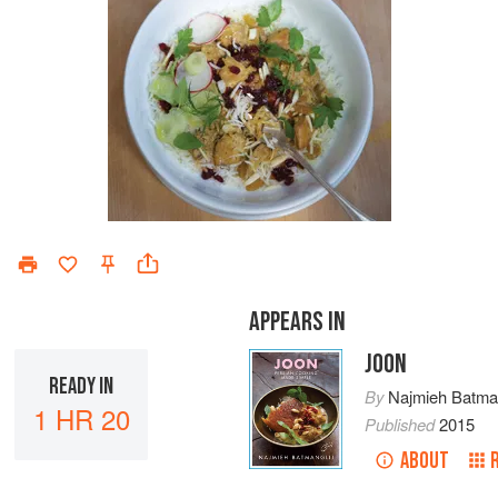
APPEARS IN
JOON
READY IN
By
Najmieh Batman
1 HR 20
Published
2015
ABOUT