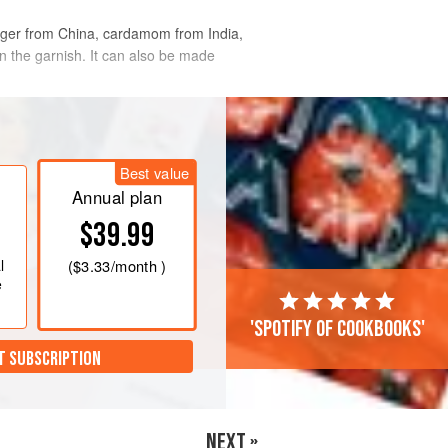
 ginger from China, cardamom from India,
in the garnish. It can also be made
Best value
Annual plan
$39.99
l
(
$3.33
/month )
e
'Spotify of cookbooks'
T SUBSCRIPTION
NEXT »