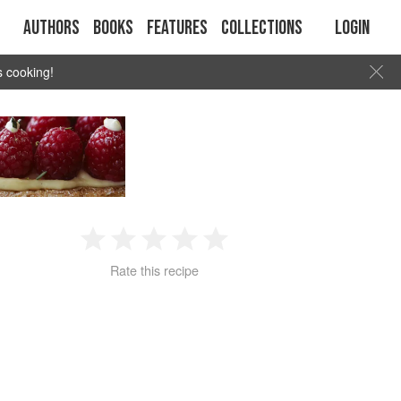
Authors
Books
Features
Collections
Login
s cooking!
1
2
3
4
5
Rate this recipe
Star
Stars
Stars
Stars
Stars