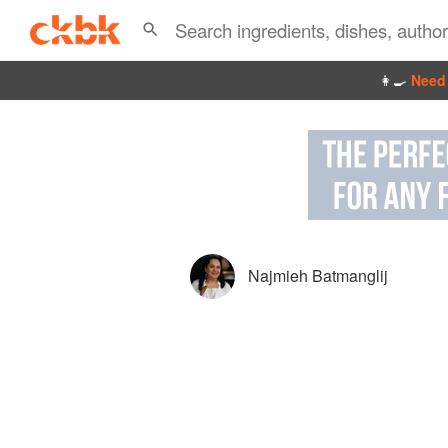
👩‍🍳
Need 
Najmieh Batmanglij