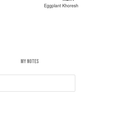
Eggplant Khoresh
MY NOTES