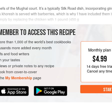
chefs of the Mughal court. It’s a typically Silk Road dish, incorporating
his khoresh is served with barberries, which is why I have included them 
simply by replacing the chicken with 1 pound (
450
g
METHOD
MEMBER TO ACCESS THIS RECIPE
more than 1,000 of the world’s best cookbooks
housands more added every month
Monthly plan
s and food writers
$4.99
h your tastes
iews or private notes to any recipe
14 days
free tria
Cancel any tim
ok from cover-to-cover
 the
My Membership
page
STAR