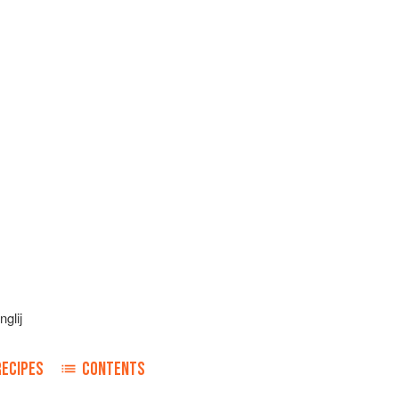
glij
RECIPES
CONTENTS