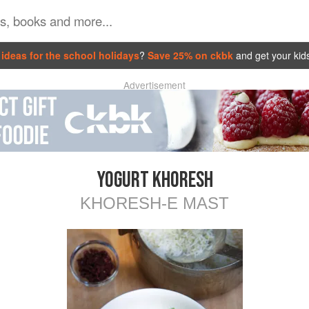
ideas for the school holidays
?
Save 25% on ckbk
and get your kid
Advertisement
YOGURT KHORESH
KHORESH-E MAST