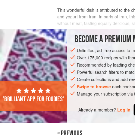
This wonderful dish is attributed to the 
and yogurt from Iran. In parts of Iran, t
without meat, tasting equally delicious, 
INGREDIENTS
BECOME A PREMIUM 
Unlimited, ad-free access to 
Over 175,000 recipes with t
ASIA
IRAN
MAIN COURSE
Recommended by leading chef
Powerful search filters to matc
Create collections and add rev
Swipe to browse
each cookbo
Manage your subscription via
'Brilliant app for foodies'
Already a member?
Log in
« PREVIOUS