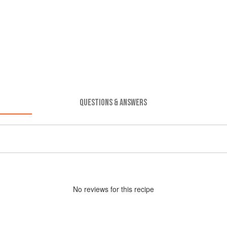
QUESTIONS & ANSWERS
No
review
s for this recipe