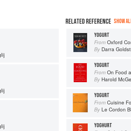
RELATED REFERENCE
SHOW ALL
YOGURT
Oxford Com
From
Darra Goldst
By
ij
YOGURT
On Food a
From
Harold McG
By
ij
YOGURT
Cuisine F
From
Le Cordon B
By
YOGHURT
ij