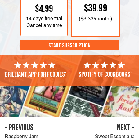
$39.99
$4.99
14 days
free trial
(
$3.33
/month )
Cancel any time
START SUBSCRIPTION
'Brilliant app for foodies'
'Spotify of cookbooks'
« PREVIOUS
NEXT »
Raspberry Jam
Sweet Essentials: