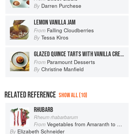
Darren Purchese
By
LEMON VANILLA JAM
Falling Cloudberries
From
Tessa Kiros
By
GLAZED QUINCE TARTS WITH VANILLA CREAM AND QUINCE SYRUP
Paramount Desserts
From
Christine Manfield
By
RELATED REFERENCE
SHOW ALL (10)
RHUBARB
Rheum rhabarbarum
Vegetables from Amaranth to Zucchini
From
Elizabeth Schneider
By