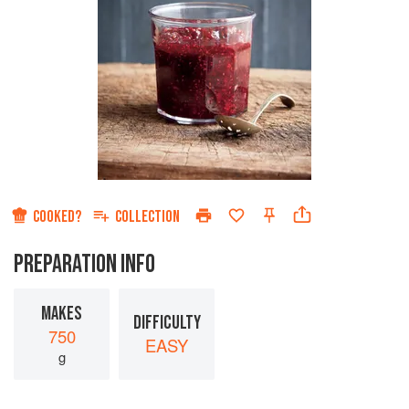
COOKED?
COLLECTION
PREPARATION INFO
MAKES
DIFFICULTY
750
EASY
g