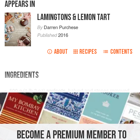
APPEARS IN
LAMINGTONS & LEMON TART
By
Darren Purchese
Published
2016
ABOUT
RECIPES
CONTENTS
INGREDIENTS
500
g
(
1
lb
2
oz
)
apricots
, halved and stones removed
500
GLUTEN-FREE
VEGAN
METHOD
BECOME A PREMIUM MEMBER TO