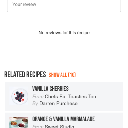
No
review
s for this recipe
RELATED RECIPES
SHOW ALL (10)
VANILLA CHERRIES
Chefs Eat Toasties Too
From
Darren Purchese
By
ORANGE & VANILLA MARMALADE
Sweet Studio
From