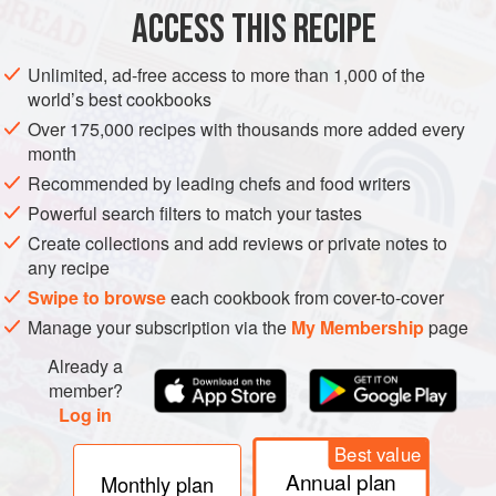
Place the apricots, sugar and vanilla seeds in a bowl and
ACCESS THIS RECIPE
blitz with a hand-held blender, or in a stand blender or food
processor, to get rid of any big chunks of fruit. Transfer the
Unlimited, ad-free access to more than 1,000 of the
mixture to a heavy-based saucepan over medium heat. I
world’s best cookbooks
prefer a cast-iron pan as it keeps the heat and cooks the
Over 175,000 recipes with thousands more added every
jam more quickly and evenly.
month
Heat the mixture, stirring frequently with a wooden spoon
Recommended by leading chefs and food writers
or heat
Powerful search filters to match your tastes
Create collections and add reviews or private notes to
any recipe
Swipe to browse
each cookbook from cover-to-cover
Manage your subscription via the
My Membership
page
Already a
member?
Log in
Best value
Annual plan
Monthly plan