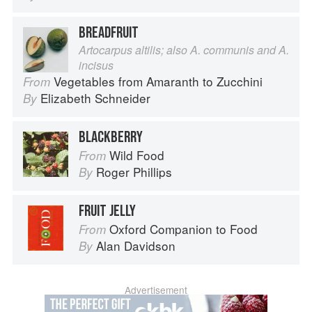
BREADFRUIT
Artocarpus altilis; also A. communis and A.
incisus
Vegetables from Amaranth to Zucchini
From
Elizabeth Schneider
By
BLACKBERRY
Wild Food
From
Roger Phillips
By
FRUIT JELLY
Oxford Companion to Food
From
Alan Davidson
By
Advertisement