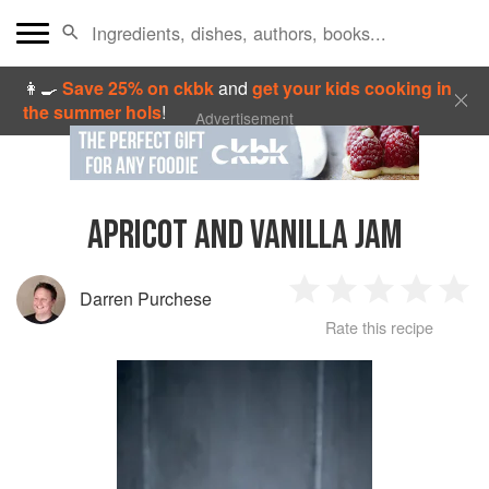
👩‍🍳
Save 25% on ckbk
and
get your kids cooking in
the summer hols
!
Advertisement
APRICOT AND VANILLA JAM
Darren Purchese
1
2
3
4
5
Rate this recipe
Star
Stars
Stars
Stars
Sta