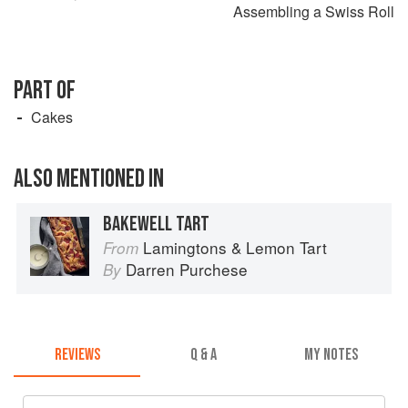
Assembling a Swiss Roll
PART OF
Cakes
ALSO MENTIONED IN
BAKEWELL TART
Lamingtons & Lemon Tart
From
Darren Purchese
By
REVIEWS
Q & A
MY NOTES