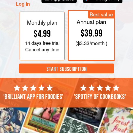
Log in
Best value
Annual plan
Monthly plan
$39.99
$4.99
14 days
free trial
(
$3.33
/month )
Cancel any time
START SUBSCRIPTION
'Brilliant app for foodies'
'Spotify of cookbooks'