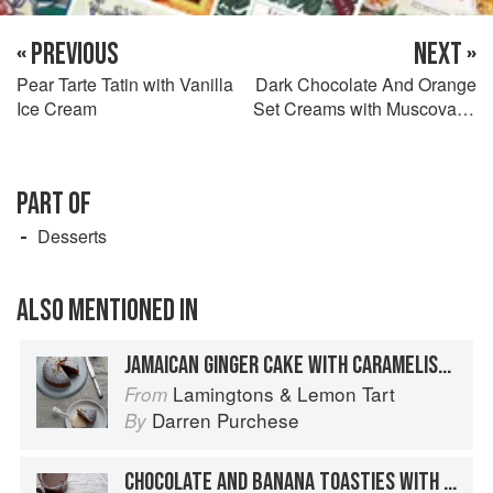
« PREVIOUS
NEXT »
Pear Tarte Tatin with Vanilla
Dark Chocolate And Orange
Ice Cream
Set Creams with Muscovado
Sticks
PART OF
Desserts
ALSO MENTIONED IN
JAMAICAN GINGER CAKE WITH CARAMELISED WHITE CHOCOLATE ICE CREAM
Lamingtons & Lemon Tart
From
Darren Purchese
By
CHOCOLATE AND BANANA TOASTIES WITH PEANUT BUTTER CARAMEL