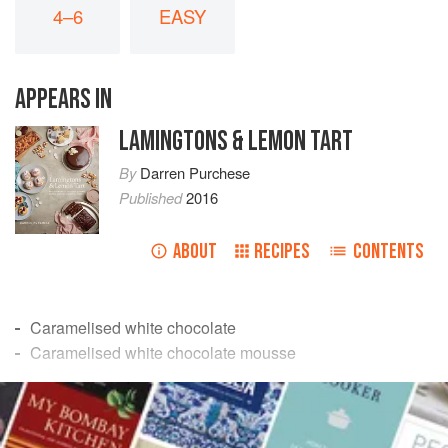
4–6
EASY
APPEARS IN
LAMINGTONS & LEMON TART
By
Darren Purchese
Published
2016
ABOUT
RECIPES
CONTENTS
Caramelised white chocolate
Caramelised white chocolate mousse
Coffee crumble
READ MORE
Banana ice cream
INGREDIENTS
The caramelised white chocolate in this recipe is