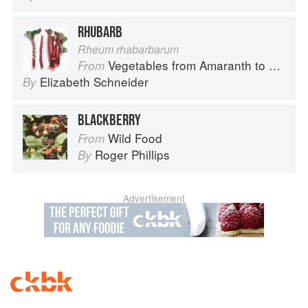
RHUBARB
Rheum rhabarbarum
Vegetables from Amaranth to Zucchini
From
Elizabeth Schneider
By
BLACKBERRY
Wild Food
From
Roger Phillips
By
Advertisement