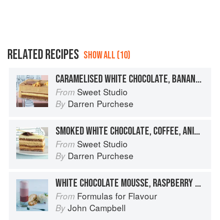
RELATED RECIPES
SHOW ALL (10)
CARAMELISED WHITE CHOCOLATE, BANANA, PASSIONFRUIT & MACADAMIA
Sweet Studio
From
Darren Purchese
By
SMOKED WHITE CHOCOLATE, COFFEE, ANISEED & LEMON
Sweet Studio
From
Darren Purchese
By
WHITE CHOCOLATE MOUSSE, RASPBERRY MILKSHAKE
Formulas for Flavour
From
John Campbell
By