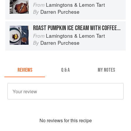
Lamingtons & Lemon Tart
From
Darren Purchese
By
ROAST PUMPKIN ICE CREAM WITH COFFEE CRUMBLE AND HOT CHOCOLATE SAUCE
Lamingtons & Lemon Tart
From
Darren Purchese
By
REVIEWS
Q & A
MY NOTES
No
review
s for this recipe