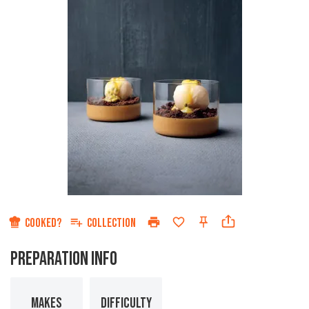
COOKED?
COLLECTION
PREPARATION INFO
MAKES
DIFFICULTY