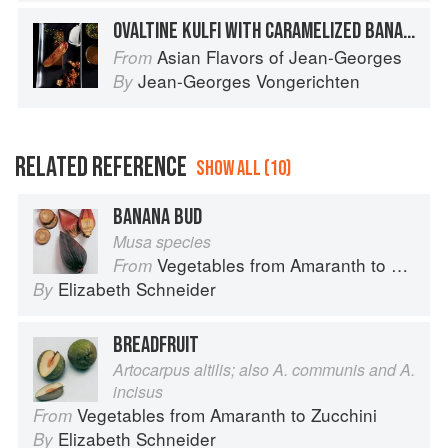
OVALTINE KULFI WITH CARAMELIZED BANANA AND SPICED MILK CHOCOLATE SAUCE
Asian Flavors of Jean-Georges
From
Jean-Georges Vongerichten
By
RELATED REFERENCE
SHOW ALL (10)
BANANA BUD
Musa species
Vegetables from Amaranth to Zucchini
From
Elizabeth Schneider
By
BREADFRUIT
Artocarpus altilis; also A. communis and A.
incisus
Vegetables from Amaranth to Zucchini
From
Elizabeth Schneider
By