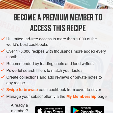
unbelievable and has the most amazing aroma and flavour.
I make it by the bucketload and transform it into bars,
BECOME A PREMIUM MEMBER TO
CHOCOLATE
DESSERT
desserts, ice creams and chocolate sprays for my cakes.
It’s a great technique to have up your sleeve and simple to
ACCESS THIS RECIPE
METHOD
master.<
Unlimited, ad-free access to more than 1,000 of the
world’s best cookbooks
Over 175,000 recipes with thousands more added every
month
Recommended by leading chefs and food writers
Powerful search filters to match your tastes
Create collections and add reviews or private notes to
any recipe
Swipe to browse
each cookbook from cover-to-cover
Manage your subscription via the
My Membership
page
Already a
member?