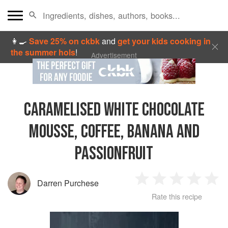
👩‍🍳
Save 25% on ckbk
and
get your kids cooking in
the summer hols
!
Advertisement
CARAMELISED WHITE CHOCOLATE
MOUSSE, COFFEE, BANANA AND
PASSIONFRUIT
Darren Purchese
1
2
3
4
5
Rate this recipe
Star
Stars
Stars
Stars
Sta