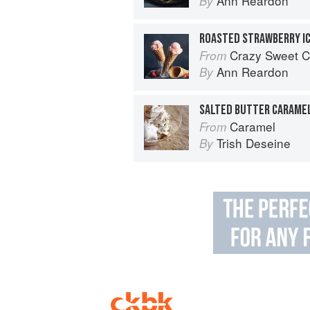
Ann Reardon
By
ROASTED STRAWBERRY I
Crazy Sweet C
From
Ann Reardon
By
SALTED BUTTER CARAMEL
Caramel
From
Trish Deseine
By