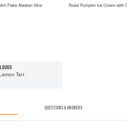
int Flake Alaskan Slice
Roast Pumpkin Ice Cream with 
CLOUDS
Lemon Tart
QUESTIONS & ANSWERS