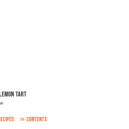
LEMON TART
se
RECIPES
CONTENTS