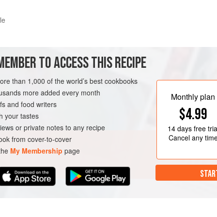
le
led with layered sweet explosions and surprises. Anything works in this des
MEMBER TO ACCESS THIS RECIPE
this book – all topped off with an amazingly delicious crumble made F
more than 1,000 of the world’s best cookbooks
METHOD
housands more added every month
Monthly plan
s and food writers
$4.99
h your tastes
iews or private notes to any recipe
14 days
free tria
Cancel any tim
ok from cover-to-cover
 the
My Membership
page
STAR