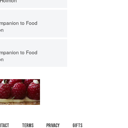
 Holmon
mpanion to Food
on
mpanion to Food
on
ntact
Terms
Privacy
Gifts