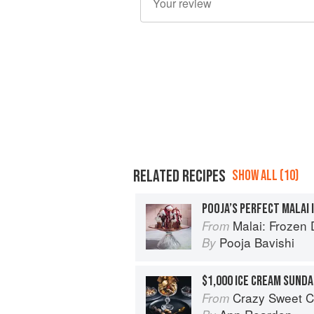
RELATED RECIPES
SHOW ALL (10)
POOJA’S PERFECT MALAI 
Malai: Frozen Desserts
From
Pooja Bavishi
By
$1,000 ICE CREAM SUNDA
Crazy Sweet C
From