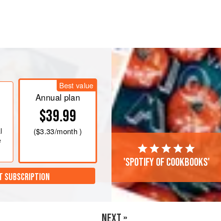
sert really, and it’s a Fun and simple get
rom puffed quinoa. It’s modelled
Best value
Annual plan
$39.99
l
(
$3.33
/month )
e
'Spotify of cookbooks'
T SUBSCRIPTION
NEXT »