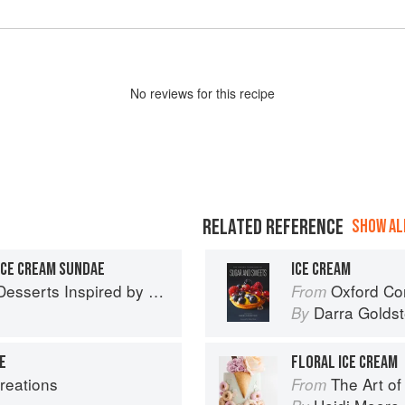
No
review
s for this recipe
RELATED REFERENCE
SHOW ALL
ICE CREAM SUNDAE
ICE CREAM
 Inspired by South Asian Flavors
Oxford Com
From
Darra Goldst
By
E
FLORAL ICE CREAM
reations
The Art o
From