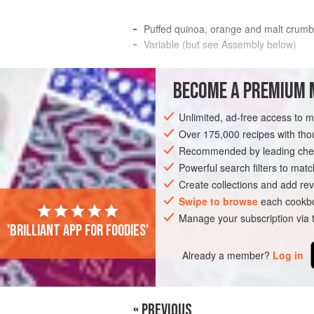
Puffed quinoa, orange and malt crumb
Variable (but see Assembly below)
I really like desserts in tall glasses Fil
BECOME A PREMIUM 
together of a Few dessert elements From 
beautifully by chocolatier
Unlimited, ad-free access to 
INGREDIENTS
Over 175,000 recipes with t
Recommended by leading chef
Powerful search filters to matc
Create collections and add rev
Swipe to browse
each cookbo
Manage your subscription via
'Brilliant app for foodies'
Already a member?
Log in
« PREVIOUS