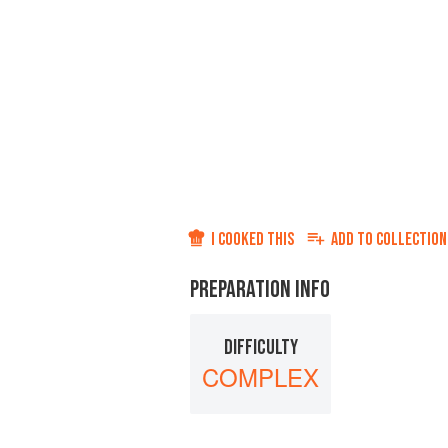
I COOKED THIS
ADD TO
COLLECTION
PREPARATION INFO
DIFFICULTY
COMPLEX