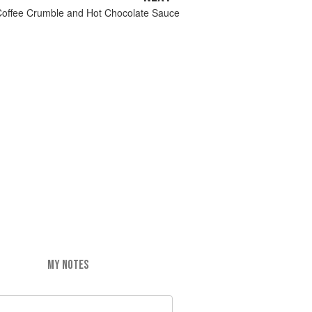
Coffee Crumble and Hot Chocolate Sauce
MY NOTES