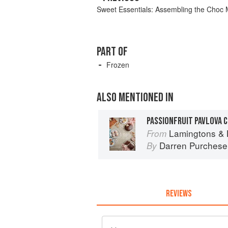
Sweet Essentials: Assembling the Choc M
PART OF
Frozen
ALSO MENTIONED IN
PASSIONFRUIT PAVLOVA 
Lamingtons & 
From
Darren Purchese
By
REVIEWS