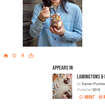
APPEARS IN
LAMINGTONS & 
By
Darren Purche
Published
2016
ABOUT