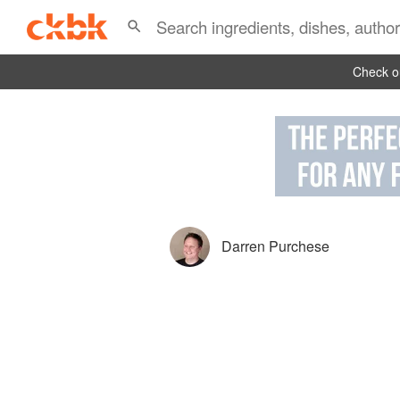
Check ou
Darren Purchese