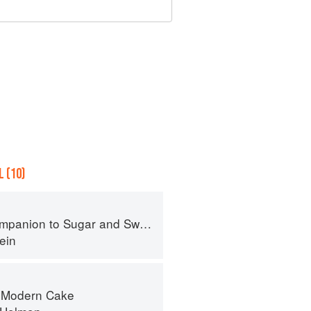
 (10)
panion to Sugar and Sweets
ein
f Modern Cake