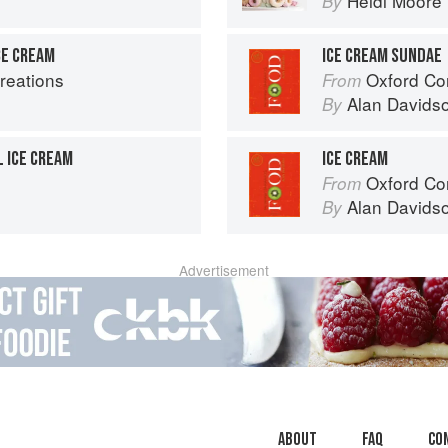
Heidi Moore
By
CE CREAM
ICE CREAM SUNDAE
reations
Oxford Co
From
Alan Davids
By
 ICE CREAM
ICE CREAM
Oxford Co
From
Alan Davids
By
Advertisement
About
faq
Co