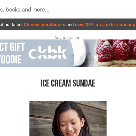
t our latest
Chinese cookbooks
and
save 25% on a ckbk subscrip
Advertisement
ICE CREAM SUNDAE