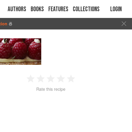
Authors
Books
Features
Collections
Login
tion
🍜
1
2
3
4
5
Rate this recipe
Star
Stars
Stars
Stars
Stars