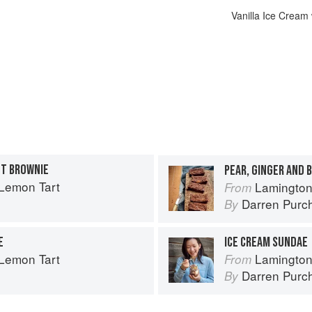
Vanilla Ice Cream
UT BROWNIE
PEAR, GINGER AND 
Lemon Tart
Lamington
From
Darren Purc
By
E
ICE CREAM SUNDAE
Lemon Tart
Lamington
From
Darren Purc
By