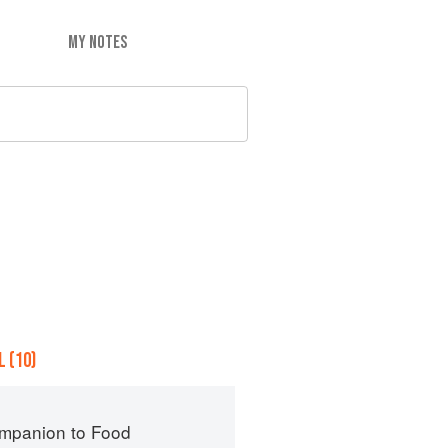
MY NOTES
 (10)
mpanion to Food