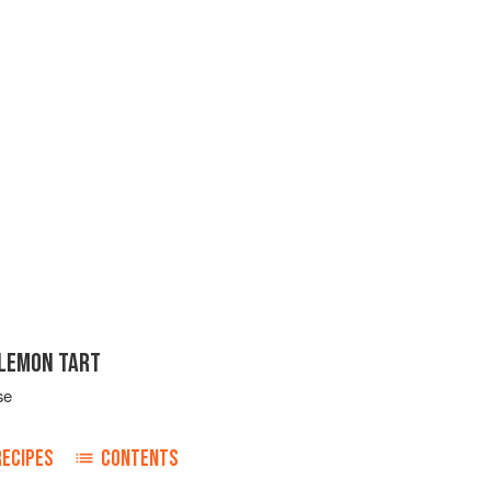
LEMON TART
se
RECIPES
CONTENTS