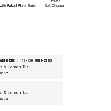
 with Baked Plum, Sablé and Soft Cheese
BAKED CHOCOLATE CRUMBLE SLICE
s & Lemon Tart
hese
s & Lemon Tart
hese