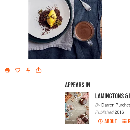
APPEARS IN
LAMINGTONS & 
By
Darren Purche
Published
2016
ABOUT