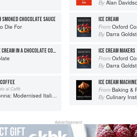
Alan Davids
By
H SMOKED CHOCOLATE SAUCE
ICE CREAM
o Die For
Oxford Com
From
Darra Goldst
By
CHOCOLATE & COFFEE ICE CREAM IN A CHOCOLATE CONE
ICE CREAM MAKERS
late
Oxford Com
From
Darra Goldst
By
 COFFEE
ICE CREAM MACHIN
to al Caffè
Baking & Pas
From
 Modernised Italian Recipes
Culinary Inst
By
Advertisement