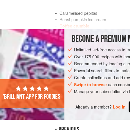
Caramelised pepitas
Roast pumpkin ice cream
Coffee crumble
Hot chocolate sauce
BECOME A PREMIUM 
This is ideal For a Halloween-themed din
Unlimited, ad-free access to 
you through the short days.
Over 175,000 recipes with t
This may sound like an unusual Flavour p
Recommended by leading chef
Powerful search filters to matc
INGREDIENTS
Create collections and add rev
Swipe to browse
each cookbo
Manage your subscription via
DINNER
DESSERT
GLUTEN-FREE
'Brilliant app for foodies'
Already a member?
Log in
« PREVIOUS