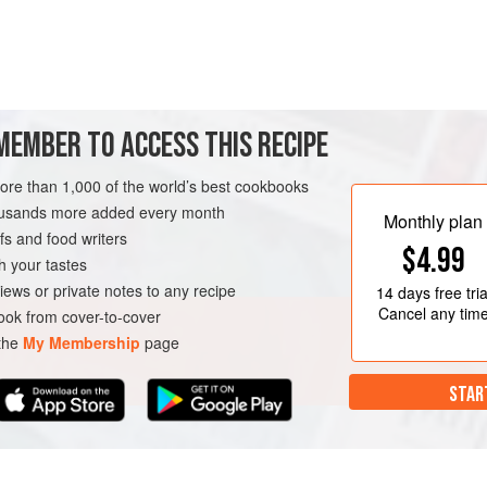
MEMBER TO ACCESS THIS RECIPE
ner party, or just during the winter when pumpkins are at their best and
more than 1,000 of the world’s best cookbooks
housands more added every month
Monthly plan
airing, but the warming, roasted notes of
s and food writers
$4.99
h your tastes
METHOD
iews or private notes to any recipe
14 days
free tria
Cancel any tim
ok from cover-to-cover
 the
My Membership
page
WINTER
VEGETARIAN
STAR