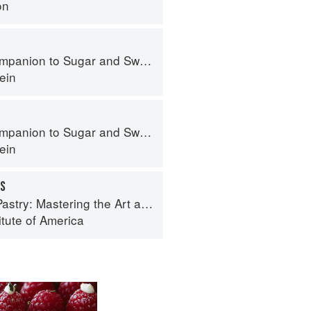
on
panion to Sugar and Sweets
ein
panion to Sugar and Sweets
ein
ES
try: Mastering the Art and Craft
itute of America