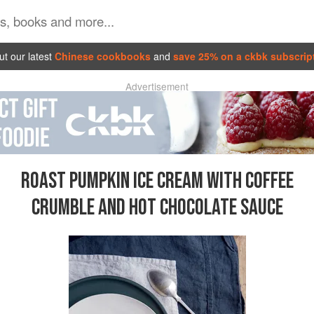
t our latest
Chinese cookbooks
and
save 25% on a ckbk subscrip
Advertisement
ROAST PUMPKIN ICE CREAM WITH COFFEE
CRUMBLE AND HOT CHOCOLATE SAUCE