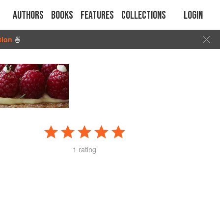
Authors
Books
Features
Collections
Login
tion
🍜
1 rating