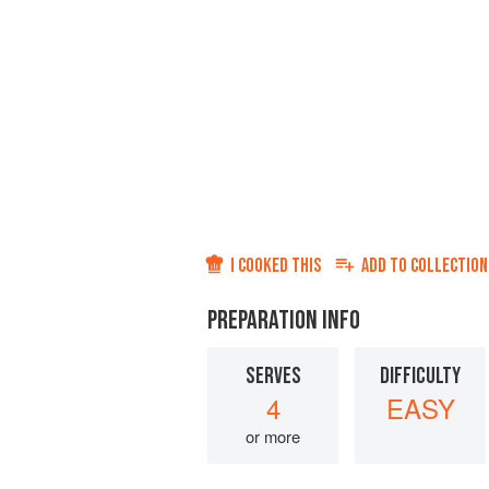
I COOKED THIS
ADD TO
COLLECTION
PREPARATION INFO
SERVES
DIFFICULTY
4
EASY
or more