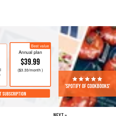
 desserts seem like a necessity to get
Best value
Annual plan
$39.99
l
(
$3.33
/month )
e
'Spotify of cookbooks'
T SUBSCRIPTION
NEXT »