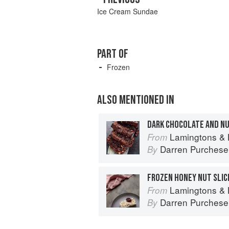
Ice Cream Sundae
PART OF
Frozen
ALSO MENTIONED IN
DARK CHOCOLATE AND N
Lamingtons & 
From
Darren Purchese
By
FROZEN HONEY NUT SLIC
Lamingtons & 
From
Darren Purchese
By