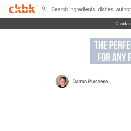
Check ou
Darren Purchese