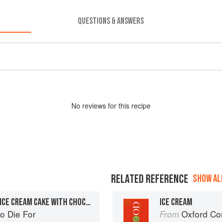
QUESTIONS & ANSWERS
No
review
s for this recipe
RELATED REFERENCE
SHOW ALL
CHOCOLATE AND COFFEE ICE CREAM CAKE WITH CHOCOLATE FUDGE SAUCE
ICE CREAM
o Die For
Oxford Co
From