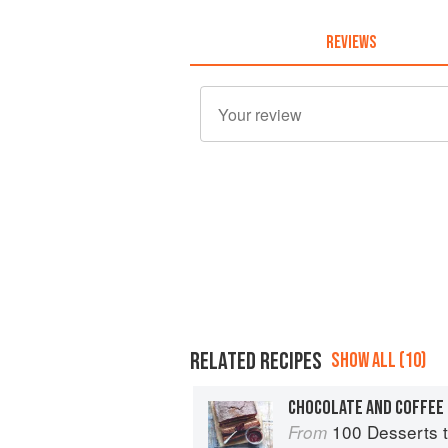
REVIEWS
RELATED RECIPES
SHOW ALL (10)
100 Desserts t
From