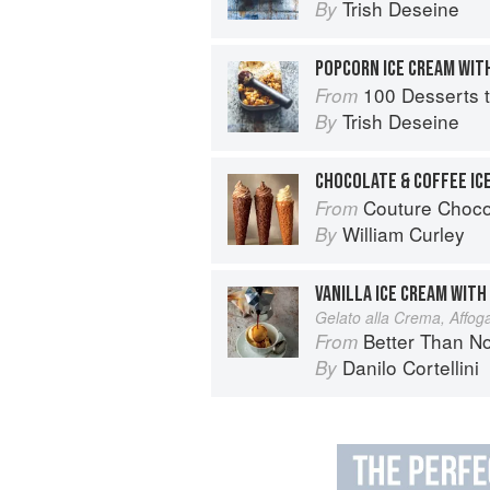
Trish Deseine
By
POPCORN ICE CREAM WIT
100 Desserts t
From
Trish Deseine
By
Couture Choco
From
William Curley
By
VANILLA ICE CREAM WITH
Gelato alla Crema, Affoga
Better Than Nonna:
From
Danilo Cortellini
By