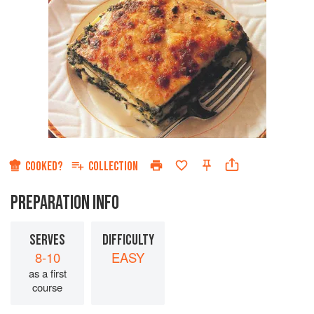
COOKED?
COLLECTION
PREPARATION INFO
SERVES
DIFFICULTY
8-10
EASY
as a first
course