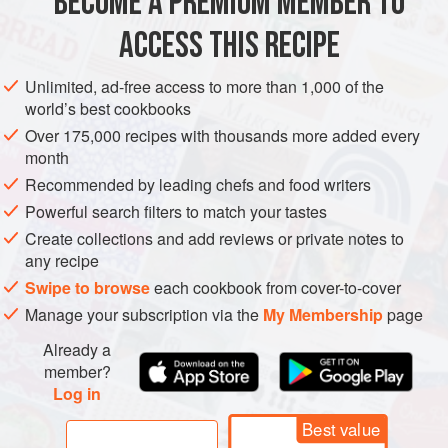
BECOME A PREMIUM MEMBER TO
EUROPE
FRANCE
ACCESS THIS RECIPE
STARTER
MAIN COURSE
VEGETARIAN
METHOD
Unlimited, ad-free access to more than 1,000 of the
world’s best cookbooks
Heat the oven to 350°F/175°C and butter the baking
Over 175,000 recipes with thousands more added every
month
dish. Cook the pasta in boiling salted water until barely
al dente
. Transfer the cooked pasta to a bowl of cold
Recommended by leading chefs and food writers
water to stop it cooking, then drain on a kitchen towel.
Powerful search filters to match your tastes
To make the filling:
sauté the cooked spinach in the
Create collections and add reviews or private notes to
butter. Allow to cool slightly then mix with the ricotta,
any recipe
nutmeg and salt an
Swipe to browse
each cookbook from cover-to-cover
Manage your subscription via the
My Membership
page
Already a
member?
Log in
Best value