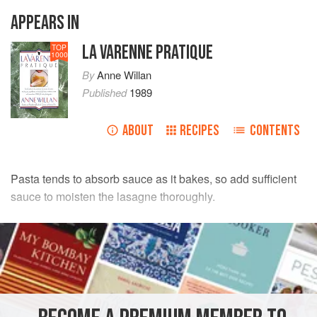
APPEARS IN
LA VARENNE PRATIQUE
TOP
1000
By
Anne Willan
Published
1989
ABOUT
RECIPES
CONTENTS
Pasta tends to absorb sauce as it bakes, so add sufficient
sauce to moisten the lasagne thoroughly.
INGREDIENTS
FOR THE FILLING
2
lb
/
1
kg
spinach
, cooked, squeezed dry and chopped
¼
cup
/