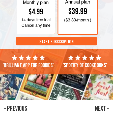
Annual plan
Monthly plan
$39.99
$4.99
14 days
free trial
(
$3.33
/month )
Cancel any time
START SUBSCRIPTION
'Brilliant app for foodies'
'Spotify of cookbooks'
« PREVIOUS
NEXT »