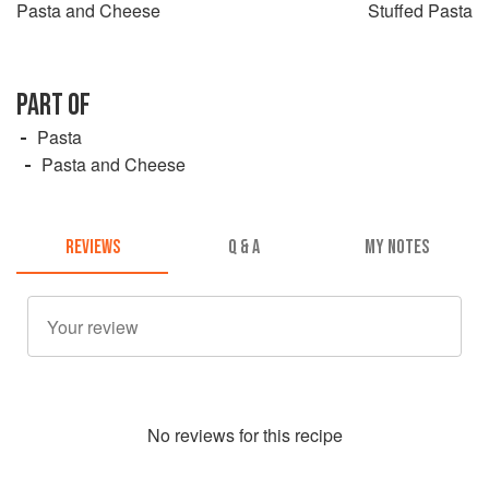
Pasta and Cheese
Stuffed Pasta
PART OF
Pasta
Pasta and Cheese
REVIEWS
Q & A
MY NOTES
No
review
s for this recipe