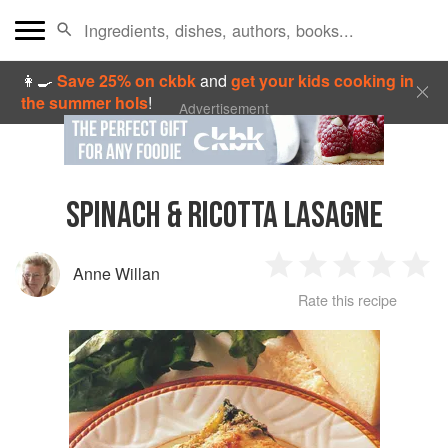
👩‍🍳
Save 25% on ckbk
and
get your kids cooking in
the summer hols
!
Advertisement
SPINACH & RICOTTA LASAGNE
Anne Willan
1
2
3
4
5
Rate this recipe
Star
Stars
Stars
Stars
Sta