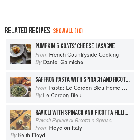
RELATED RECIPES
SHOW ALL (10)
PUMPKIN & GOATS’ CHEESE LASAGNE
French Countryside Cooking
From
Daniel Galmiche
By
SAFFRON PASTA WITH SPINACH AND RICOTTA
Pasta: Le Cordon Bleu Home Collection
From
Le Cordon Bleu
By
RAVIOLI WITH SPINACH AND RICOTTA FILLING
Ravioli Ripieni di Ricotta e Spinaci
Floyd on Italy
From
Keith Floyd
By