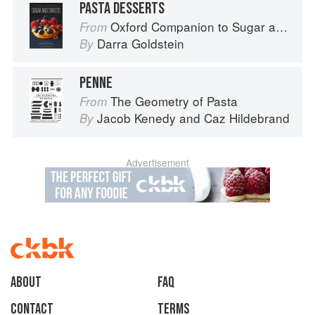
PASTA DESSERTS
Oxford Companion to Sugar and Sweets
From
Darra Goldstein
By
PENNE
The Geometry of Pasta
From
Jacob Kenedy
and
Caz Hildebrand
By
Advertisement
About
faq
Contact
Terms