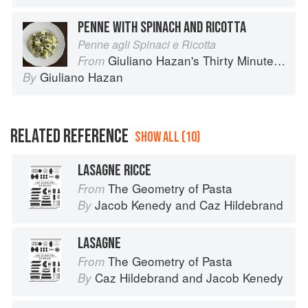
PENNE WITH SPINACH AND RICOTTA
Penne agli Spinaci e Ricotta
Giuliano Hazan's Thirty Minute Pasta
From
Giuliano Hazan
By
RELATED REFERENCE
SHOW ALL (10)
LASAGNE RICCE
The Geometry of Pasta
From
Jacob Kenedy
and
Caz Hildebrand
By
LASAGNE
The Geometry of Pasta
From
Caz Hildebrand
and
Jacob Kenedy
By