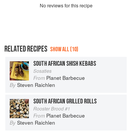
No
review
s for this recipe
RELATED RECIPES
SHOW ALL (10)
SOUTH AFRICAN SHISH KEBABS
Sosaties
Planet Barbecue
From
Steven Raichlen
By
SOUTH AFRICAN GRILLED ROLLS
Rooster Brood #1
Planet Barbecue
From
Steven Raichlen
By