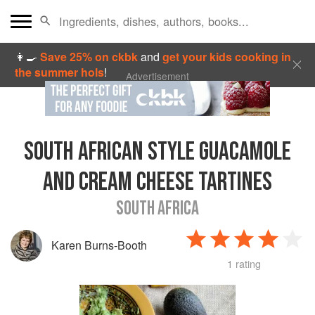
👩‍🍳
Save 25% on ckbk
and
get your kids cooking in
the summer hols
!
Advertisement
SOUTH AFRICAN STYLE GUACAMOLE
AND CREAM CHEESE TARTINES
SOUTH AFRICA
Karen Burns-Booth
1 rating