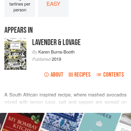
EASY
tartines per
person
APPEARS IN
LAVENDER & LOVAGE
By
Karen Burns-Booth
Published
2019
ABOUT
RECIPES
CONTENTS
A South African inspired recipe, where mashed avocados
mixed with lemon juice, salt and pepper are spread on
crackers and are served as a popular snack. My recipe has
READ MORE
added onions and garlic and is spread on toasted
sourdough bread with Philadelphia cream cheese for a
INGREDIENTS