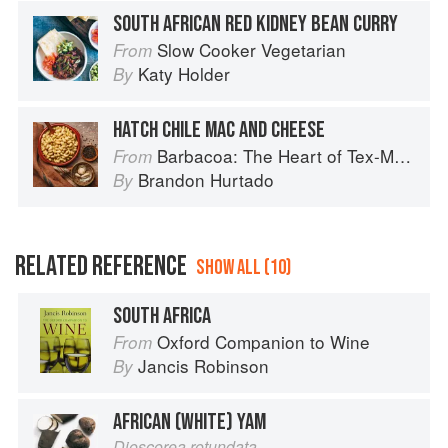
SOUTH AFRICAN RED KIDNEY BEAN CURRY
Slow Cooker Vegetarian
From
Katy Holder
By
HATCH CHILE MAC AND CHEESE
Barbacoa: The Heart of Tex-Mex Barbecue
From
Brandon Hurtado
By
RELATED REFERENCE
SHOW ALL (10)
SOUTH AFRICA
Oxford Companion to Wine
From
Jancis Robinson
By
AFRICAN (WHITE) YAM
Dioscorea rotundata