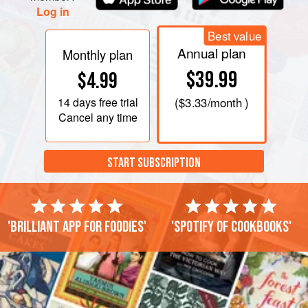
Log in
Best value
Annual plan
Monthly plan
$39.99
$4.99
14 days
free trial
(
$3.33
/month )
Cancel any time
START SUBSCRIPTION
'Brilliant app for foodies'
'Spotify of cookbooks'