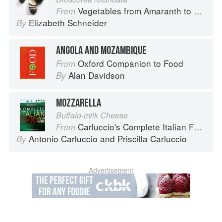
Vegetables from Amaranth to Zucchini
From
Elizabeth Schneider
By
ANGOLA AND MOZAMBIQUE
Oxford Companion to Food
From
Alan Davidson
By
MOZZARELLA
Buffalo-milk Cheese
Carluccio's Complete Italian Food
From
Antonio Carluccio
and
Priscilla Carluccio
By
Advertisement