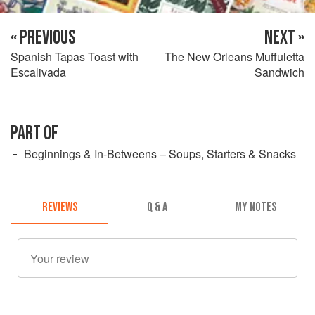
« PREVIOUS
NEXT »
Spanish Tapas Toast with
The New Orleans Muffuletta
Escalivada
Sandwich
PART OF
Beginnings & In-Betweens – Soups, Starters & Snacks
REVIEWS
Q & A
MY NOTES