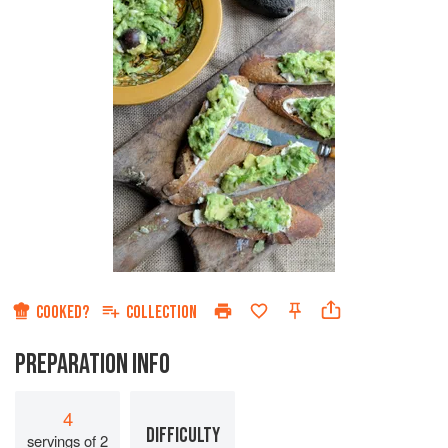
COOKED?
COLLECTION
PREPARATION INFO
4
DIFFICULTY
servings of 2