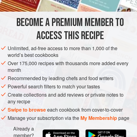
more filling version. This recipe idea came from my Mum
who reminded me how we used to enjoy fresh avocados
when we lived in South Africa.
BECOME A PREMIUM MEMBER TO
AFRICA
SOUTH AFRICA
SNACK
VEGETARIAN
ACCESS THIS RECIPE
METHOD
Unlimited, ad-free access to more than 1,000 of the
world’s best cookbooks
Over 175,000 recipes with thousands more added every
month
Recommended by leading chefs and food writers
Powerful search filters to match your tastes
Create collections and add reviews or private notes to
any recipe
Swipe to browse
each cookbook from cover-to-cover
Manage your subscription via the
My Membership
page
Already a
member?